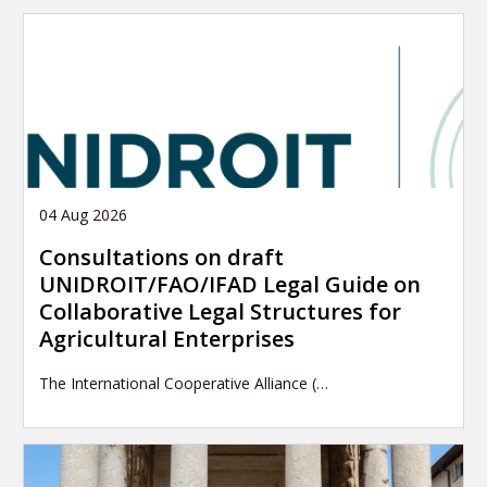
04 Aug 2026
Consultations on draft
UNIDROIT/FAO/IFAD Legal Guide on
Collaborative Legal Structures for
Agricultural Enterprises
The International Cooperative Alliance (…