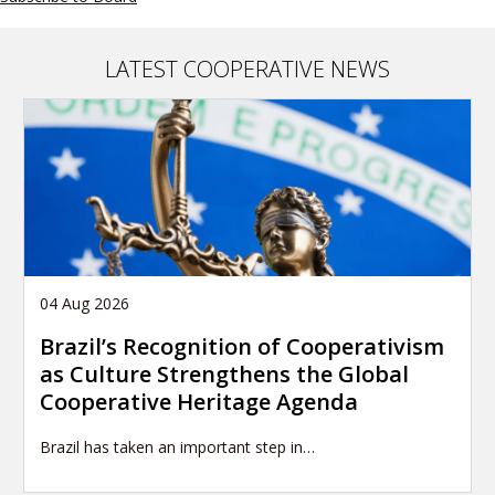
LATEST COOPERATIVE NEWS
04 Aug 2026
Brazil’s Recognition of Cooperativism
as Culture Strengthens the Global
Cooperative Heritage Agenda
Brazil has taken an important step in…