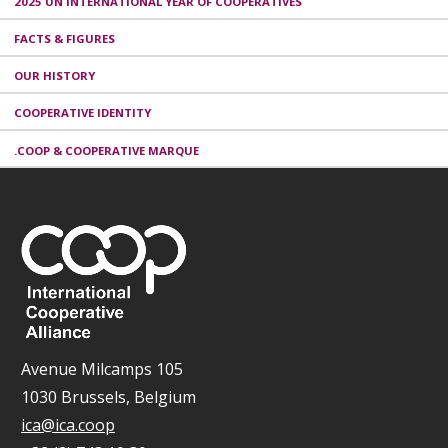
2025 UN INTERNATIONAL YEAR OF COOPERATIVES
FACTS & FIGURES
OUR HISTORY
COOPERATIVE IDENTITY
.COOP & COOPERATIVE MARQUE
Avenue Milcamps 105
1030 Brussels, Belgium
ica@ica.coop