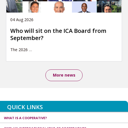
04 Aug 2026
Who will sit on the ICA Board from
September?
The 2026
…
More news
QUICK LINKS
WHAT IS A COOPERATIVE?