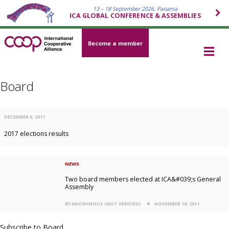
13 – 18 September 2026, Panama
ICA GLOBAL CONFERENCE & ASSEMBLIES
Become a member
Board
DECEMBER 6, 2017
2017 elections results
NEWS
Two board members elected at ICA&#039;s General
Assembly
BY ANONYMOUS (NOT VERIFIED)
NOVEMBER 19, 2011
Subscribe to Board