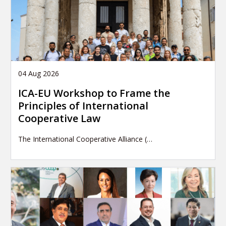
04 Aug 2026
ICA-EU Workshop to Frame the
Principles of International
Cooperative Law
The International Cooperative Alliance (…