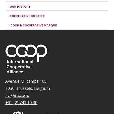
OUR HISTORY
COOPERATIVE IDENTITY
.COOP & COOPERATIVE MARQUE
Avenue Milcamps 105
1030 Brussels, Belgium
ica@ica.coop
+32 (2) 743 10 30