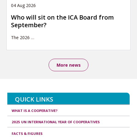
04 Aug 2026
Who will sit on the ICA Board from
September?
The 2026
…
More news
QUICK LINKS
WHAT IS A COOPERATIVE?
2025 UN INTERNATIONAL YEAR OF COOPERATIVES
FACTS & FIGURES