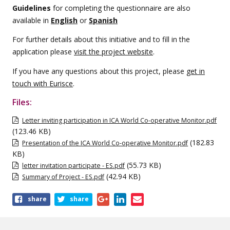
Guidelines
for completing the questionnaire are also
available in
English
or
Spanish
For further details about this initiative and to fill in the
application please
visit the project website
.
If you have any questions about this project, please
get in
touch with Eurisce
.
Files:
Letter inviting participation in ICA World Co-operative Monitor.pdf
(123.46 KB)
(182.83
Presentation of the ICA World Co-operative Monitor.pdf
KB)
(55.73 KB)
letter invitation participate - ES.pdf
(42.94 KB)
Summary of Project - ES.pdf
Share
share
share
this
page