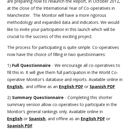
are preparing now to relaunch the Report, in October 2012,
at the close of the International Year of Co-operatives in
Manchester. The Monitor will have a more rigorous
methodology and expanded data and indicators. We would
like to invite your participation in this launch which will be
crucial to the success of this exciting project.
The process for participating is quite simple. Co-operatives
now have the choice of filling in two questionnaires:
1)
Full Questionnaire
- We encourage all co-operatives to
fill this in. It will give them full partcipation in the World Co-
operative Monitor's database and reports. Available online in
English
,
and offline as an
English PDF
or
Spanish PDF
2)
Summary Questionnaire
- Completing this shorter
summary version allow co-operatives to participate in the
Monitor's general rankings only. Available online in
English
or
Spanish
, and offline as an
English PDF
or
Spanish PDF