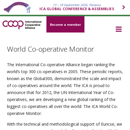
13 – 18 September 2026, Panama
ICA GLOBAL CONFERENCE & ASSEMBLIES
Become a member
World Co-operative Monitor
The International Co-operative Alliance began ranking the
world’s top 300 co-operatives in 2005. These periodic reports,
known as the Global300, demonstrated the scale and impact
of co-operatives around the world. The ICA is proud to
announce that for 2012, the UN International Year of Co-
operatives, we are developing a new global ranking of the
biggest co-operatives all over the world: The ICA World Co-
operative Monitor.
With the technical and methodological support of Euricse, we