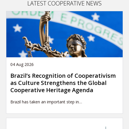
LATEST COOPERATIVE NEWS
04 Aug 2026
Brazil’s Recognition of Cooperativism
as Culture Strengthens the Global
Cooperative Heritage Agenda
Brazil has taken an important step in…