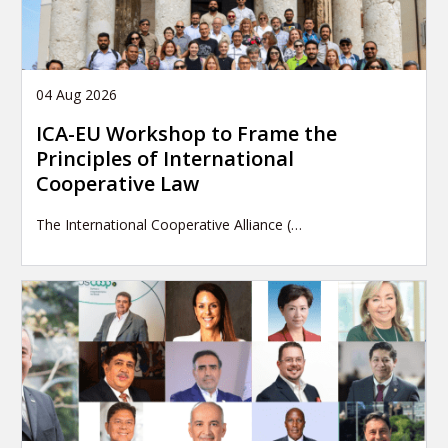
04 Aug 2026
ICA-EU Workshop to Frame the
Principles of International
Cooperative Law
The International Cooperative Alliance (…