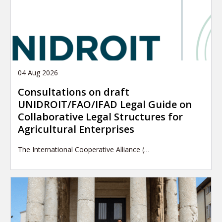
04 Aug 2026
Consultations on draft
UNIDROIT/FAO/IFAD Legal Guide on
Collaborative Legal Structures for
Agricultural Enterprises
The International Cooperative Alliance (…