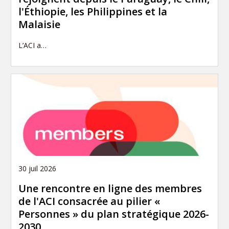
l'Éthiopie, les Philippines et la
Malaisie
L’ACI a…
30 juil 2026
Une rencontre en ligne des membres
de l'ACI consacrée au pilier «
Personnes » du plan stratégique 2026-
2030