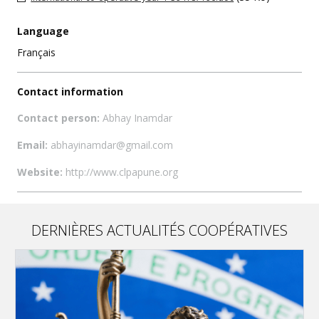
Language
Français
Contact information
Contact person:
Abhay Inamdar
Email:
abhayinamdar@gmail.com
Website:
http://www.clpapune.org
DERNIÈRES ACTUALITÉS COOPÉRATIVES