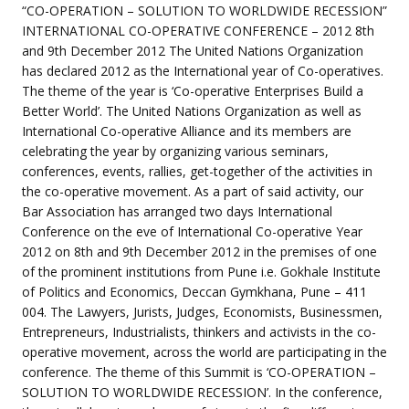
event
“CO-OPERATION – SOLUTION TO WORLDWIDE RECESSION”
INTERNATIONAL CO-OPERATIVE CONFERENCE – 2012 8th
and 9th December 2012 The United Nations Organization
has declared 2012 as the International year of Co-operatives.
The theme of the year is ‘Co-operative Enterprises Build a
Better World’. The United Nations Organization as well as
International Co-operative Alliance and its members are
celebrating the year by organizing various seminars,
conferences, events, rallies, get-together of the activities in
the co-operative movement. As a part of said activity, our
Bar Association has arranged two days International
Conference on the eve of International Co-operative Year
2012 on 8th and 9th December 2012 in the premises of one
of the prominent institutions from Pune i.e. Gokhale Institute
of Politics and Economics, Deccan Gymkhana, Pune – 411
004. The Lawyers, Jurists, Judges, Economists, Businessmen,
Entrepreneurs, Industrialists, thinkers and activists in the co-
operative movement, across the world are participating in the
conference. The theme of this Summit is ‘CO-OPERATION –
SOLUTION TO WORLDWIDE RECESSION’. In the conference,