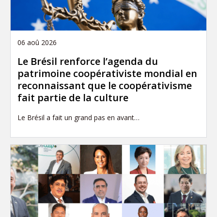
06 aoû 2026
Le Brésil renforce l’agenda du
patrimoine coopérativiste mondial en
reconnaissant que le coopérativisme
fait partie de la culture
Le Brésil a fait un grand pas en avant…