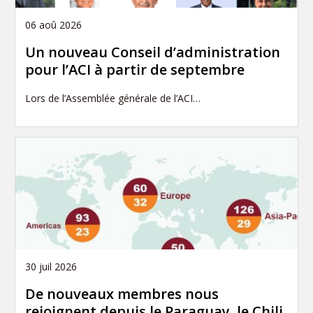
06 aoû 2026
Un nouveau Conseil d’administration
pour l’ACI à partir de septembre
Lors de l’Assemblée générale de l’ACI…
30 juil 2026
De nouveaux membres nous
rejoignent depuis le Paraguay, le Chili,