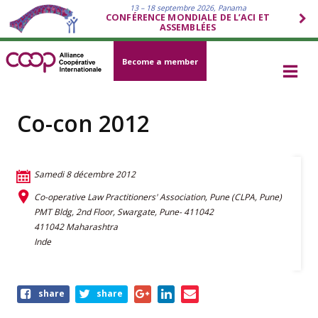
13 – 18 septembre 2026, Panama
CONFÉRENCE MONDIALE DE L’ACI ET
ASSEMBLÉES
Become a member
Co-con 2012
Samedi 8 décembre 2012
Co-operative Law Practitioners' Association, Pune (CLPA, Pune)
PMT Bldg, 2nd Floor, Swargate, Pune- 411042
411042 Maharashtra
Inde
Share
share
share
this