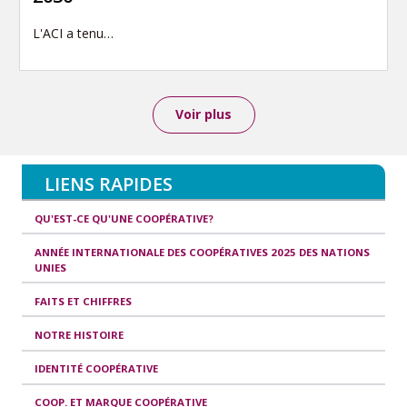
L'ACI a tenu…
Voir plus
LIENS RAPIDES
QU'EST-CE QU'UNE COOPÉRATIVE?
ANNÉE INTERNATIONALE DES COOPÉRATIVES 2025 DES NATIONS
UNIES
FAITS ET CHIFFRES
NOTRE HISTOIRE
IDENTITÉ COOPÉRATIVE
COOP. ET MARQUE COOPÉRATIVE