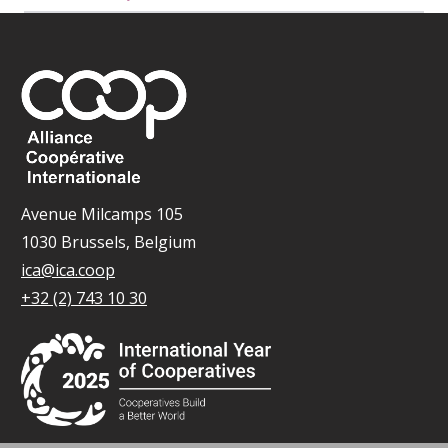
Avenue Milcamps 105
1030 Brussels, Belgium
ica@ica.coop
+32 (2) 743 10 30