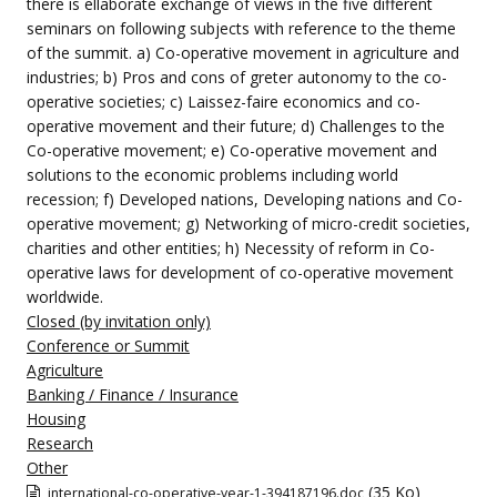
there is ellaborate exchange of views in the five different
seminars on following subjects with reference to the theme
of the summit. a) Co-operative movement in agriculture and
industries; b) Pros and cons of greter autonomy to the co-
operative societies; c) Laissez-faire economics and co-
operative movement and their future; d) Challenges to the
Co-operative movement; e) Co-operative movement and
solutions to the economic problems including world
recession; f) Developed nations, Developing nations and Co-
operative movement; g) Networking of micro-credit societies,
charities and other entities; h) Necessity of reform in Co-
operative laws for development of co-operative movement
worldwide.
Closed (by invitation only)
Conference or Summit
Agriculture
Banking / Finance / Insurance
Housing
Research
Other
(35 Ko)
international-co-operative-year-1-394187196.doc