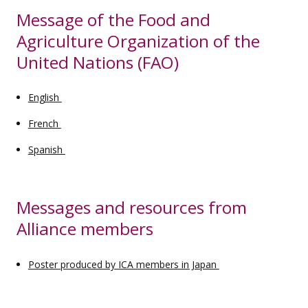
Message of the Food and
Agriculture Organization of the
United Nations (FAO)
English
French
Spanish
Messages and resources from
Alliance members
Poster produced by ICA members in Japan