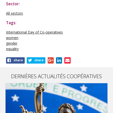
Sector:
All sectors
Tags:
International Day of Co-operatives
women
gender
equality
Share
share
share
this
publication
DERNIÈRES ACTUALITÉS COOPÉRATIVES