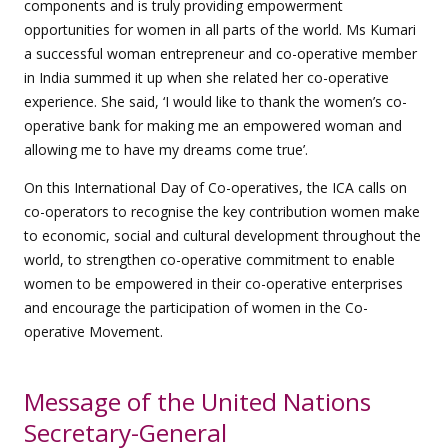
components and is truly providing empowerment
opportunities for women in all parts of the world. Ms Kumari
a successful woman entrepreneur and co-operative member
in India summed it up when she related her co-operative
experience. She said, ‘I would like to thank the women’s co-
operative bank for making me an empowered woman and
allowing me to have my dreams come true’.
On this International Day of Co-operatives, the ICA calls on
co-operators to recognise the key contribution women make
to economic, social and cultural development throughout the
world, to strengthen co-operative commitment to enable
women to be empowered in their co-operative enterprises
and encourage the participation of women in the Co-
operative Movement.
Message of the United Nations
Secretary-General