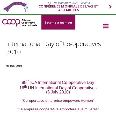
13 – 18 septembre 2026, Panama
CONFÉRENCE MONDIALE DE L’ACI ET
ASSEMBLÉES
Become a member
International Day of Co-operatives
2010
03 JUL 2010
th
88
ICA International Co-operative Day
th
16
UN International Day of Cooperatives
(3 July 2010)
"Co-operative enterprise empowers women"
"La empresa cooperativa empodera a la mujeres"