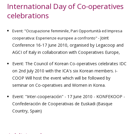
International Day of Co-operatives
celebrations
Event: "Occupazione femminile, Pari Opportunità ed Impresa
Joint
cooperativa: Esperienze europee a confronto" -
Conference 16-17 June 2010, organised by Legacoop and
AGCI of Italy in collaboration with Cooperatives Europe,
Event: The Council of Korean Co-operatives celebrates IDC
on 2nd July 2010 with the ICA's six Korean members. i-
COOP Will host the event which will be followed by
seminar on Co-operatives and Women in Korea.
Event: "Inter-cooperación" - 17 June 2010 - KONFEKOOP -
Confederación de Cooperativas de Euskadi (Basque
Country, Spain)