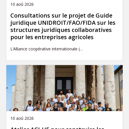
10 aoû 2026
Consultations sur le projet de Guide
juridique UNIDROIT/FAO/FIDA sur les
structures juridiques collaboratives
pour les entreprises agricoles
L’Alliance coopérative internationale (…
10 aoû 2026