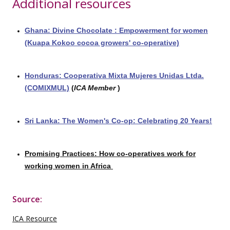
Additional resources
Ghana: Divine Chocolate : Empowerment for women
(Kuapa Kokoo cocoa growers' co-operative)
Honduras: Cooperativa Mixta Mujeres Unidas Ltda.
(COMIXMUL)
(
ICA Member
)
Sri Lanka: The Women's Co-op: Celebrating 20 Years!
Promising Practices: How co-operatives work for
working women in Africa
Source:
ICA Resource