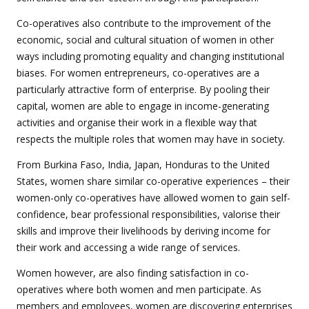
Co-operatives also contribute to the improvement of the
economic, social and cultural situation of women in other
ways including promoting equality and changing institutional
biases. For women entrepreneurs, co-operatives are a
particularly attractive form of enterprise. By pooling their
capital, women are able to engage in income-generating
activities and organise their work in a flexible way that
respects the multiple roles that women may have in society.
From Burkina Faso, India, Japan, Honduras to the United
States, women share similar co-operative experiences – their
women-only co-operatives have allowed women to gain self-
confidence, bear professional responsibilities, valorise their
skills and improve their livelihoods by deriving income for
their work and accessing a wide range of services.
Women however, are also finding satisfaction in co-
operatives where both women and men participate. As
members and employees, women are discovering enterprises