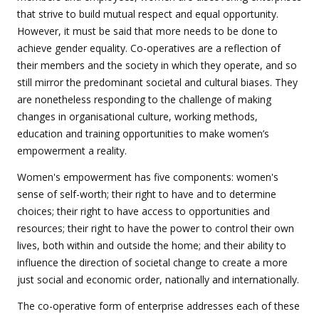
that strive to build mutual respect and equal opportunity.
However, it must be said that more needs to be done to
achieve gender equality. Co-operatives are a reflection of
their members and the society in which they operate, and so
still mirror the predominant societal and cultural biases. They
are nonetheless responding to the challenge of making
changes in organisational culture, working methods,
education and training opportunities to make women’s
empowerment a reality.
Women's empowerment has five components: women's
sense of self-worth; their right to have and to determine
choices; their right to have access to opportunities and
resources; their right to have the power to control their own
lives, both within and outside the home; and their ability to
influence the direction of societal change to create a more
just social and economic order, nationally and internationally.
The co-operative form of enterprise addresses each of these