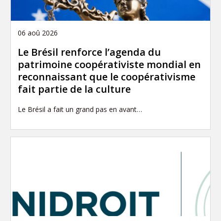
06 aoû 2026
Le Brésil renforce l’agenda du
patrimoine coopérativiste mondial en
reconnaissant que le coopérativisme
fait partie de la culture
Le Brésil a fait un grand pas en avant…