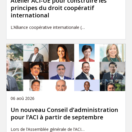
Atelier ACI-UE pour construire les
principes du droit coopératif
international
L’Alliance coopérative internationale (…
06 aoû 2026
Un nouveau Conseil d’administration
pour l’ACI à partir de septembre
Lors de l’Assemblée générale de l’ACI…