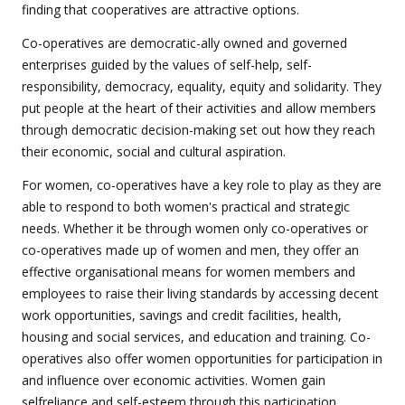
finding that cooperatives are attractive options.
Co-operatives are democratic-ally owned and governed
enterprises guided by the values of self-help, self-
responsibility, democracy, equality, equity and solidarity. They
put people at the heart of their activities and allow members
through democratic decision-making set out how they reach
their economic, social and cultural aspiration.
For women, co-operatives have a key role to play as they are
able to respond to both women's practical and strategic
needs. Whether it be through women only co-operatives or
co-operatives made up of women and men, they offer an
effective organisational means for women members and
employees to raise their living standards by accessing decent
work opportunities, savings and credit facilities, health,
housing and social services, and education and training. Co-
operatives also offer women opportunities for participation in
and influence over economic activities. Women gain
selfreliance and self-esteem through this participation.