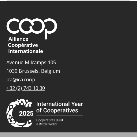
Avenue Milcamps 105
1030 Brussels, Belgium
ica@ica.coop
+32 (2) 743 10 30