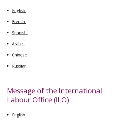
English
French
Spanish
Arabic
Chinese
Russian
Message of the International
Labour Office (ILO)
English