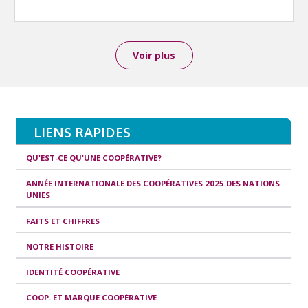
Voir plus
LIENS RAPIDES
QU'EST-CE QU'UNE COOPÉRATIVE?
ANNÉE INTERNATIONALE DES COOPÉRATIVES 2025 DES NATIONS
UNIES
FAITS ET CHIFFRES
NOTRE HISTOIRE
IDENTITÉ COOPÉRATIVE
COOP. ET MARQUE COOPÉRATIVE