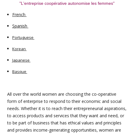
"L'entreprise coopérative autonomise les femmes"
French
Spanish
Portuguese
Korean
Japanese
Basque
All over the world women are choosing the co-operative
form of enterprise to respond to their economic and social
needs. Whether it is to reach their entrepreneurial aspirations,
to access products and services that they want and need, or
to be part of business that has ethical values and principles
and provides income-generating opportunities, women are