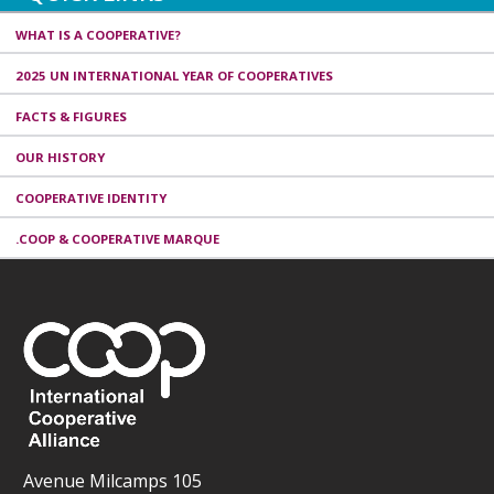
WHAT IS A COOPERATIVE?
2025 UN INTERNATIONAL YEAR OF COOPERATIVES
FACTS & FIGURES
OUR HISTORY
COOPERATIVE IDENTITY
.COOP & COOPERATIVE MARQUE
Avenue Milcamps 105