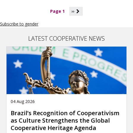
P
Page 1
››
a
g
Subscribe to gender
i
n
a
LATEST COOPERATIVE NEWS
t
i
o
n
04 Aug 2026
Brazil’s Recognition of Cooperativism
as Culture Strengthens the Global
Cooperative Heritage Agenda