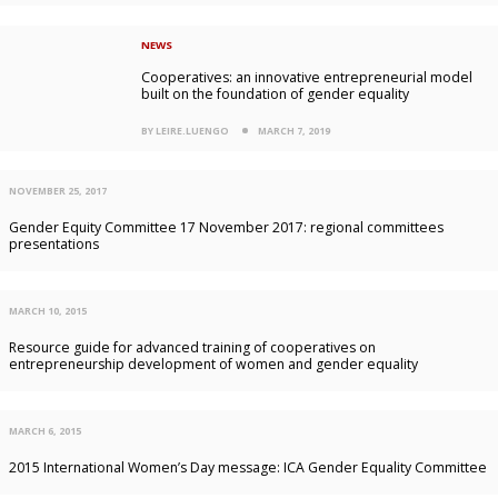
NEWS
Cooperatives: an innovative entrepreneurial model
built on the foundation of gender equality
BY LEIRE.LUENGO
MARCH 7, 2019
NOVEMBER 25, 2017
Gender Equity Committee 17 November 2017: regional committees
presentations
MARCH 10, 2015
Resource guide for advanced training of cooperatives on
entrepreneurship development of women and gender equality
MARCH 6, 2015
2015 International Women’s Day message: ICA Gender Equality Committee