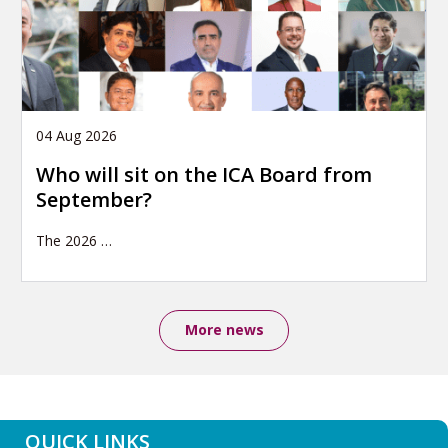
04 Aug 2026
Who will sit on the ICA Board from
September?
The 2026
…
More news
QUICK LINKS