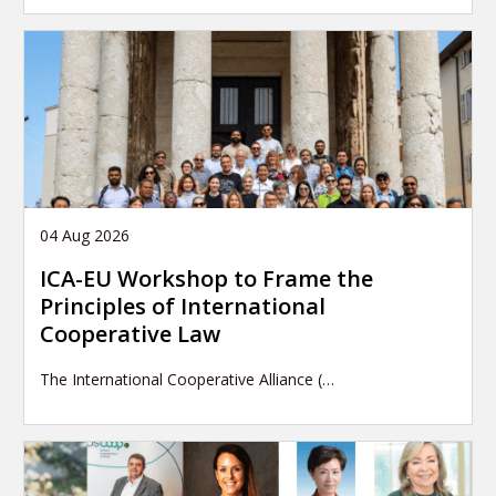
04 Aug 2026
ICA-EU Workshop to Frame the
Principles of International
Cooperative Law
The International Cooperative Alliance (…