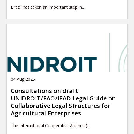
Brazil has taken an important step in…
04 Aug 2026
Consultations on draft
UNIDROIT/FAO/IFAD Legal Guide on
Collaborative Legal Structures for
Agricultural Enterprises
The International Cooperative Alliance (…