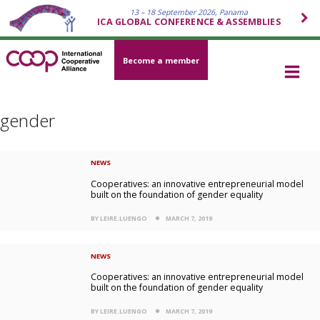
13 – 18 September 2026, Panama
ICA GLOBAL CONFERENCE & ASSEMBLIES
Become a member
gender
NEWS
Cooperatives: an innovative entrepreneurial model
built on the foundation of gender equality
BY LEIRE.LUENGO
MARCH 7, 2019
NEWS
Cooperatives: an innovative entrepreneurial model
built on the foundation of gender equality
BY LEIRE.LUENGO
MARCH 7, 2019