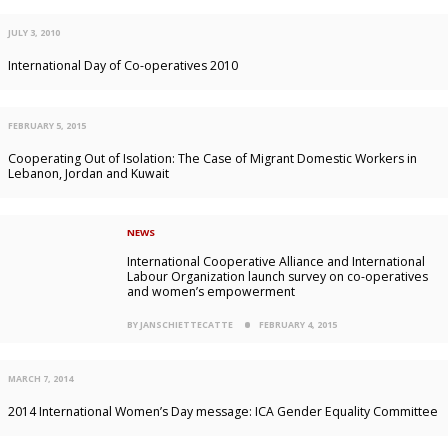
JULY 3, 2010
International Day of Co-operatives 2010
FEBRUARY 5, 2015
Cooperating Out of Isolation: The Case of Migrant Domestic Workers in
Lebanon, Jordan and Kuwait
NEWS
International Cooperative Alliance and International
Labour Organization launch survey on co-operatives
and women’s empowerment
BY JANSCHIETTECATTE
FEBRUARY 4, 2015
MARCH 7, 2014
2014 International Women’s Day message: ICA Gender Equality Committee