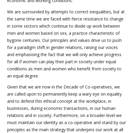
economic and working conditions.
We are surrounded by attempts to correct inequalities, but at
the same time we are faced with fierce resistance to change
in some sectors which continue to divide up work between
men and women based on sex, a practice characteristic of
bygone centuries. Our principles and values drive us to push
for a paradigm shift in gender relations, raising our voices
and emphasising the fact that we will only achieve progress
for all if women can play their part in society under equal
conditions as men and women who benefit from society to
an equal degree.
Given that we are now in the Decade of Co-operatives, we
are called upon to permanently keep a wary eye on equality
and to defend this ethical concept at the workplace, in
businesses, during economic transactions, in our human
relations and in society. Furthermore, on a broader level we
must maintain our identity as a co-operative and stand by our
principles as the main strategy that underpins our work at all