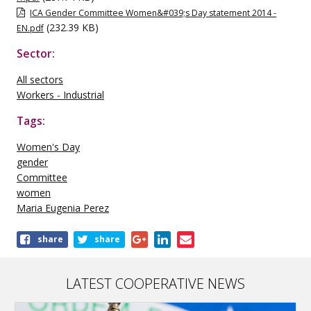
ICA Gender Committee Women&#039;s Day statement 2014 -
(232.39 KB)
EN.pdf
Sector:
All sectors
Workers - Industrial
Tags:
Women's Day
gender
Committee
women
Maria Eugenia Perez
Share
share
share
this
publication
LATEST COOPERATIVE NEWS