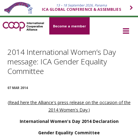
13 – 18 September 2026, Panama
ICA GLOBAL CONFERENCE & ASSEMBLIES
Become a member
2014 International Women’s Day
message: ICA Gender Equality
Committee
07 MAR 2014
(
Read here the Alliance's press release on the occasion of the
2014 Women's Day.
)
International Women's Day 2014 Declaration
Gender Equality Committee