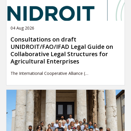
04 Aug 2026
Consultations on draft
UNIDROIT/FAO/IFAD Legal Guide on
Collaborative Legal Structures for
Agricultural Enterprises
The International Cooperative Alliance (…