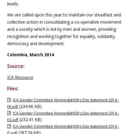
levels.
We are called upon this year to maintain our steadfast and
collective action in consolidating a co-operative movement
and a society which is led by men and women, providing
recognition and working together for equality, solidarity,
democracy and development.
Colombia, March 2014
Source:
ICA Resource
Files:
ICA Gender Committee Women&#039;s Day statement 2014 -
(234.96 KB)
FR.pdf
ICA Gender Committee Women&#039;s Day statement 2014 -
(232.41 KB)
ES.pdf
ICA Gender Committee Women&#039;s Day statement 2014 -
(287.74 KB)
IT.pdf