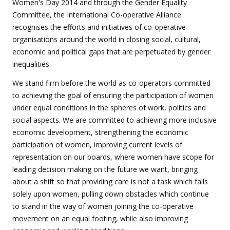
Women's Day 2014 and through the Gender Equality
Committee, the International Co-operative Alliance
recognises the efforts and initiatives of co-operative
organisations around the world in closing social, cultural,
economic and political gaps that are perpetuated by gender
inequalities.
We stand firm before the world as co-operators committed
to achieving the goal of ensuring the participation of women
under equal conditions in the spheres of work, politics and
social aspects. We are committed to achieving more inclusive
economic development, strengthening the economic
participation of women, improving current levels of
representation on our boards, where women have scope for
leading decision making on the future we want, bringing
about a shift so that providing care is not a task which falls
solely upon women, pulling down obstacles which continue
to stand in the way of women joining the co-operative
movement on an equal footing, while also improving