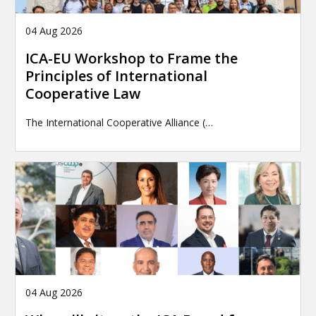
04 Aug 2026
ICA-EU Workshop to Frame the
Principles of International
Cooperative Law
The International Cooperative Alliance (…
04 Aug 2026