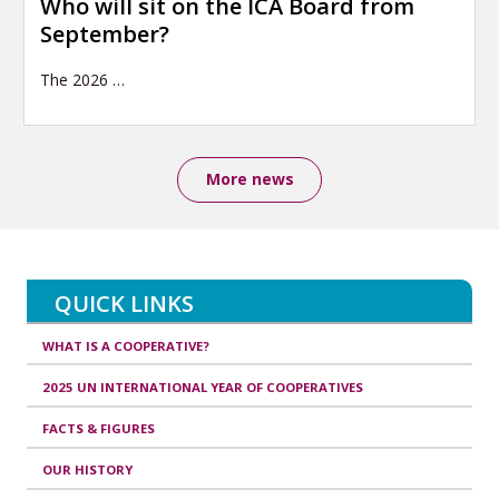
Who will sit on the ICA Board from
September?
The 2026
…
More news
QUICK LINKS
WHAT IS A COOPERATIVE?
2025 UN INTERNATIONAL YEAR OF COOPERATIVES
FACTS & FIGURES
OUR HISTORY