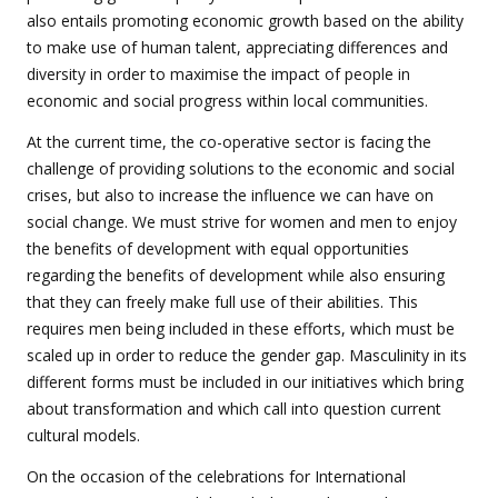
also entails promoting economic growth based on the ability
to make use of human talent, appreciating differences and
diversity in order to maximise the impact of people in
economic and social progress within local communities.
At the current time, the co-operative sector is facing the
challenge of providing solutions to the economic and social
crises, but also to increase the influence we can have on
social change. We must strive for women and men to enjoy
the benefits of development with equal opportunities
regarding the benefits of development while also ensuring
that they can freely make full use of their abilities. This
requires men being included in these efforts, which must be
scaled up in order to reduce the gender gap. Masculinity in its
different forms must be included in our initiatives which bring
about transformation and which call into question current
cultural models.
On the occasion of the celebrations for International