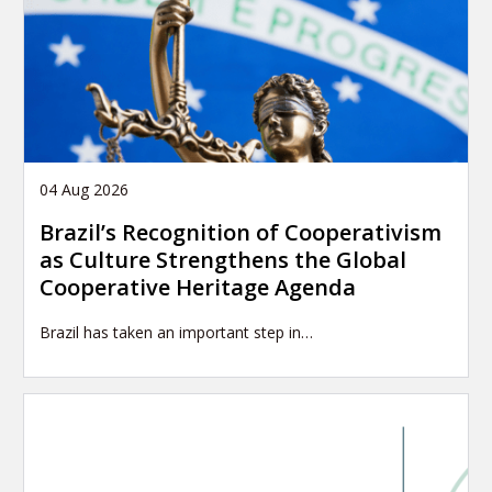
04 Aug 2026
Brazil’s Recognition of Cooperativism
as Culture Strengthens the Global
Cooperative Heritage Agenda
Brazil has taken an important step in…