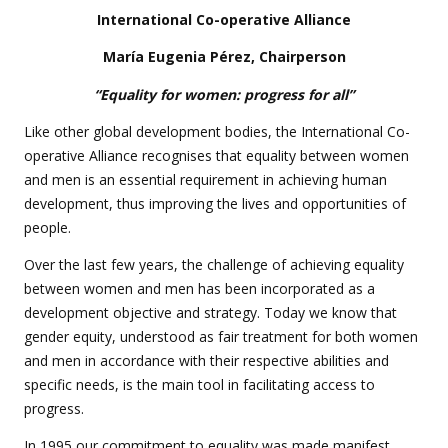
International Co-operative Alliance
María Eugenia Pérez, Chairperson
“Equality for women: progress for all”
Like other global development bodies, the International Co-
operative Alliance recognises that equality between women
and men is an essential requirement in achieving human
development, thus improving the lives and opportunities of
people.
Over the last few years, the challenge of achieving equality
between women and men has been incorporated as a
development objective and strategy. Today we know that
gender equity, understood as fair treatment for both women
and men in accordance with their respective abilities and
specific needs, is the main tool in facilitating access to
progress.
In 1995 our commitment to equality was made manifest