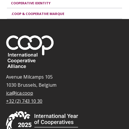
COOPERATIVE IDENTITY
.COOP & COOPERATIVE MARQUE
Avenue Milcamps 105
1030 Brussels, Belgium
ica@ica.coop
+32 (2) 743 10 30