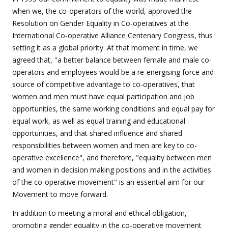
when we, the co-operators of the world, approved the
Resolution on Gender Equality in Co-operatives at the
International Co-operative Alliance Centenary Congress, thus
setting it as a global priority. At that moment in time, we
agreed that, "a better balance between female and male co-
operators and employees would be a re-energising force and
source of competitive advantage to co-operatives, that
women and men must have equal participation and job
opportunities, the same working conditions and equal pay for
equal work, as well as equal training and educational
opportunities, and that shared influence and shared
responsibilities between women and men are key to co-
operative excellence", and therefore, "equality between men
and women in decision making positions and in the activities
of the co-operative movement" is an essential aim for our
Movement to move forward.
In addition to meeting a moral and ethical obligation,
promoting gender equality in the co-operative movement