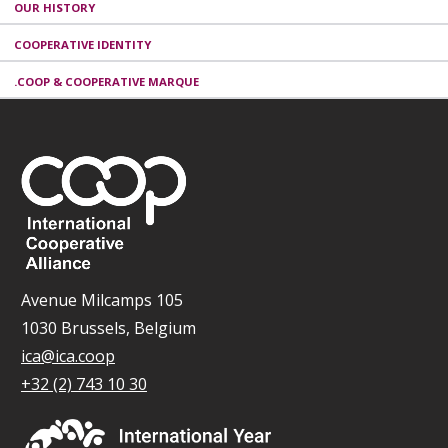
OUR HISTORY
COOPERATIVE IDENTITY
.COOP & COOPERATIVE MARQUE
Avenue Milcamps 105
1030 Brussels, Belgium
ica@ica.coop
+32 (2) 743 10 30