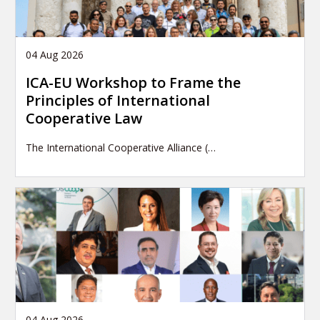
04 Aug 2026
ICA-EU Workshop to Frame the
Principles of International
Cooperative Law
The International Cooperative Alliance (…
04 Aug 2026