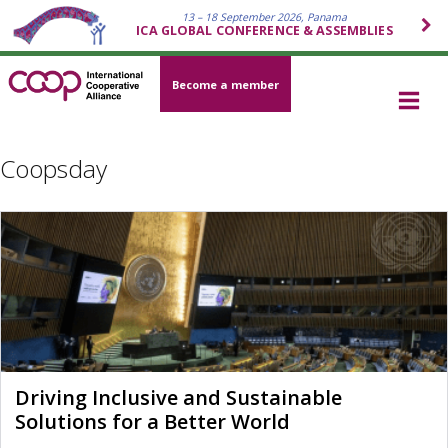
13 – 18 September 2026, Panama
ICA GLOBAL CONFERENCE & ASSEMBLIES
Become a member
Coopsday
Driving Inclusive and Sustainable
Solutions for a Better World