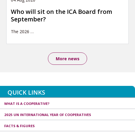
Who will sit on the ICA Board from
September?
The 2026
…
More news
QUICK LINKS
WHAT IS A COOPERATIVE?
2025 UN INTERNATIONAL YEAR OF COOPERATIVES
FACTS & FIGURES