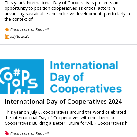
This year’s International Day of Cooperatives presents an
opportunity to position cooperatives as critical actors in
advancing sustainable and inclusive development, particularly in
the context of
Conference or Summit
July 8, 2025
International Day of Cooperatives 2024
This year on July 6, cooperatives around the world celebrated
the International Day of Cooperatives with the theme «
Cooperatives Building a Better Future for All. » Cooperatives h
Conference or Summit