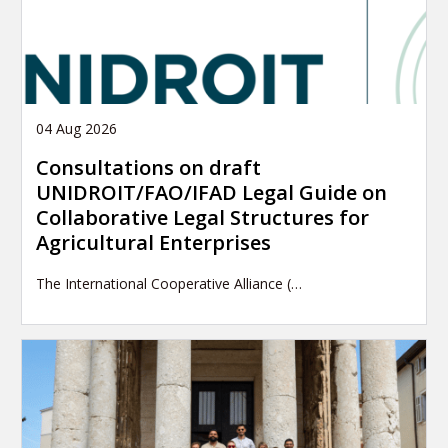
04 Aug 2026
Consultations on draft
UNIDROIT/FAO/IFAD Legal Guide on
Collaborative Legal Structures for
Agricultural Enterprises
The International Cooperative Alliance (…