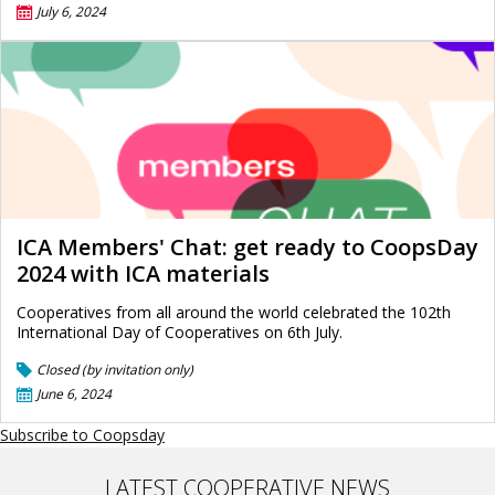
July 6, 2024
ICA Members' Chat: get ready to CoopsDay
2024 with ICA materials
Cooperatives from all around the world celebrated the 102th
International Day of Cooperatives on 6th July.
Closed (by invitation only)
June 6, 2024
Subscribe to Coopsday
LATEST COOPERATIVE NEWS