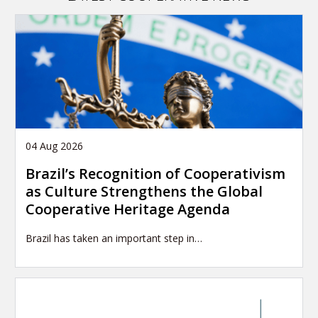
04 Aug 2026
Brazil’s Recognition of Cooperativism
as Culture Strengthens the Global
Cooperative Heritage Agenda
Brazil has taken an important step in…