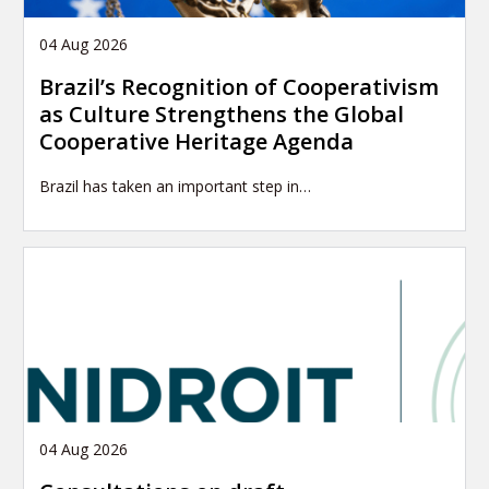
04 Aug 2026
Brazil’s Recognition of Cooperativism
as Culture Strengthens the Global
Cooperative Heritage Agenda
Brazil has taken an important step in…
04 Aug 2026