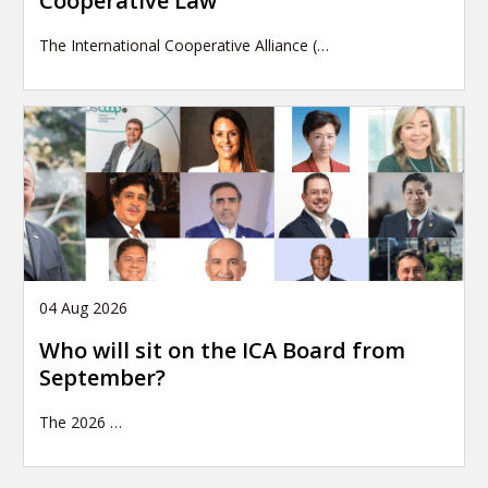
Cooperative Law
The International Cooperative Alliance (…
04 Aug 2026
Who will sit on the ICA Board from
September?
The 2026
…