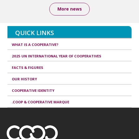
More news
QUICK LINKS
WHAT IS A COOPERATIVE?
2025 UN INTERNATIONAL YEAR OF COOPERATIVES
FACTS & FIGURES
OUR HISTORY
COOPERATIVE IDENTITY
.COOP & COOPERATIVE MARQUE