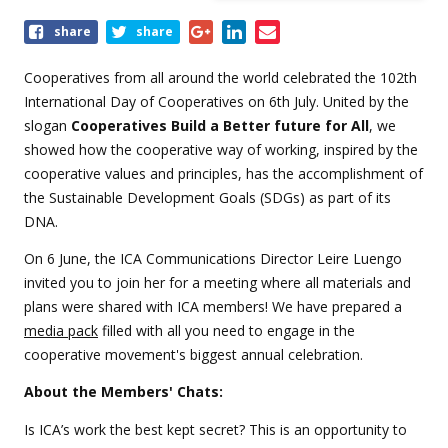
Share
share
share
this
event
Cooperatives from all around the world celebrated the 102th
International Day of Cooperatives on 6th July. United by the
slogan
Cooperatives Build a Better future for All
, we
showed how the cooperative way of working, inspired by the
cooperative values and principles, has the accomplishment of
the Sustainable Development Goals (SDGs) as part of its
DNA.
On 6 June, the ICA Communications Director Leire Luengo
invited you to join her for a meeting where all materials and
plans were shared with ICA members! We have prepared a
media pack
filled with all you need to engage in the
cooperative movement's biggest annual celebration.
About the Members' Chats:
Is ICA’s work the best kept secret? This is an opportunity to