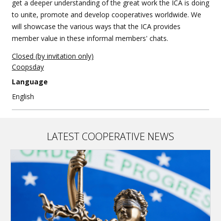
get a deeper understanding of the great work the ICA is doing
to unite, promote and develop cooperatives worldwide. We
will showcase the various ways that the ICA provides
member value in these informal members' chats.
Closed (by invitation only)
Coopsday
Language
English
LATEST COOPERATIVE NEWS