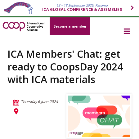
13 – 18 September 2026, Panama
ICA GLOBAL CONFERENCE & ASSEMBLIES
Become a member
ICA Members' Chat: get
ready to CoopsDay 2024
with ICA materials
Thursday 6 June 2024