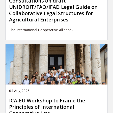
Consultations on draft
UNIDROIT/FAO/IFAD Legal Guide on
Collaborative Legal Structures for
Agricultural Enterprises
The International Cooperative Alliance (…
04 Aug 2026
ICA-EU Workshop to Frame the
Principles of International