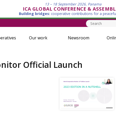
13 – 18 September 2026, Panama
ICA GLOBAL CONFERENCE & ASSEMBL
Building bridges:
cooperative contributions for a peacefu
eratives
Our work
Newsroom
Onli
itor Official Launch