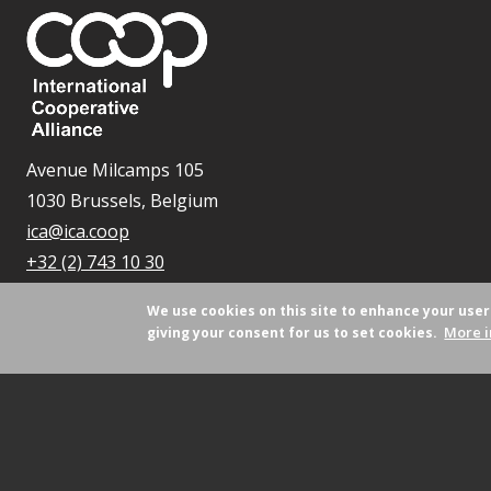
Avenue Milcamps 105
1030 Brussels, Belgium
ica@ica.coop
+32 (2) 743 10 30
We use cookies on this site to enhance your use
More i
giving your consent for us to set cookies.