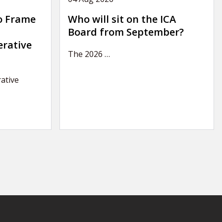
o Frame
Who will sit on the ICA
Board from September?
erative
The 2026
…
ative