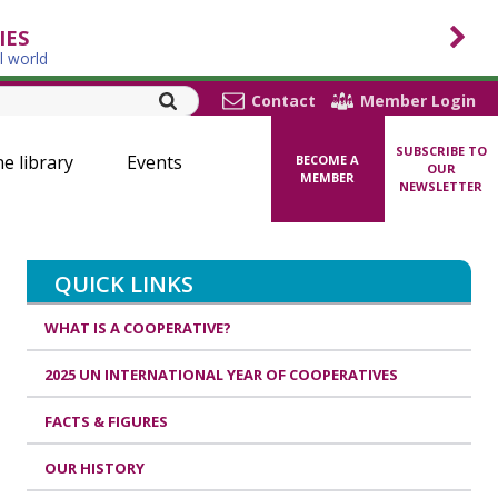
IES
l world
Contact
Member Login
SUBSCRIBE TO
ne library
Events
BECOME A
OUR
MEMBER
NEWSLETTER
QUICK LINKS
WHAT IS A COOPERATIVE?
2025 UN INTERNATIONAL YEAR OF COOPERATIVES
FACTS & FIGURES
OUR HISTORY