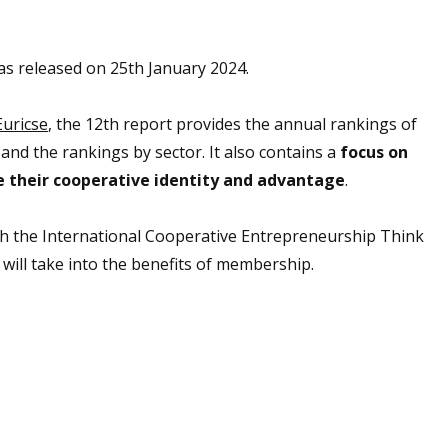
s released on 25th January 2024.
Euricse
, the 12th report provides the annual rankings of
nd the rankings by sector. It also contains a
focus on
their cooperative identity and advantage
.
th the International Cooperative Entrepreneurship Think
 will take into the benefits of membership.