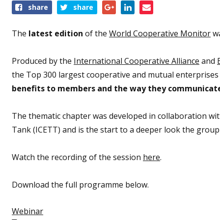
Share
share
share
this
event
The
latest edition
of the
World Cooperative Monitor
wa
Produced by the
International Cooperative Alliance
and
the Top 300 largest cooperative and mutual enterprises a
benefits to members and the way they communicate 
The thematic chapter was developed in collaboration wi
Tank (ICETT) and is the start to a deeper look the group
Watch the recording of the session
here
.
Download the full programme below.
Webinar