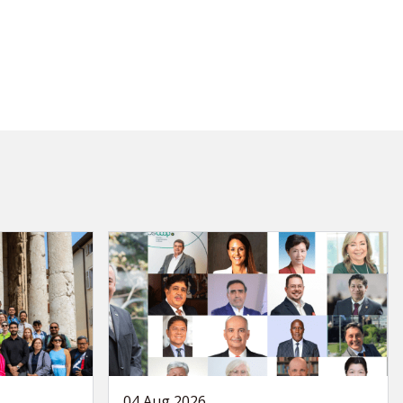
04 Aug 2026