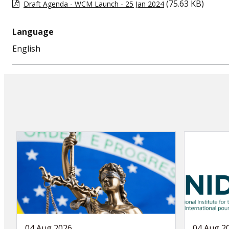
(75.63 KB)
Draft Agenda - WCM Launch - 25 Jan 2024
Language
English
04 Aug 2026
04 Aug 2