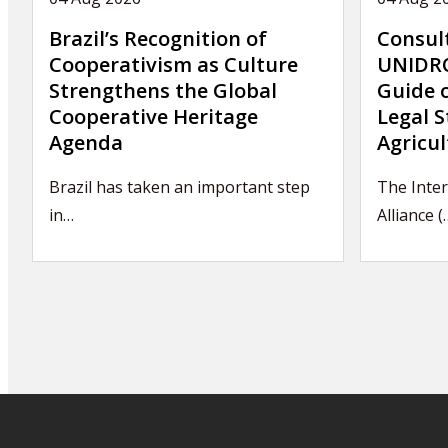
Brazil’s Recognition of
Consul
Cooperativism as Culture
UNIDRO
Strengthens the Global
Guide 
Cooperative Heritage
Legal S
Agenda
Agricul
Brazil has taken an important step
The Inter
in…
Alliance (