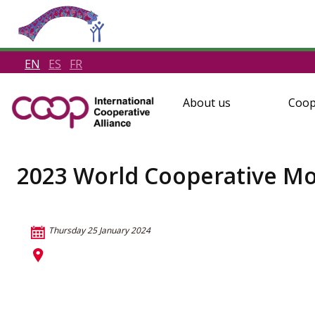
EN
ES
FR
About us
Coop
2023 World Cooperative Mon
Thursday 25 January 2024