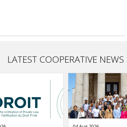
LATEST COOPERATIVE NEWS
026
04 Aug 2026