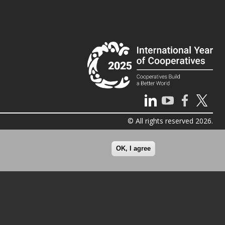
© All rights reserved 2026.
OK, I agree