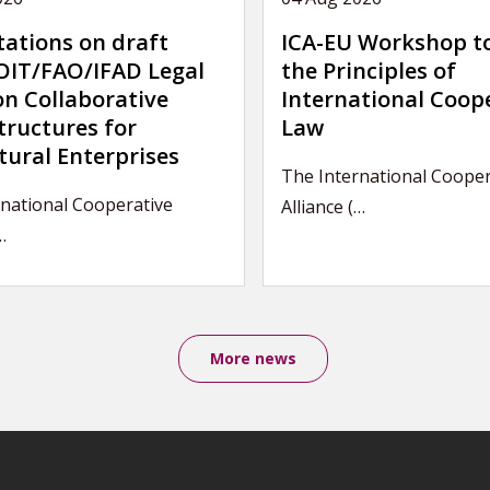
tations on draft
ICA-EU Workshop t
IT/FAO/IFAD Legal
the Principles of
on Collaborative
International Coop
tructures for
Law
tural Enterprises
The International Cooper
national Cooperative
Alliance (…
…
More news