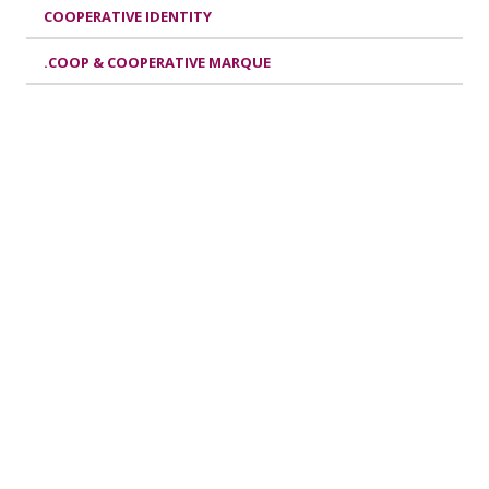
COOPERATIVE IDENTITY
.COOP & COOPERATIVE MARQUE