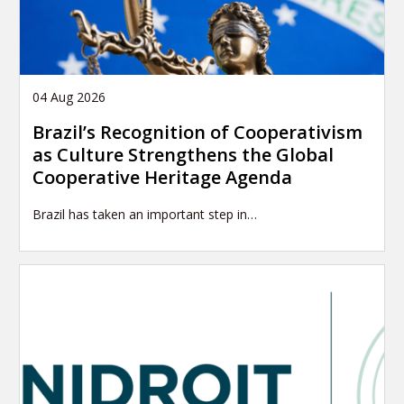
04 Aug 2026
Brazil’s Recognition of Cooperativism
as Culture Strengthens the Global
Cooperative Heritage Agenda
Brazil has taken an important step in…