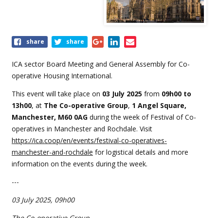
Share
share
share
this
event
ICA sector Board Meeting and General Assembly for Co-
operative Housing International.
This event will take place on
0
3 July 2025
from
09
h00 to
13h00
, at
The Co-operative Group
,
1 Angel Square,
Manchester, M60 0AG
during the week of Festival of Co-
operatives in Manchester and Rochdale. Visit
https://ica.coop/en/events/festival-co-operatives-
manchester-and-rochdale
for logistical details and more
information on the events during the week.
---
03 July 2025, 09h00
The Co-operative Group