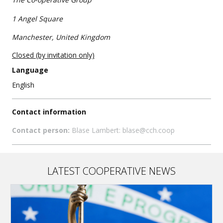
1 Angel Square
Manchester, United Kingdom
Closed (by invitation only)
Language
English
Contact information
Contact person:
Blase Lambert: blase@cch.coop
LATEST COOPERATIVE NEWS