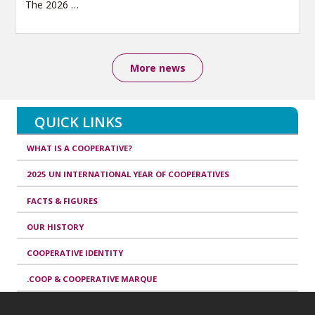
The 2026
…
More news
QUICK LINKS
WHAT IS A COOPERATIVE?
2025 UN INTERNATIONAL YEAR OF COOPERATIVES
FACTS & FIGURES
OUR HISTORY
COOPERATIVE IDENTITY
.COOP & COOPERATIVE MARQUE