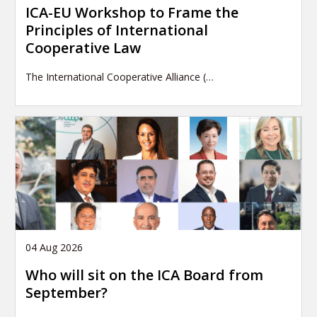
ICA-EU Workshop to Frame the
Principles of International
Cooperative Law
The International Cooperative Alliance (…
04 Aug 2026
Who will sit on the ICA Board from
September?