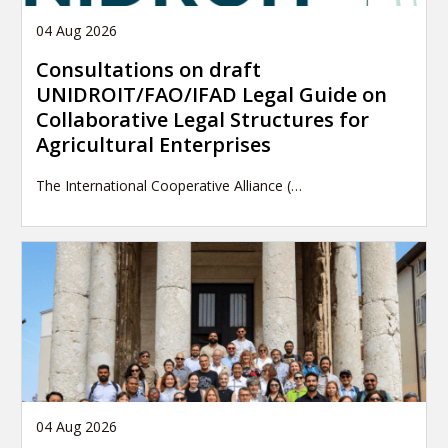
04 Aug 2026
Consultations on draft
UNIDROIT/FAO/IFAD Legal Guide on
Collaborative Legal Structures for
Agricultural Enterprises
The International Cooperative Alliance (…
04 Aug 2026