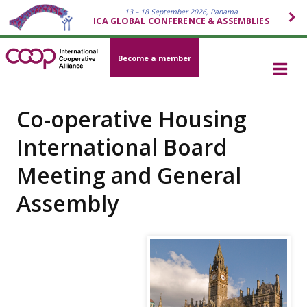
13 – 18 September 2026, Panama
ICA GLOBAL CONFERENCE & ASSEMBLIES
Become a member
Co-operative Housing
International Board
Meeting and General
Assembly