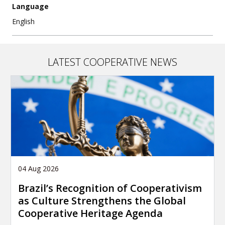
Language
English
LATEST COOPERATIVE NEWS
04 Aug 2026
Brazil’s Recognition of Cooperativism
as Culture Strengthens the Global
Cooperative Heritage Agenda