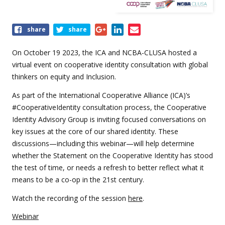
Share
share
share
this
event
On October 19 2023, the ICA and NCBA-CLUSA hosted a
virtual event on cooperative identity consultation with global
thinkers on equity and Inclusion.
As part of the International Cooperative Alliance (ICA)’s
#CooperativeIdentity consultation process, the Cooperative
Identity Advisory Group is inviting focused conversations on
key issues at the core of our shared identity. These
discussions—including this webinar—will help determine
whether the Statement on the Cooperative Identity has stood
the test of time, or needs a refresh to better reflect what it
means to be a co-op in the 21st century.
Watch the recording of the session
here
.
Webinar