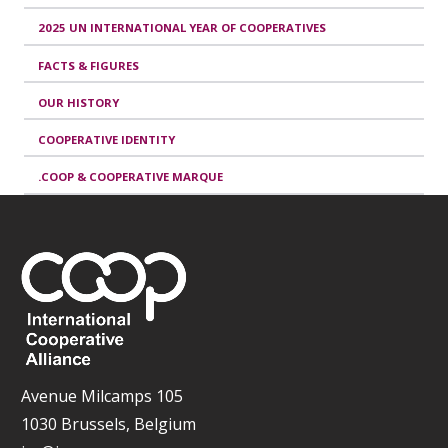
2025 UN INTERNATIONAL YEAR OF COOPERATIVES
FACTS & FIGURES
OUR HISTORY
COOPERATIVE IDENTITY
.COOP & COOPERATIVE MARQUE
Avenue Milcamps 105
1030 Brussels, Belgium