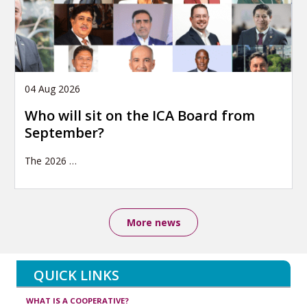
04 Aug 2026
Who will sit on the ICA Board from
September?
The 2026
…
More news
QUICK LINKS
WHAT IS A COOPERATIVE?