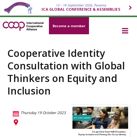
13 – 18 September 2026, Panama
ICA GLOBAL CONFERENCE & ASSEMBLIES
Become a member
Cooperative Identity
Consultation with Global
Thinkers on Equity and
Inclusion
Thursday 19 October 2023