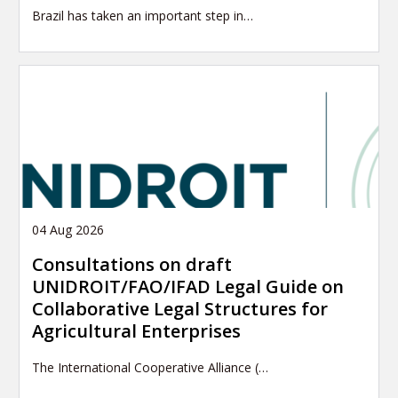
Brazil has taken an important step in…
04 Aug 2026
Consultations on draft
UNIDROIT/FAO/IFAD Legal Guide on
Collaborative Legal Structures for
Agricultural Enterprises
The International Cooperative Alliance (…