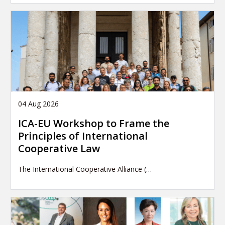
04 Aug 2026
ICA-EU Workshop to Frame the
Principles of International
Cooperative Law
The International Cooperative Alliance (…