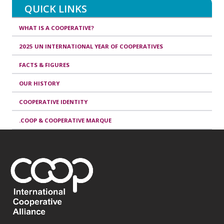
QUICK LINKS
WHAT IS A COOPERATIVE?
2025 UN INTERNATIONAL YEAR OF COOPERATIVES
FACTS & FIGURES
OUR HISTORY
COOPERATIVE IDENTITY
.COOP & COOPERATIVE MARQUE