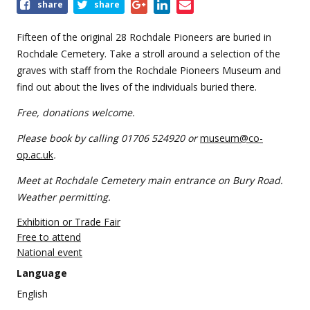
Share
share
share
this
event
Fifteen of the original 28 Rochdale Pioneers are buried in
Rochdale Cemetery. Take a stroll around a selection of the
graves with staff from the Rochdale Pioneers Museum and
find out about the lives of the individuals buried there.
Free, donations welcome.
Please book by calling 01706 524920 or
museum@co-
op.ac.uk
.
Meet at Rochdale Cemetery main entrance on Bury Road.
Weather permitting.
Exhibition or Trade Fair
Free to attend
National event
Language
English