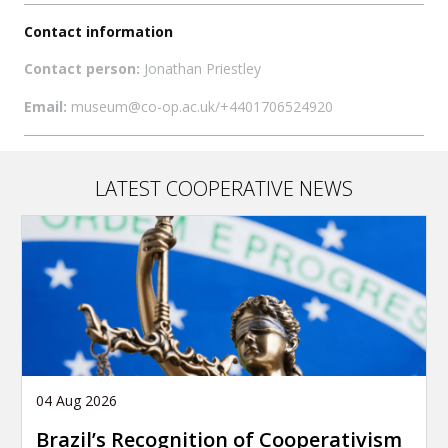
Contact information
Contact person:
Jonathan Priestley
Email:
museum@co-op.ac.uk/+4401706524920
LATEST COOPERATIVE NEWS
04 Aug 2026
Brazil’s Recognition of Cooperativism