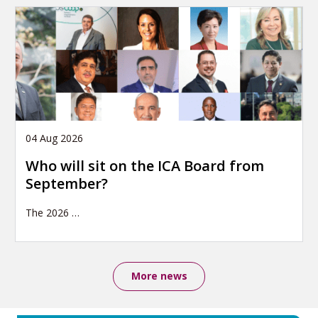
04 Aug 2026
Who will sit on the ICA Board from
September?
The 2026
…
More news