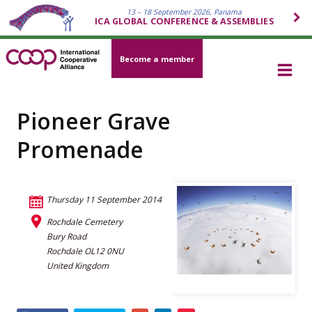
13 – 18 September 2026, Panama
ICA GLOBAL CONFERENCE & ASSEMBLIES
Become a member
Pioneer Grave
Promenade
Thursday 11 September 2014
Rochdale Cemetery
Bury Road
Rochdale OL12 0NU
United Kingdom