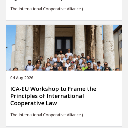
The International Cooperative Alliance (…
04 Aug 2026
ICA-EU Workshop to Frame the
Principles of International
Cooperative Law
The International Cooperative Alliance (…