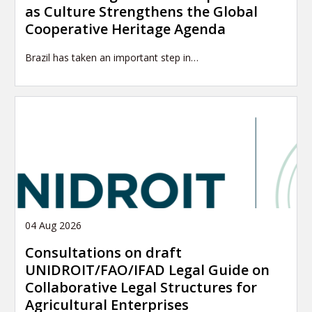
as Culture Strengthens the Global
Cooperative Heritage Agenda
Brazil has taken an important step in…
04 Aug 2026
Consultations on draft
UNIDROIT/FAO/IFAD Legal Guide on
Collaborative Legal Structures for
Agricultural Enterprises