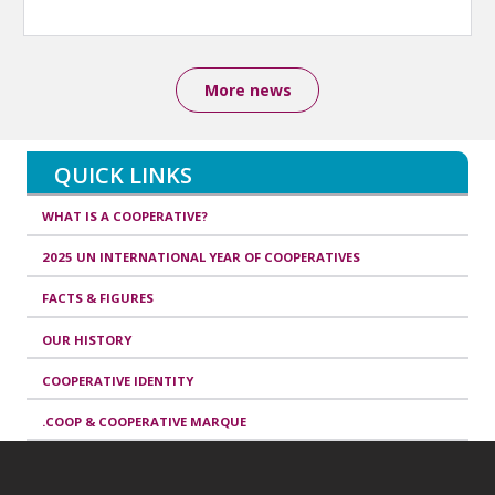
More news
QUICK LINKS
WHAT IS A COOPERATIVE?
2025 UN INTERNATIONAL YEAR OF COOPERATIVES
FACTS & FIGURES
OUR HISTORY
COOPERATIVE IDENTITY
.COOP & COOPERATIVE MARQUE