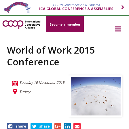
13 – 18 September 2026, Panama
ICA GLOBAL CONFERENCE & ASSEMBLIES
Become a member
World of Work 2015
Conference
Tuesday 10 November 2015
Turkey
Share
share
share