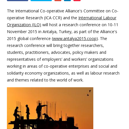
this
event
The International Co-operative Alliance's Committee on Co-
operative Research (ICA CCR) and the
International Labour
Organization (ILO)
will host a research conference on 10-11
November 2015 in Antalya, Turkey, as part of the Alliance's
2015 global conference (
www.antalya2015.coop
)
. The
research conference will bring together researchers,
students, practitioners, advocates, policy makers and
representatives of employers’ and workers’ organizations
working in areas of co-operative enterprises and social and
solidarity economy organizations, as well as labour research
and themes related to the world of work.