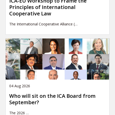
ICA-EU Workshop to Frame the
Principles of International
Cooperative Law
The International Cooperative Alliance (…
04 Aug 2026
Who will sit on the ICA Board from
September?
The 2026
…