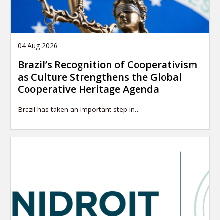
04 Aug 2026
Brazil’s Recognition of Cooperativism
as Culture Strengthens the Global
Cooperative Heritage Agenda
Brazil has taken an important step in…