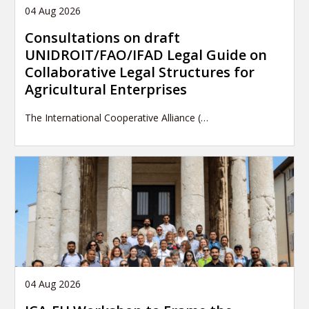
04 Aug 2026
Consultations on draft
UNIDROIT/FAO/IFAD Legal Guide on
Collaborative Legal Structures for
Agricultural Enterprises
The International Cooperative Alliance (…
04 Aug 2026