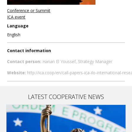
Conference or Summit
ICA event
Language
English
Contact information
Contact person:
Hanan El Youssef, Strategy Manager
Website:
http://ica.coop/en/call-papers-ica-ilo-international-r
LATEST COOPERATIVE NEWS