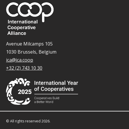
Avenue Milcamps 105
1030 Brussels, Belgium
ica@ica.coop
+32 (2) 743 10 30
© All rights reserved 2026.