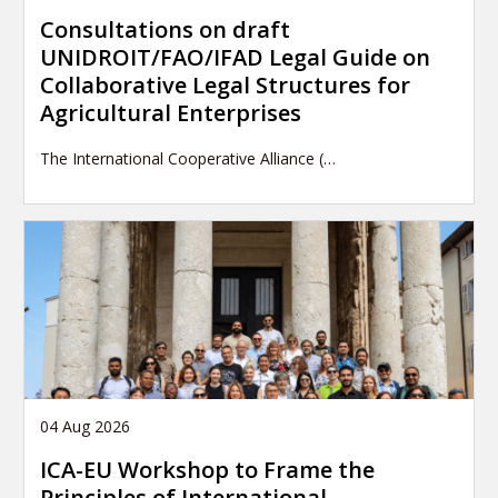
Consultations on draft
UNIDROIT/FAO/IFAD Legal Guide on
Collaborative Legal Structures for
Agricultural Enterprises
The International Cooperative Alliance (…
04 Aug 2026
ICA-EU Workshop to Frame the
Principles of International