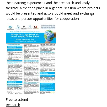
their learning experiences and their research and lastly
facilitate a meeting place in a general session where projects
would be presented and actors could meet and exchange
ideas and pursue opportunities for cooperation.
Free to attend
Research