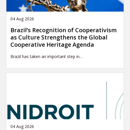
04 Aug 2026
Brazil’s Recognition of Cooperativism
as Culture Strengthens the Global
Cooperative Heritage Agenda
Brazil has taken an important step in…
04 Aug 2026