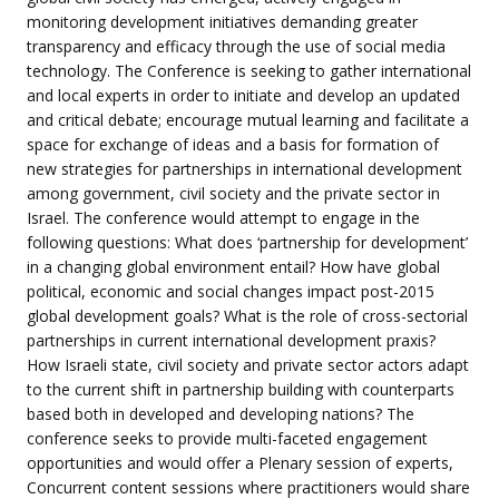
monitoring development initiatives demanding greater
transparency and efficacy through the use of social media
technology. The Conference is seeking to gather international
and local experts in order to initiate and develop an updated
and critical debate; encourage mutual learning and facilitate a
space for exchange of ideas and a basis for formation of
new strategies for partnerships in international development
among government, civil society and the private sector in
Israel. The conference would attempt to engage in the
following questions: What does ‘partnership for development’
in a changing global environment entail? How have global
political, economic and social changes impact post-2015
global development goals? What is the role of cross-sectorial
partnerships in current international development praxis?
How Israeli state, civil society and private sector actors adapt
to the current shift in partnership building with counterparts
based both in developed and developing nations? The
conference seeks to provide multi-faceted engagement
opportunities and would offer a Plenary session of experts,
Concurrent content sessions where practitioners would share