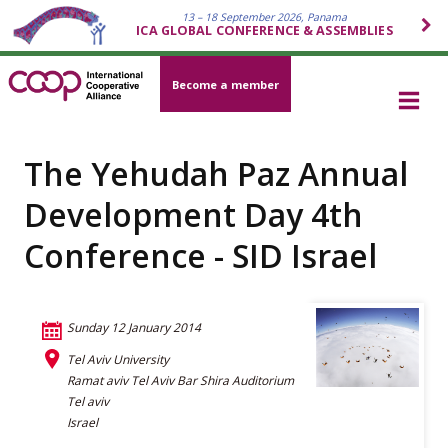
13 – 18 September 2026, Panama
ICA GLOBAL CONFERENCE & ASSEMBLIES
Become a member
The Yehudah Paz Annual
Development Day 4th
Conference - SID Israel
Sunday 12 January 2014
Tel Aviv University
Ramat aviv Tel Aviv Bar Shira Auditorium
Tel aviv
Israel