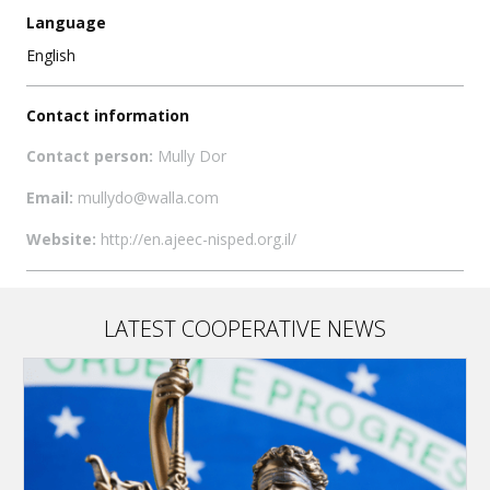
Language
English
Contact information
Contact person:
Mully Dor
Email:
mullydo@walla.com
Website:
http://en.ajeec-nisped.org.il/
LATEST COOPERATIVE NEWS