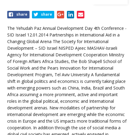
Share
share
share
this
event
The Yehudah Paz Annual Development Day 4th Conference -
SID Israel 12.01.2014 Partnerships in International Aid in a
Changing Global Arena The Society for International
Development – SID Israel NISPED Ajeec MASHAV-Israeli
Agency for International Development Cooperation Ministry
of Foreign Affairs Africa Studies, the Bob Shapell School of
Social Work and the Pears Innovation for International
Development Program, Tel Aviv University A fundamental
shift in global politics and economics is currently taking place
with emerging powers such as China, India, Brazil and South
Africa assuming a more prominent, active and important
roles in the global political, economic and International
development arenas. New modalities of partnership for
international development are emerging while the economic
crisis in Europe and the US impacts more traditional forms of
cooperation. In addition through the use of social media a
global civil society has emerged, actively engaged in