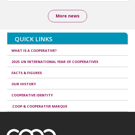
More news
QUICK LINKS
WHAT IS A COOPERATIVE?
2025 UN INTERNATIONAL YEAR OF COOPERATIVES
FACTS & FIGURES
OUR HISTORY
COOPERATIVE IDENTITY
.COOP & COOPERATIVE MARQUE