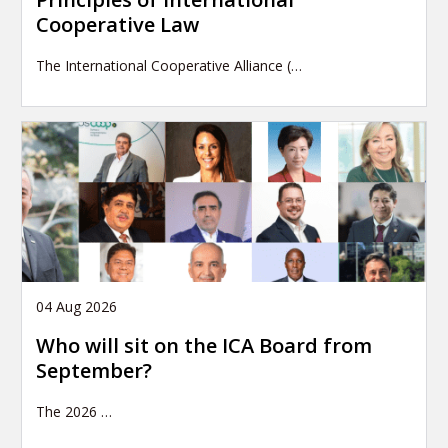
Cooperative Law
The International Cooperative Alliance (…
04 Aug 2026
Who will sit on the ICA Board from
September?
The 2026
…