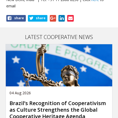
email
Share
share
share
this
page
LATEST COOPERATIVE NEWS
04 Aug 2026
Brazil’s Recognition of Cooperativism
as Culture Strengthens the Global
Cooperative Heritage Agenda