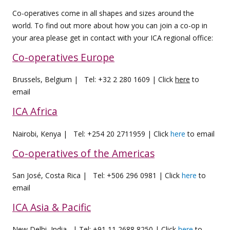
Co-operatives come in all shapes and sizes around the
world. To find out more about how you can join a co-op in
your area please get in contact with your ICA regional office:
Co-operatives Europe
Brussels, Belgium | Tel: +32 2 280 1609 | Click
here
to
email
ICA Africa
Nairobi, Kenya | Tel: +254 20 2711959 | Click
here
to email
Co-operatives of the Americas
San José, Costa Rica | Tel: +506 296 0981 | Click
here
to
email
ICA Asia & Pacific
New Delhi, India | Tel: +91 11 2688 8250 | Click
here
to