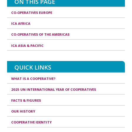
ON THIS PAGE
CO-OPERATIVES EUROPE
ICA AFRICA
CO-OPERATIVES OF THE AMERICAS
ICA ASIA & PACIFIC
QUICK LINKS
WHAT IS A COOPERATIVE?
2025 UN INTERNATIONAL YEAR OF COOPERATIVES
FACTS & FIGURES
OUR HISTORY
COOPERATIVE IDENTITY