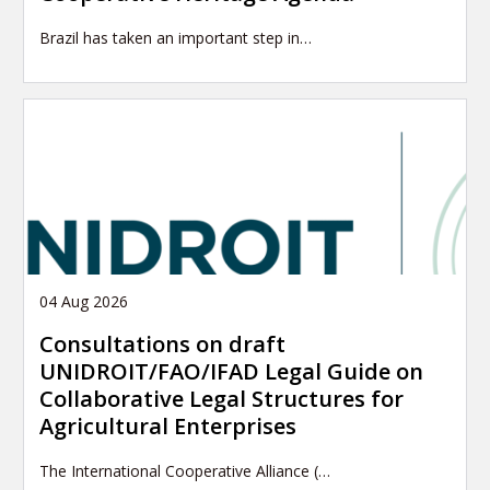
Brazil has taken an important step in…
04 Aug 2026
Consultations on draft
UNIDROIT/FAO/IFAD Legal Guide on
Collaborative Legal Structures for
Agricultural Enterprises
The International Cooperative Alliance (…