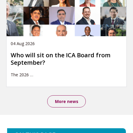
04 Aug 2026
Who will sit on the ICA Board from
September?
The 2026
…
More news