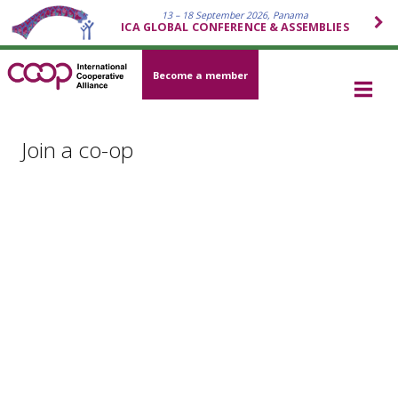
13 – 18 September 2026, Panama
ICA GLOBAL CONFERENCE & ASSEMBLIES
Become a member
Join a co-op