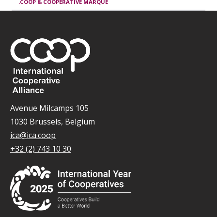
.COOP & COOPERATIVE MARQUE
Avenue Milcamps 105
1030 Brussels, Belgium
ica@ica.coop
+32 (2) 743 10 30