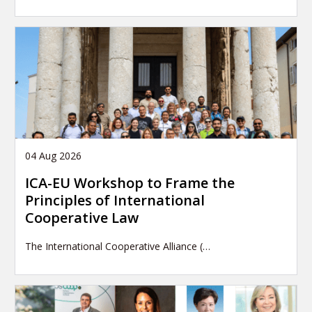
04 Aug 2026
ICA-EU Workshop to Frame the
Principles of International
Cooperative Law
The International Cooperative Alliance (…