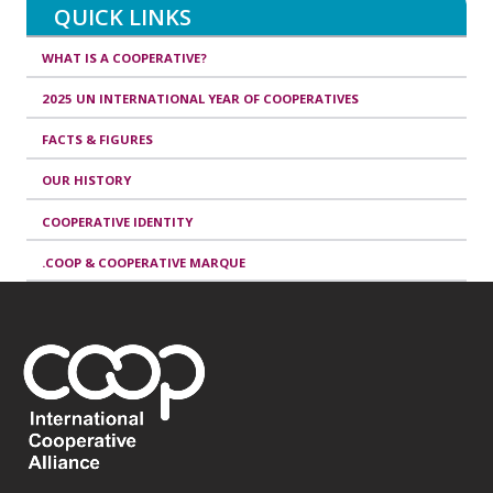
QUICK LINKS
WHAT IS A COOPERATIVE?
2025 UN INTERNATIONAL YEAR OF COOPERATIVES
FACTS & FIGURES
OUR HISTORY
COOPERATIVE IDENTITY
.COOP & COOPERATIVE MARQUE