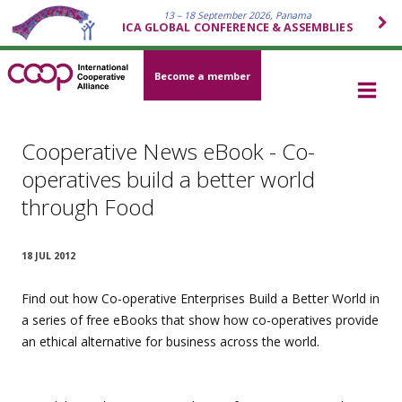
13 – 18 September 2026, Panama
ICA GLOBAL CONFERENCE & ASSEMBLIES
Become a member
Cooperative News eBook - Co-
operatives build a better world
through Food
18 JUL 2012
Find out how Co-operative Enterprises Build a Better World in
a series of free eBooks that show how co-operatives provide
an ethical alternative for business across the world.