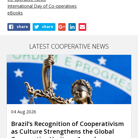
International Day of Co-operatives
eBooks
Share
share
share
this
publication
LATEST COOPERATIVE NEWS
04 Aug 2026
Brazil’s Recognition of Cooperativism
as Culture Strengthens the Global