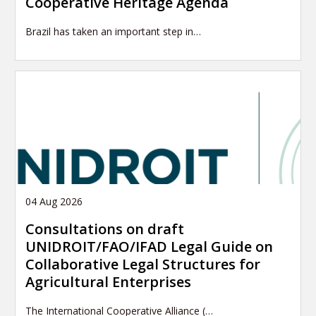
Cooperative Heritage Agenda
Brazil has taken an important step in…
04 Aug 2026
Consultations on draft
UNIDROIT/FAO/IFAD Legal Guide on
Collaborative Legal Structures for
Agricultural Enterprises
The International Cooperative Alliance (…