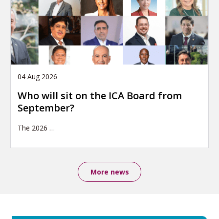
04 Aug 2026
Who will sit on the ICA Board from
September?
The 2026
…
More news