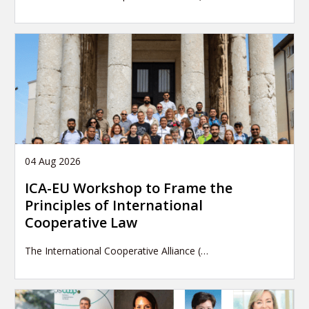
04 Aug 2026
ICA-EU Workshop to Frame the
Principles of International
Cooperative Law
The International Cooperative Alliance (…