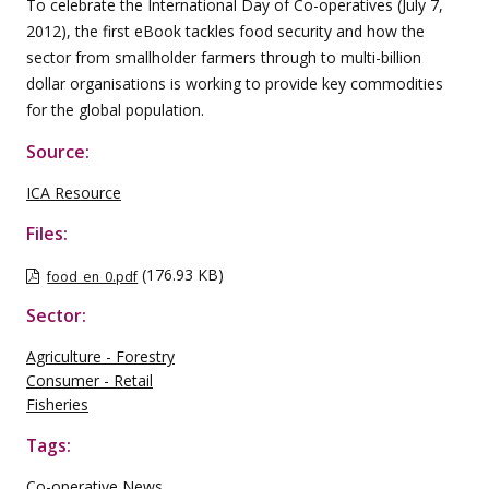
To celebrate the International Day of Co-operatives (July 7,
2012), the first eBook tackles food security and how the
sector from smallholder farmers through to multi-billion
dollar organisations is working to provide key commodities
for the global population.
Source:
ICA Resource
Files:
(176.93 KB)
food_en_0.pdf
Sector:
Agriculture - Forestry
Consumer - Retail
Fisheries
Tags:
Co-operative News