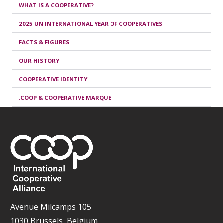
WHAT IS A COOPERATIVE?
2025 UN INTERNATIONAL YEAR OF COOPERATIVES
FACTS & FIGURES
OUR HISTORY
COOPERATIVE IDENTITY
.COOP & COOPERATIVE MARQUE
Avenue Milcamps 105
1030 Brussels, Belgium