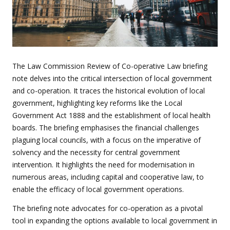
The Law Commission Review of Co-operative Law briefing
note delves into the critical intersection of local government
and co-operation. It traces the historical evolution of local
government, highlighting key reforms like the Local
Government Act 1888 and the establishment of local health
boards. The briefing emphasises the financial challenges
plaguing local councils, with a focus on the imperative of
solvency and the necessity for central government
intervention. It highlights the need for modernisation in
numerous areas, including capital and cooperative law, to
enable the efficacy of local government operations.
The briefing note advocates for co-operation as a pivotal
tool in expanding the options available to local government in