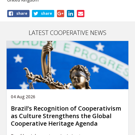
Share
share
share
this
publication
LATEST COOPERATIVE NEWS
04 Aug 2026
Brazil’s Recognition of Cooperativism
as Culture Strengthens the Global
Cooperative Heritage Agenda