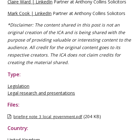
Claire Ward | LinkedIn
Partner at Anthony Collins Solicitors
Mark Cook | LinkedIn
Partner at Anthony Collins Solicitors
*Disclaimer: The content shared in this post is not an
original creation of the ICA and is being shared with the
purpose of providing valuable or interesting content to the
audience. All credit for the original content goes to its
respective creators. The ICA does not claim credits for
creating the material shared.
Type:
Legislation
Legal research and presentations
Files:
(204 KB)
briefing_note_3_local_government.pdf
Country:
United Kingdom