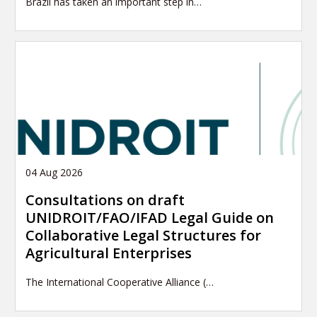
Brazil has taken an important step in…
04 Aug 2026
Consultations on draft
UNIDROIT/FAO/IFAD Legal Guide on
Collaborative Legal Structures for
Agricultural Enterprises
The International Cooperative Alliance (…