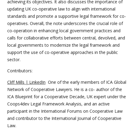
achieving its objectives. It also discusses the importance of
updating UK co-operative law to align with international
standards and promote a supportive legal framework for co-
operatives. Overall, the note underscores the crucial role of
co-operation in enhancing local government practices and
calls for collaborative efforts between central, devolved, and
local governments to modernize the legal framework and
support the use of co-operative approaches in the public
sector.
Contributors:
Cliff Mills | LinkedIn
One of the early members of ICA Global
Network of Cooperative Lawyers. He is a co- author of the
ICA Blueprint for a Cooperative Decade, UK expert under the
Coops4dev Legal Framework Analysis, and an active
participant in the International Forums on Cooperative Law
and contributor to the International Journal of Cooperative
Law.