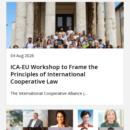
04 Aug 2026
ICA-EU Workshop to Frame the
Principles of International
Cooperative Law
The International Cooperative Alliance (…