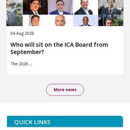
04 Aug 2026
Who will sit on the ICA Board from
September?
The 2026
…
More news
QUICK LINKS