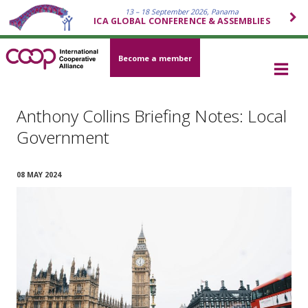
13 – 18 September 2026, Panama
ICA GLOBAL CONFERENCE & ASSEMBLIES
Become a member
Anthony Collins Briefing Notes: Local
Government
08 MAY 2024