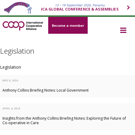
13 – 18 September 2026, Panama
ICA GLOBAL CONFERENCE & ASSEMBLIES
Become a member
Legislation
Legislation
MAY 8, 2024
Anthony Collins Briefing Notes: Local Government
APRIL 4, 2024
Insights from the Anthony Collins Briefing Notes: Exploring the Future of
Co-operative in Care