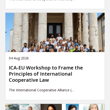
04 Aug 2026
ICA-EU Workshop to Frame the
Principles of International
Cooperative Law
The International Cooperative Alliance (…