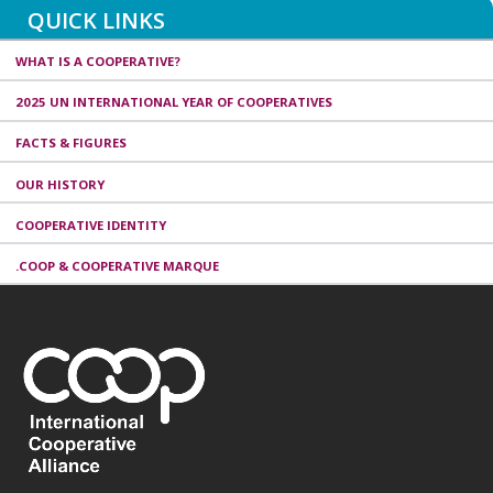
QUICK LINKS
WHAT IS A COOPERATIVE?
2025 UN INTERNATIONAL YEAR OF COOPERATIVES
FACTS & FIGURES
OUR HISTORY
COOPERATIVE IDENTITY
.COOP & COOPERATIVE MARQUE