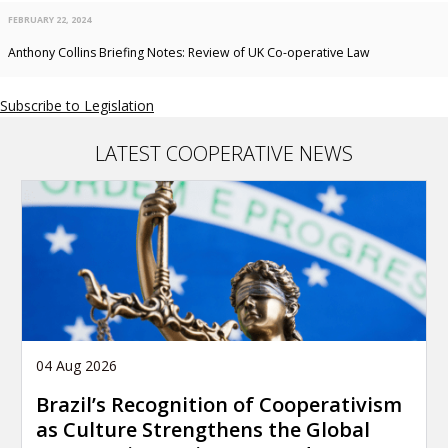
FEBRUARY 22, 2024
Anthony Collins Briefing Notes: Review of UK Co-operative Law
Subscribe to Legislation
LATEST COOPERATIVE NEWS
04 Aug 2026
Brazil’s Recognition of Cooperativism
as Culture Strengthens the Global