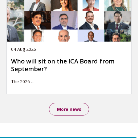
04 Aug 2026
Who will sit on the ICA Board from
September?
The 2026
…
More news