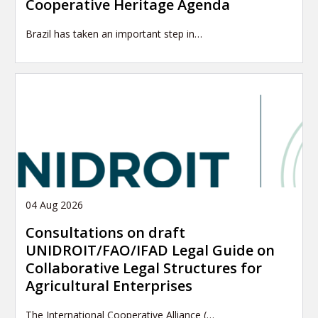
Cooperative Heritage Agenda
Brazil has taken an important step in…
04 Aug 2026
Consultations on draft
UNIDROIT/FAO/IFAD Legal Guide on
Collaborative Legal Structures for
Agricultural Enterprises
The International Cooperative Alliance (…