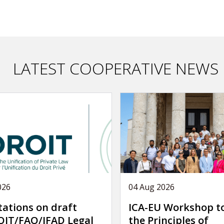
LATEST COOPERATIVE NEWS
026
04 Aug 2026
tations on draft
ICA-EU Workshop t
IT/FAO/IFAD Legal
the Principles of