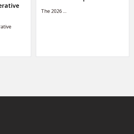
erative
The 2026
…
ative