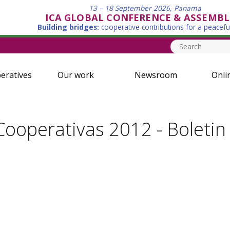
13 – 18 September 2026, Panama
ICA GLOBAL CONFERENCE & ASSEMBL
Building bridges:
cooperative contributions for a peacefu
eratives
Our work
Newsroom
Onli
ooperativas 2012 - Boletin