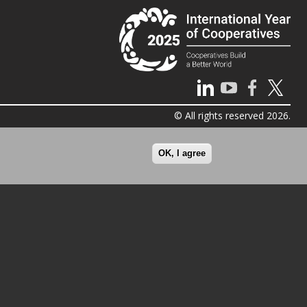
© All rights reserved 2026.
OK, I agree