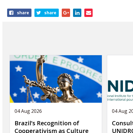
Share
share
share
this
publication
04 Aug 2026
04 Aug 2
Brazil’s Recognition of
Consul
Cooperativism as Culture
UNIDRO