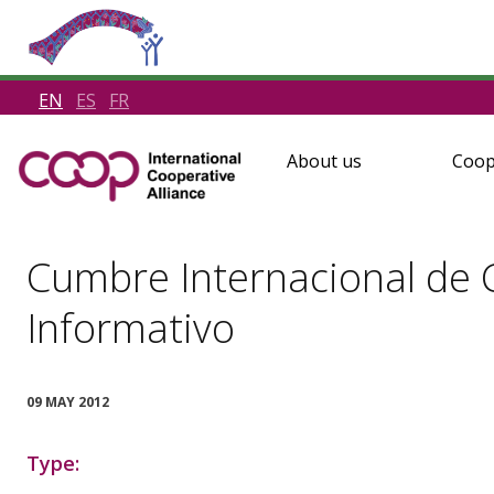
EN
ES
FR
About us
Coop
Cumbre Internacional de C
Informativo
09 MAY 2012
Type: