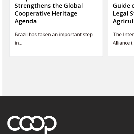
Strengthens the Global
Guide 
Cooperative Heritage
Legal S
Agenda
Agricul
Brazil has taken an important step
The Inter
in…
Alliance (