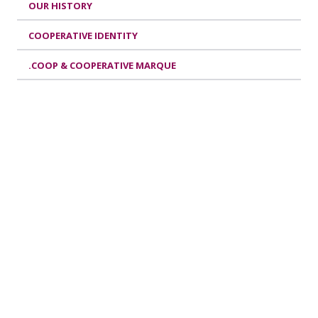
OUR HISTORY
COOPERATIVE IDENTITY
.COOP & COOPERATIVE MARQUE