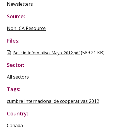
Newsletters
Source:
Non ICA Resource
Files:
(589.21 KB)
Boletin_Informativo_Mayo_2012.pdf
Sector:
All sectors
Tags:
cumbre internacional de cooperativas 2012
Country:
Canada