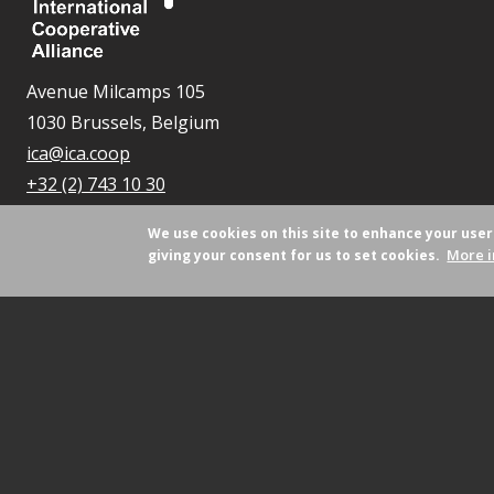
Avenue Milcamps 105
1030 Brussels, Belgium
ica@ica.coop
+32 (2) 743 10 30
We use cookies on this site to enhance your use
More i
giving your consent for us to set cookies.