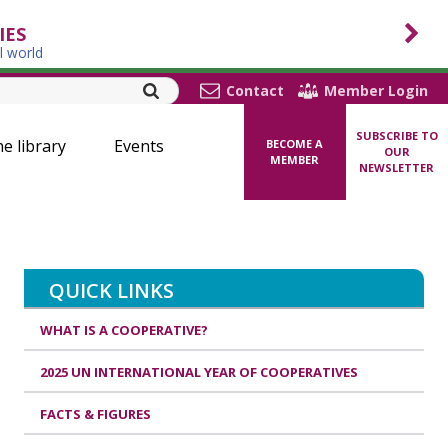
IES
l world
Contact
Member Login
SUBSCRIBE TO
ne library
Events
BECOME A
OUR
MEMBER
NEWSLETTER
QUICK LINKS
WHAT IS A COOPERATIVE?
2025 UN INTERNATIONAL YEAR OF COOPERATIVES
FACTS & FIGURES