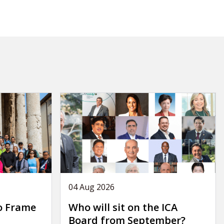
04 Aug 2026
o Frame
Who will sit on the ICA
Board from September?