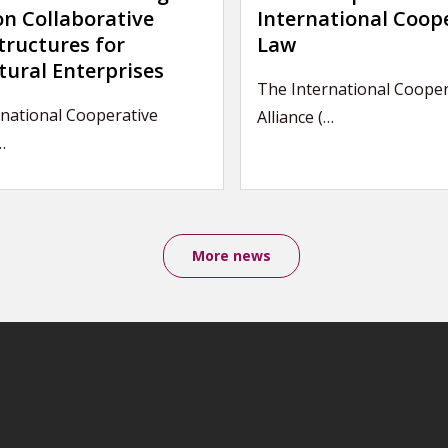
on Collaborative
International Coop
tructures for
Law
tural Enterprises
The International Cooper
national Cooperative
Alliance (…
…
More news