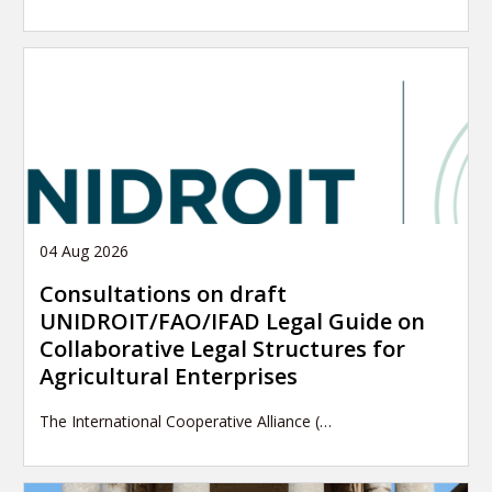
04 Aug 2026
Consultations on draft
UNIDROIT/FAO/IFAD Legal Guide on
Collaborative Legal Structures for
Agricultural Enterprises
The International Cooperative Alliance (…