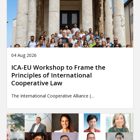
04 Aug 2026
ICA-EU Workshop to Frame the
Principles of International
Cooperative Law
The International Cooperative Alliance (…