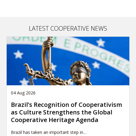
LATEST COOPERATIVE NEWS
04 Aug 2026
Brazil’s Recognition of Cooperativism
as Culture Strengthens the Global
Cooperative Heritage Agenda
Brazil has taken an important step in…