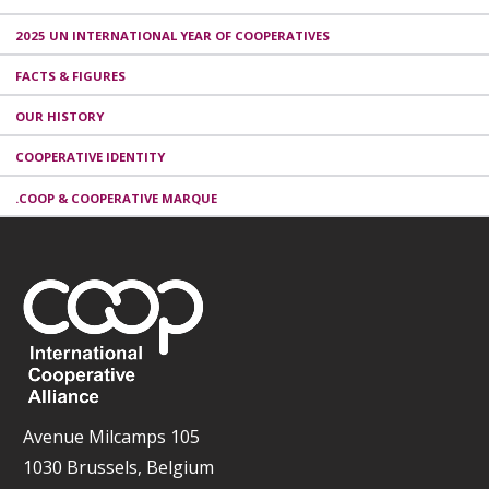
2025 UN INTERNATIONAL YEAR OF COOPERATIVES
FACTS & FIGURES
OUR HISTORY
COOPERATIVE IDENTITY
.COOP & COOPERATIVE MARQUE
Avenue Milcamps 105
1030 Brussels, Belgium