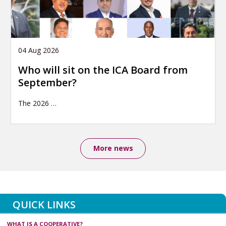
04 Aug 2026
Who will sit on the ICA Board from
September?
The 2026
…
More news
QUICK LINKS
WHAT IS A COOPERATIVE?