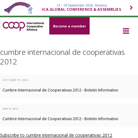
13 – 18 September 2026, Panama
ICA GLOBAL CONFERENCE & ASSEMBLIES
Become a member
cumbre internacional de cooperativas
2012
OCTOBER 17, 2012
Cumbre Internacional de Cooperativas 2012 - Boletin Informativo
MAY 9, 2012
Cumbre Internacional de Cooperativas 2012 - Boletin Informativo
Subscribe to cumbre internacional de cooperativas 2012