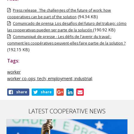
Press release _The challenges of the future of work: how
(94.34 KB)
cooperatives can be part of the solution
Comunicado de prensa_Los desafíos del futuro del trabajo: cómo
(190.92 KB)
las cooperativas pueden ser parte de la solución
Communiqué de presse - Les défis de l'avenir du travail :
comment les coopératives peuvent-elles faire partie de la solution ?
(192.15 KB)
Tags:
worker
worker co-ops; tech; employment; industrial;
Share
share
share
this
publication
LATEST COOPERATIVE NEWS