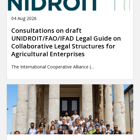
04 Aug 2026
Consultations on draft
UNIDROIT/FAO/IFAD Legal Guide on
Collaborative Legal Structures for
Agricultural Enterprises
The International Cooperative Alliance (…