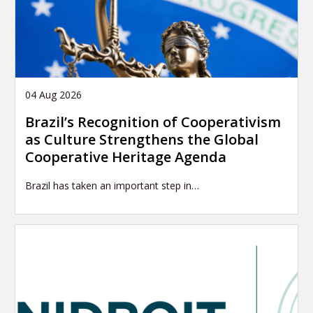
04 Aug 2026
Brazil’s Recognition of Cooperativism
as Culture Strengthens the Global
Cooperative Heritage Agenda
Brazil has taken an important step in…