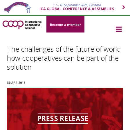
13 – 18 September 2026, Panama
ICA GLOBAL CONFERENCE & ASSEMBLIES
Become a member
The challenges of the future of work:
how cooperatives can be part of the
solution
30 APR 2018