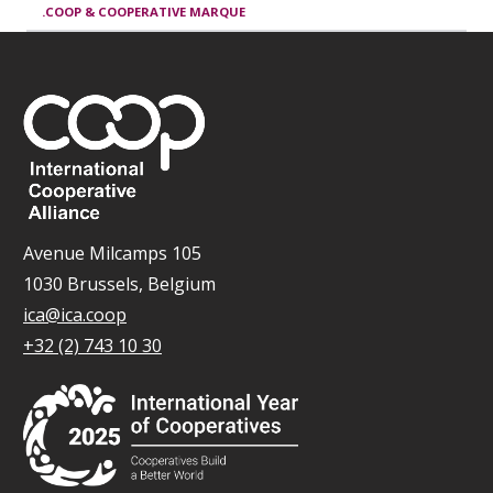
.COOP & COOPERATIVE MARQUE
Avenue Milcamps 105
1030 Brussels, Belgium
ica@ica.coop
+32 (2) 743 10 30