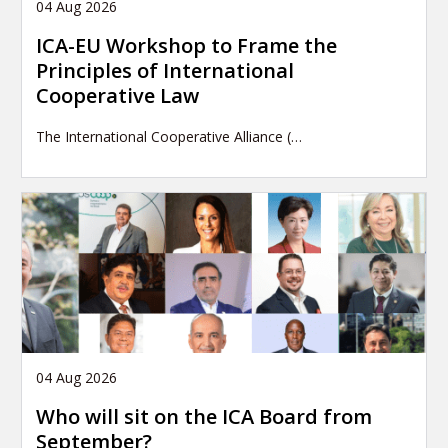
04 Aug 2026
ICA-EU Workshop to Frame the
Principles of International
Cooperative Law
The International Cooperative Alliance (…
04 Aug 2026
Who will sit on the ICA Board from
September?