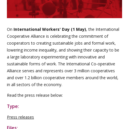
On
International Workers' Day (1 May)
, the International
Cooperative Alliance is celebrating the commitment of
cooperators to creating sustainable jobs and formal work,
lowering income inequality, and showing their capacity to be
a large laboratory experimenting with innovative and
sustainable forms of work. The International Co-operative
Alliance serves and represents over 3 million cooperatives
and over 1.2 billion cooperative members around the world,
in all sectors of the economy.
Read the press release below:
Type:
Press releases
Files: