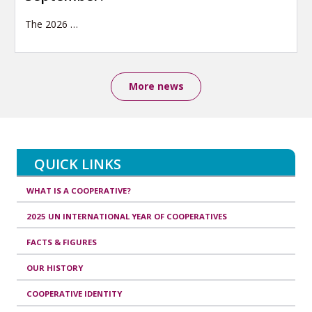
The 2026
…
More news
QUICK LINKS
WHAT IS A COOPERATIVE?
2025 UN INTERNATIONAL YEAR OF COOPERATIVES
FACTS & FIGURES
OUR HISTORY
COOPERATIVE IDENTITY