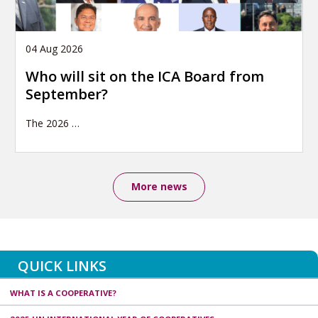
04 Aug 2026
Who will sit on the ICA Board from
September?
The 2026
…
More news
QUICK LINKS
WHAT IS A COOPERATIVE?