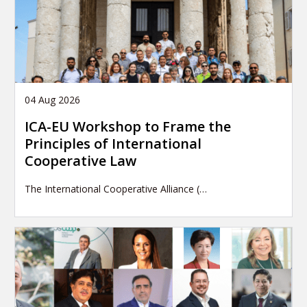
04 Aug 2026
ICA-EU Workshop to Frame the
Principles of International
Cooperative Law
The International Cooperative Alliance (…