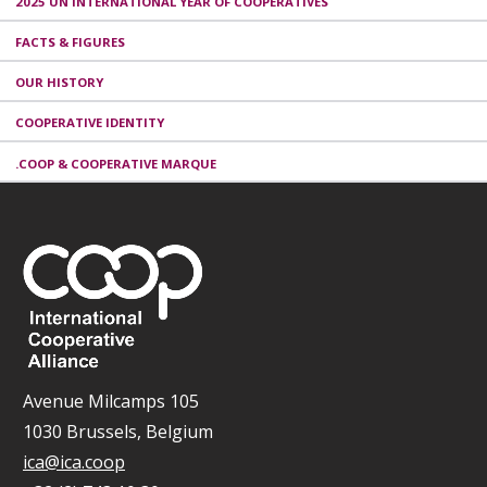
2025 UN INTERNATIONAL YEAR OF COOPERATIVES
FACTS & FIGURES
OUR HISTORY
COOPERATIVE IDENTITY
.COOP & COOPERATIVE MARQUE
Avenue Milcamps 105
1030 Brussels, Belgium
ica@ica.coop