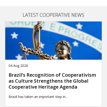
LATEST COOPERATIVE NEWS
04 Aug 2026
Brazil’s Recognition of Cooperativism
as Culture Strengthens the Global
Cooperative Heritage Agenda
Brazil has taken an important step in…