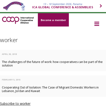
13 – 18 September 2026, Panama
ICA GLOBAL CONFERENCE & ASSEMBLIES
Become a member
worker
APRIL 30, 2018
The challenges of the future of work: how cooperatives can be part of the
solution
FEBRUARY 5, 2015
Cooperating Out of Isolation: The Case of Migrant Domestic Workers in
Lebanon, Jordan and Kuwait
Subscribe to worker