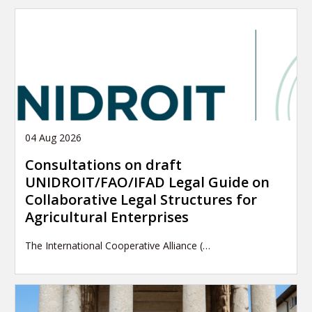
04 Aug 2026
Consultations on draft
UNIDROIT/FAO/IFAD Legal Guide on
Collaborative Legal Structures for
Agricultural Enterprises
The International Cooperative Alliance (…