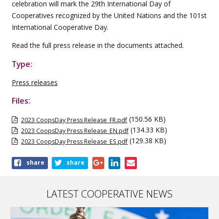
celebration will mark the 29th International Day of
Cooperatives recognized by the United Nations and the 101st
International Cooperative Day.
Read the full press release in the documents attached.
Type:
Press releases
Files:
(150.56 KB)
2023 CoopsDay Press Release_FR.pdf
(134.33 KB)
2023 CoopsDay Press Release_EN.pdf
(129.38 KB)
2023 CoopsDay Press Release_ES.pdf
Share
share
share
this
publication
LATEST COOPERATIVE NEWS