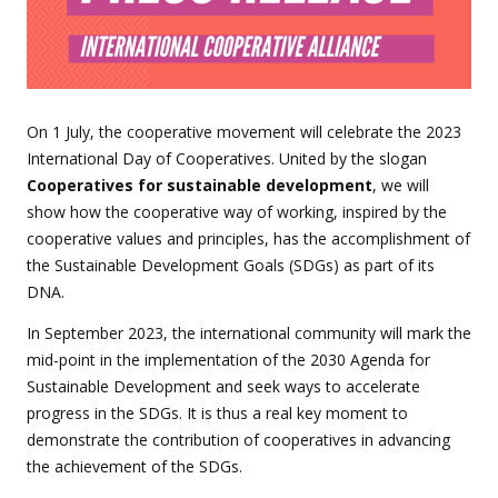
On 1 July, the cooperative movement will celebrate the 2023
International Day of Cooperatives. United by the slogan
Cooperatives for sustainable development
, we will
show how the cooperative way of working, inspired by the
cooperative values and principles, has the accomplishment of
the Sustainable Development Goals (SDGs) as part of its
DNA.
In September 2023, the international community will mark the
mid-point in the implementation of the 2030 Agenda for
Sustainable Development and seek ways to accelerate
progress in the SDGs. It is thus a real key moment to
demonstrate the contribution of cooperatives in advancing
the achievement of the SDGs.