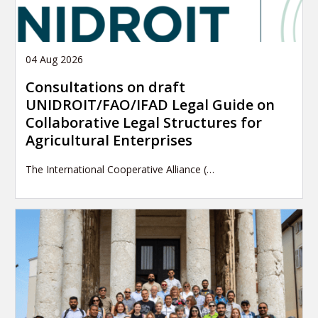
04 Aug 2026
Consultations on draft
UNIDROIT/FAO/IFAD Legal Guide on
Collaborative Legal Structures for
Agricultural Enterprises
The International Cooperative Alliance (…