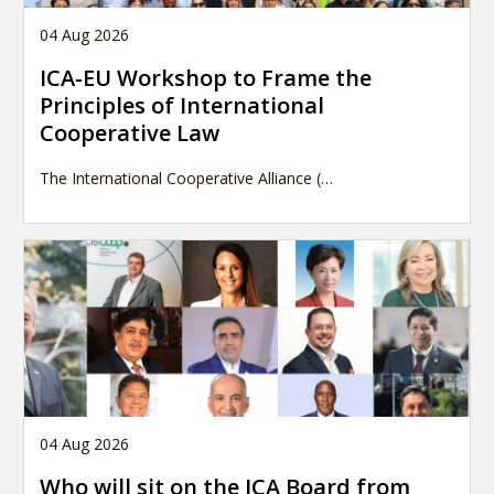
04 Aug 2026
ICA-EU Workshop to Frame the
Principles of International
Cooperative Law
The International Cooperative Alliance (…
04 Aug 2026
Who will sit on the ICA Board from