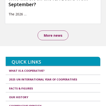
September?
The 2026
…
More news
QUICK LINKS
WHAT IS A COOPERATIVE?
2025 UN INTERNATIONAL YEAR OF COOPERATIVES
FACTS & FIGURES
OUR HISTORY
COOPERATIVE IDENTITY