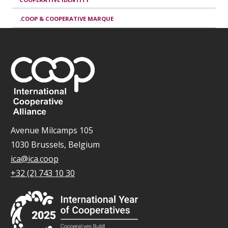
.COOP & COOPERATIVE MARQUE
Avenue Milcamps 105
1030 Brussels, Belgium
ica@ica.coop
+32 (2) 743 10 30