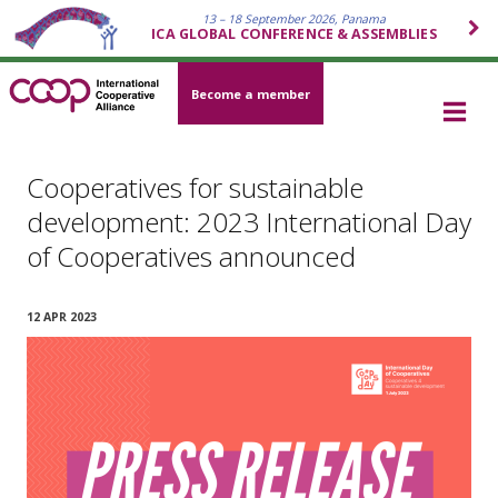
13 – 18 September 2026, Panama
ICA GLOBAL CONFERENCE & ASSEMBLIES
Become a member
Cooperatives for sustainable
development: 2023 International Day
of Cooperatives announced
12 APR 2023