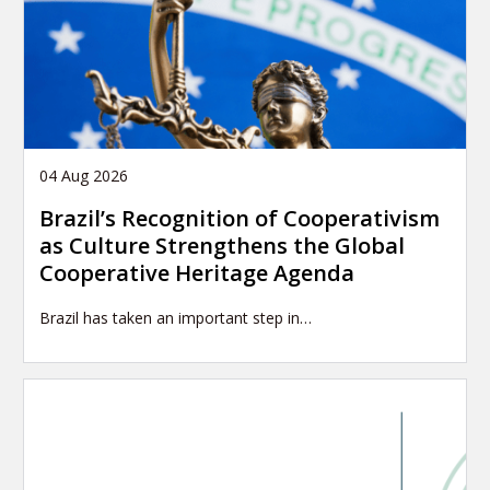
04 Aug 2026
Brazil’s Recognition of Cooperativism
as Culture Strengthens the Global
Cooperative Heritage Agenda
Brazil has taken an important step in…