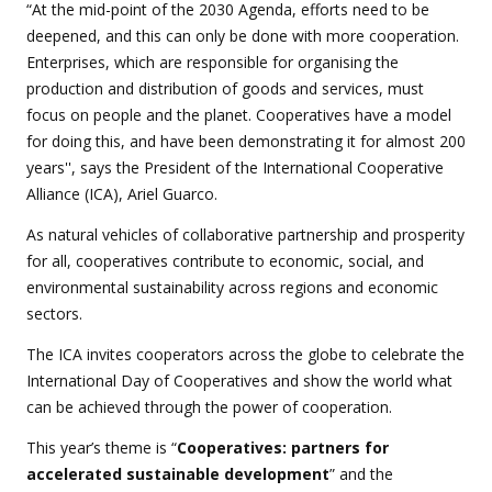
“At the mid-point of the 2030 Agenda, efforts need to be
deepened, and this can only be done with more cooperation.
Enterprises, which are responsible for organising the
production and distribution of goods and services, must
focus on people and the planet. Cooperatives have a model
for doing this, and have been demonstrating it for almost 200
years'', says the President of the International Cooperative
Alliance (ICA), Ariel Guarco.
As natural vehicles of collaborative partnership and prosperity
for all, cooperatives contribute to economic, social, and
environmental sustainability across regions and economic
sectors.
The ICA invites cooperators across the globe to celebrate the
International Day of Cooperatives and show the world what
can be achieved through the power of cooperation.
This year’s theme is “
Cooperatives: partners for
accelerated sustainable development
” and the