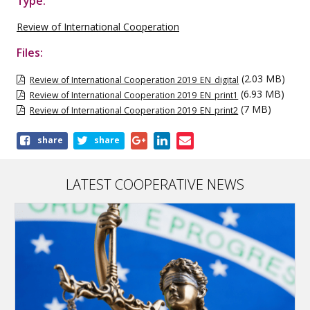
Type:
Review of International Cooperation
Files:
(2.03 MB)
Review of International Cooperation 2019_EN_digital
(6.93 MB)
Review of International Cooperation 2019_EN_print1
(7 MB)
Review of International Cooperation 2019_EN_print2
Share
share
share
this
publication
LATEST COOPERATIVE NEWS