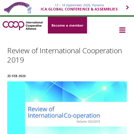
13 – 18 September 2026, Panama
ICA GLOBAL CONFERENCE & ASSEMBLIES
Become a member
Review of International Cooperation
2019
25 FEB 2020