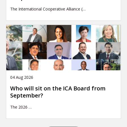
The International Cooperative Alliance (…
04 Aug 2026
Who will sit on the ICA Board from
September?
The 2026
…