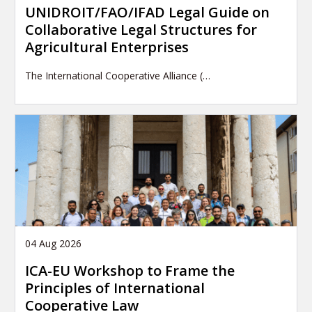
UNIDROIT/FAO/IFAD Legal Guide on
Collaborative Legal Structures for
Agricultural Enterprises
The International Cooperative Alliance (…
04 Aug 2026
ICA-EU Workshop to Frame the
Principles of International
Cooperative Law