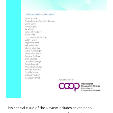
This special issue of the Review includes seven peer-