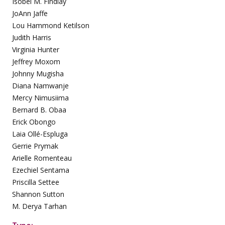
Isobel M. Findlay
JoAnn Jaffe
Lou Hammond Ketilson
Judith Harris
Virginia Hunter
Jeffrey Moxom
Johnny Mugisha
Diana Namwanje
Mercy Nimusiima
Bernard B. Obaa
Erick Obongo
Laia Ollé-Espluga
Gerrie Prymak
Arielle Romenteau
Ezechiel Sentama
Priscilla Settee
Shannon Sutton
M. Derya Tarhan