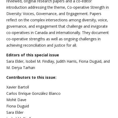
reviewed, original research papers and a co-editor
introduction addressing the theme, Co-operative Strength in
Diversity: Voices, Governance, and Engagement. Papers
reflect on the complex intersections among diversity, voice,
governance, and engagement that challenge and invigorate
co-operatives in Canada and internationally. They document
co-operative strengths as well as ongoing challenges in
achieving reconciliation and justice for all.
Editors of this special issue
Sara Elder, Isobel M. Findlay, Judith Harris, Fiona Duguid, and
M. Derya Tarhan
Contributors to this issue:
Xavier Bartoll
Carlos Enrique González Blanco
Mohit Dave
Fiona Duguid
Sara Elder