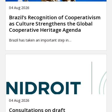
04 Aug 2026
Brazil’s Recognition of Cooperativism
as Culture Strengthens the Global
Cooperative Heritage Agenda
Brazil has taken an important step in…
04 Aug 2026
Consultations on draft