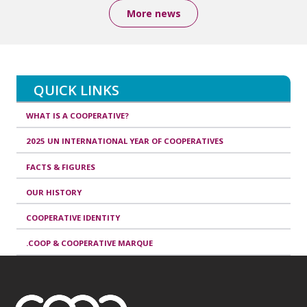
More news
QUICK LINKS
WHAT IS A COOPERATIVE?
2025 UN INTERNATIONAL YEAR OF COOPERATIVES
FACTS & FIGURES
OUR HISTORY
COOPERATIVE IDENTITY
.COOP & COOPERATIVE MARQUE