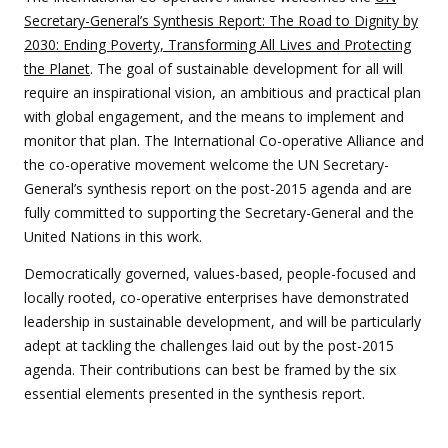
Secretary-General’s Synthesis Report: The Road to Dignity by
2030: Ending Poverty, Transforming All Lives and Protecting
the Planet
. The goal of sustainable development for all will
require an inspirational vision, an ambitious and practical plan
with global engagement, and the means to implement and
monitor that plan. The International Co-operative Alliance and
the co-operative movement welcome the UN Secretary-
General’s synthesis report on the post-2015 agenda and are
fully committed to supporting the Secretary-General and the
United Nations in this work.
Democratically governed, values-based, people-focused and
locally rooted, co-operative enterprises have demonstrated
leadership in sustainable development, and will be particularly
adept at tackling the challenges laid out by the post-2015
agenda. Their contributions can best be framed by the six
essential elements presented in the synthesis report.