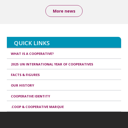
More news
QUICK LINKS
WHAT IS A COOPERATIVE?
2025 UN INTERNATIONAL YEAR OF COOPERATIVES
FACTS & FIGURES
OUR HISTORY
COOPERATIVE IDENTITY
.COOP & COOPERATIVE MARQUE