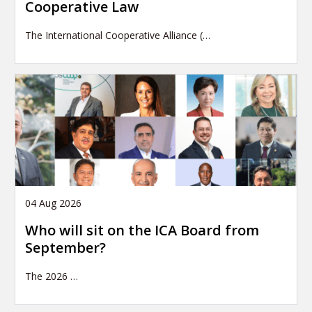
Cooperative Law
The International Cooperative Alliance (…
04 Aug 2026
Who will sit on the ICA Board from
September?
The 2026
…