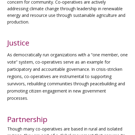
concern for community. Co-operatives are actively
addressing
climate change through leadership in renewable
energy and resource use through sustainable agriculture and
production.
Justice
As democratically run organizations with a “one member, one
vote” system, co-operatives serve as an example for
participatory and accountable governance. In crisis-stricken
regions, co-operatives are instrumental to supporting
survivors, rebuilding communities through peacebuilding and
promoting citizen engagement in new government
processes.
Partnership
Though many co-operatives are based in rural and isolated