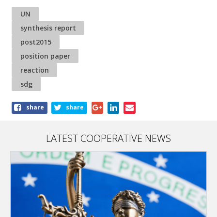
UN
synthesis report
post2015
position paper
reaction
sdg
Share
share
share
this
article
LATEST COOPERATIVE NEWS