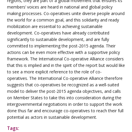
regions, they are part of a global movement that ensures its
members’ voices are heard in national and global policy
making processes. Co-operatives unite diverse people around
the world for a common goal, and this solidarity and ready
mobilization are essential to achieving sustainable
development. Co-operatives have already contributed
significantly to sustainable development, and are fully
committed to implementing the post-2015 agenda. Their
actions can be even more effective with a supportive policy
framework. The International Co-operative Alliance considers
that this is implied and in the spirit of the report but would like
to see a more explicit reference to the role of co-
operatives. The International Co-operative Alliance therefore
suggests that co-operatives be recognized as a well-suited
model to deliver the post-2015 agenda objectives, and calls
on Member States to take this into consideration during the
intergovernmental negotiations in order to support the work
done thus far and encourage co-operatives to reach their full
potential as actors in sustainable development.
Tags: