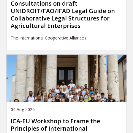
Consultations on draft
UNIDROIT/FAO/IFAD Legal Guide on
Collaborative Legal Structures for
Agricultural Enterprises
The International Cooperative Alliance (…
04 Aug 2026
ICA-EU Workshop to Frame the
Principles of International