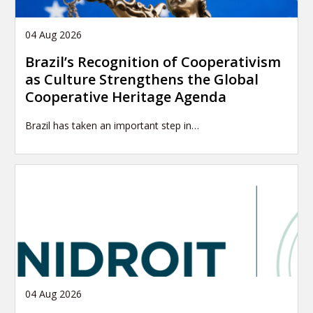
04 Aug 2026
Brazil’s Recognition of Cooperativism
as Culture Strengthens the Global
Cooperative Heritage Agenda
Brazil has taken an important step in…
04 Aug 2026