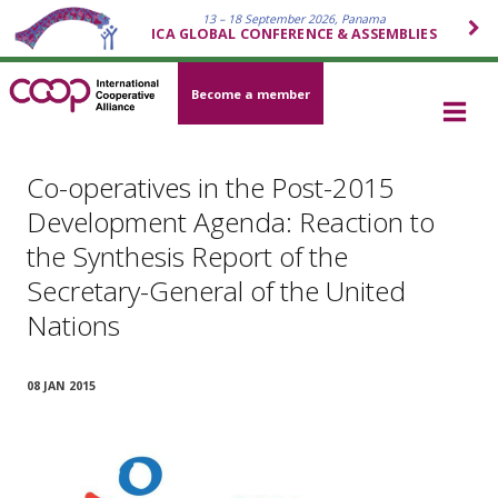
13 – 18 September 2026, Panama
ICA GLOBAL CONFERENCE & ASSEMBLIES
Become a member
Co-operatives in the Post-2015
Development Agenda: Reaction to
the Synthesis Report of the
Secretary-General of the United
Nations
08 JAN 2015