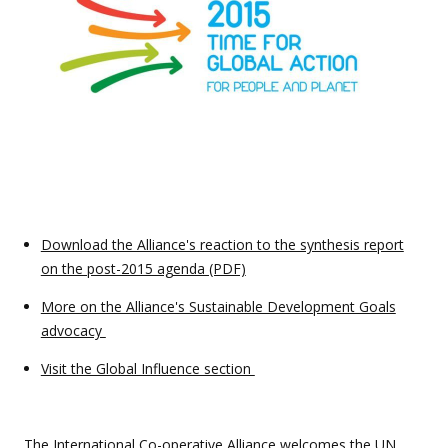
Download the Alliance's reaction to the synthesis report
on the post-2015 agenda (PDF)
More on the Alliance's Sustainable Development Goals
advocacy
Visit the Global Influence section
The International Co-operative Alliance welcomes the
UN