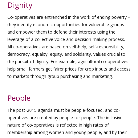
Dignity
Co-operatives are entrenched in the work of ending poverty –
they identify economic opportunities for vulnerable groups
and empower them to defend their interests using the
leverage of a collective voice and decision-making process.
All co-operatives are based on self-help, self-responsibility,
democracy, equality, equity, and solidarity, values crucial to
the pursuit of dignity. For example, agricultural co-operatives
help small farmers get fairer prices for crop inputs and access
to markets through group purchasing and marketing.
People
The post-2015 agenda must be people-focused, and co-
operatives are created by people for people. The inclusive
nature of co-operatives is reflected in high rates of
membership among women and young people, and by their