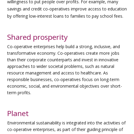
willingness to put people over profits. For example, many
savings and credit co-operatives improve access to education
by offering low-interest loans to families to pay school fees.
Shared prosperity
Co-operative enterprises help build a strong, inclusive, and
transformative economy. Co-operatives create more jobs
than their corporate counterparts and invest in innovative
approaches to wider societal problems, such as natural
resource management and access to healthcare. As
responsible businesses, co-operatives focus on long-term
economic, social, and environmental objectives over short-
term profits.
Planet
Environmental sustainability is integrated into the activities of
co-operative enterprises, as part of their guiding principle of