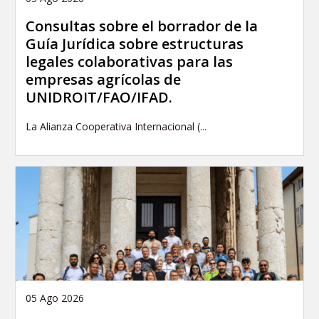
Consultas sobre el borrador de la
Guía Jurídica sobre estructuras
legales colaborativas para las
empresas agrícolas de
UNIDROIT/FAO/IFAD.
La Alianza Cooperativa Internacional (...
05 Ago 2026