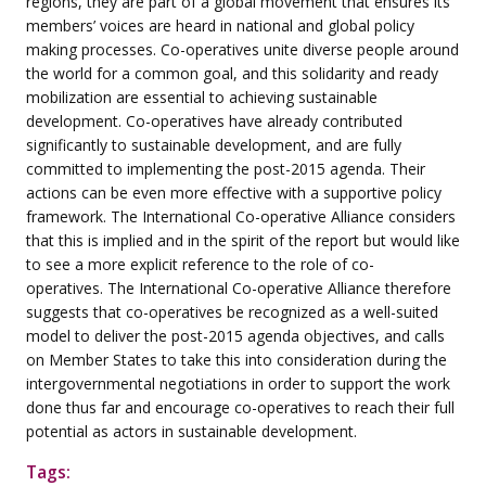
regions, they are part of a global movement that ensures its
members’ voices are heard in national and global policy
making processes. Co-operatives unite diverse people around
the world for a common goal, and this solidarity and ready
mobilization are essential to achieving sustainable
development. Co-operatives have already contributed
significantly to sustainable development, and are fully
committed to implementing the post-2015 agenda. Their
actions can be even more effective with a supportive policy
framework. The International Co-operative Alliance considers
that this is implied and in the spirit of the report but would like
to see a more explicit reference to the role of co-
operatives. The International Co-operative Alliance therefore
suggests that co-operatives be recognized as a well-suited
model to deliver the post-2015 agenda objectives, and calls
on Member States to take this into consideration during the
intergovernmental negotiations in order to support the work
done thus far and encourage co-operatives to reach their full
potential as actors in sustainable development.
Tags: