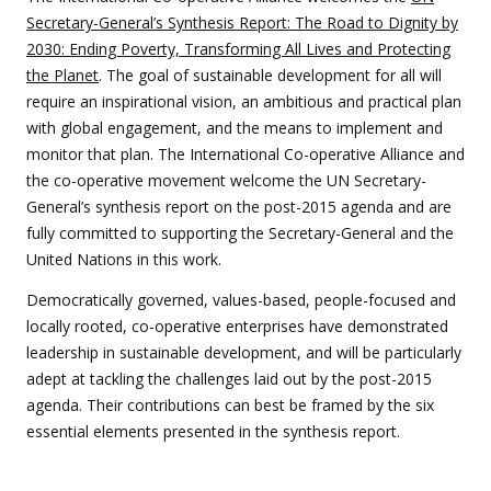
Secretary-General’s Synthesis Report: The Road to Dignity by
2030: Ending Poverty, Transforming All Lives and Protecting
the Planet
. The goal of sustainable development for all will
require an inspirational vision, an ambitious and practical plan
with global engagement, and the means to implement and
monitor that plan. The International Co-operative Alliance and
the co-operative movement welcome the UN Secretary-
General’s synthesis report on the post-2015 agenda and are
fully committed to supporting the Secretary-General and the
United Nations in this work.
Democratically governed, values-based, people-focused and
locally rooted, co-operative enterprises have demonstrated
leadership in sustainable development, and will be particularly
adept at tackling the challenges laid out by the post-2015
agenda. Their contributions can best be framed by the six
essential elements presented in the synthesis report.