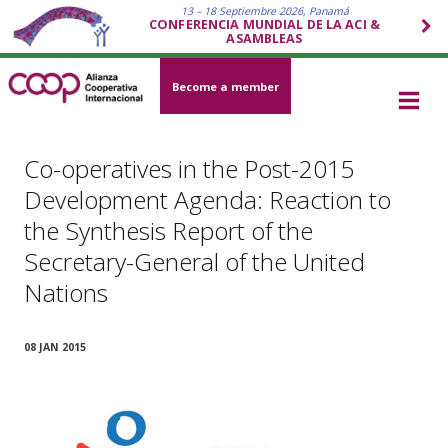
13 – 18 Septiembre 2026, Panamá
CONFERENCIA MUNDIAL DE LA ACI &
ASAMBLEAS
Become a member
Co-operatives in the Post-2015
Development Agenda: Reaction to
the Synthesis Report of the
Secretary-General of the United
Nations
08 JAN 2015