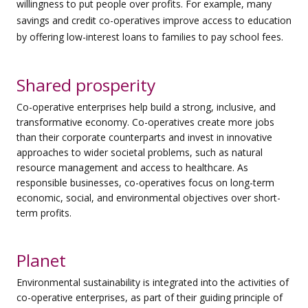
willingness to put people over profits. For example, many
savings and credit co-operatives improve access to education
by offering low-interest loans to families to pay school fees.
Shared prosperity
Co-operative enterprises help build a strong, inclusive, and
transformative economy. Co-operatives create more jobs
than their corporate counterparts and invest in innovative
approaches to wider societal problems, such as natural
resource management and access to healthcare. As
responsible businesses, co-operatives focus on long-term
economic, social, and environmental objectives over short-
term profits.
Planet
Environmental sustainability is integrated into the activities of
co-operative enterprises, as part of their guiding principle of