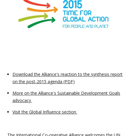
Download the Alliance's reaction to the synthesis report
on the post-2015 agenda (PDF)
More on the Alliance's Sustainable Development Goals
advocacy
Visit the Global Influence section
The International Co-operative Alliance welcomes the
UN