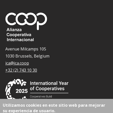
Avenue Milcamps 105
1030 Brussels, Belgium
ica@ica.coop
+32 (2) 743 10 30
Utilizamos cookies en este sitio web para mejorar
su experiencia de usuario.