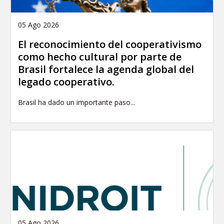
05 Ago 2026
El reconocimiento del cooperativismo
como hecho cultural por parte de
Brasil fortalece la agenda global del
legado cooperativo.
Brasil ha dado un importante paso...
05 Ago 2026