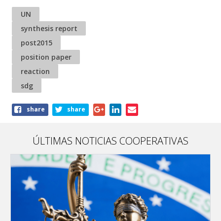
UN
synthesis report
post2015
position paper
reaction
sdg
Share
share
share
this
article
ÚLTIMAS NOTICIAS COOPERATIVAS