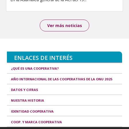
Ver más noticias
ENLACES DE INTERÉS
¿QUÉ ES UNA COOPERATIVA?
AÑO INTERNACIONAL DE LAS COOPERATIVAS DE LA ONU 2025
DATOS Y CIFRAS
NUESTRA HISTORIA
IDENTIDAD COOPERATIVA
COOP. Y MARCA COOPERATIVA