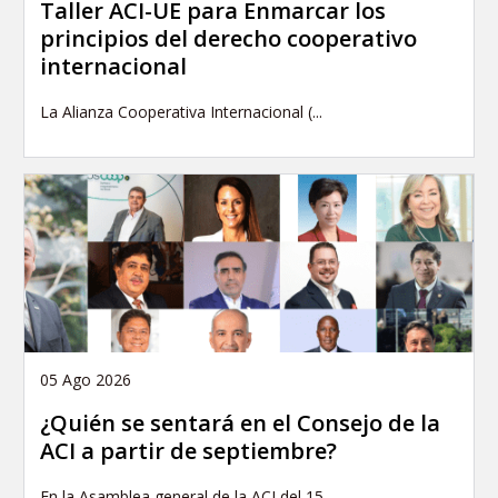
Taller ACI-UE para Enmarcar los
principios del derecho cooperativo
internacional
La Alianza Cooperativa Internacional (...
05 Ago 2026
¿Quién se sentará en el Consejo de la
ACI a partir de septiembre?
En la Asamblea general de la ACI del 15...