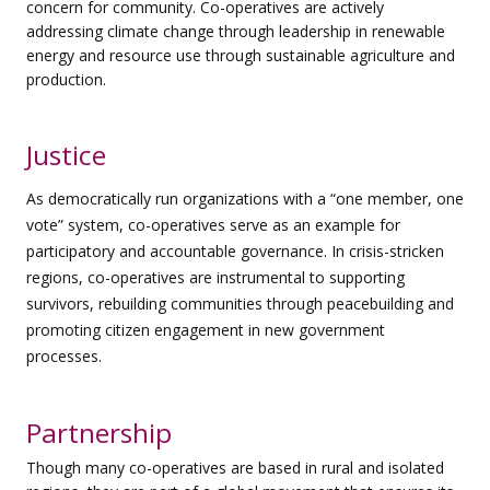
concern for community. Co-operatives are actively
addressing
climate change through leadership in renewable
energy and resource use through sustainable agriculture and
production.
Justice
As democratically run organizations with a “one member, one
vote” system, co-operatives serve as an example for
participatory and accountable governance. In crisis-stricken
regions, co-operatives are instrumental to supporting
survivors, rebuilding communities through peacebuilding and
promoting citizen engagement in new government
processes.
Partnership
Though many co-operatives are based in rural and isolated