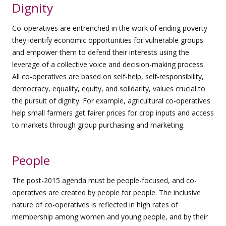
Dignity
Co-operatives are entrenched in the work of ending poverty –
they identify economic opportunities for vulnerable groups
and empower them to defend their interests using the
leverage of a collective voice and decision-making process.
All co-operatives are based on self-help, self-responsibility,
democracy, equality, equity, and solidarity, values crucial to
the pursuit of dignity. For example, agricultural co-operatives
help small farmers get fairer prices for crop inputs and access
to markets through group purchasing and marketing.
People
The post-2015 agenda must be people-focused, and co-
operatives are created by people for people. The inclusive
nature of co-operatives is reflected in high rates of
membership among women and young people, and by their