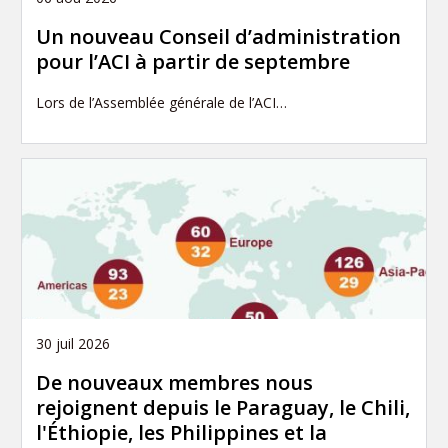
Un nouveau Conseil d’administration
pour l’ACI à partir de septembre
Lors de l’Assemblée générale de l’ACI…
30 juil 2026
De nouveaux membres nous
rejoignent depuis le Paraguay, le Chili,
l'Éthiopie, les Philippines et la