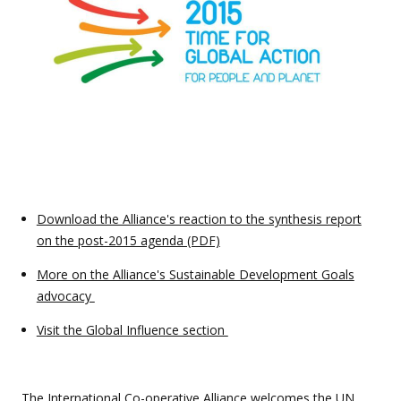
Download the Alliance's reaction to the synthesis report
on the post-2015 agenda (PDF)
More on the Alliance's Sustainable Development Goals
advocacy
Visit the Global Influence section
The International Co-operative Alliance welcomes the
UN