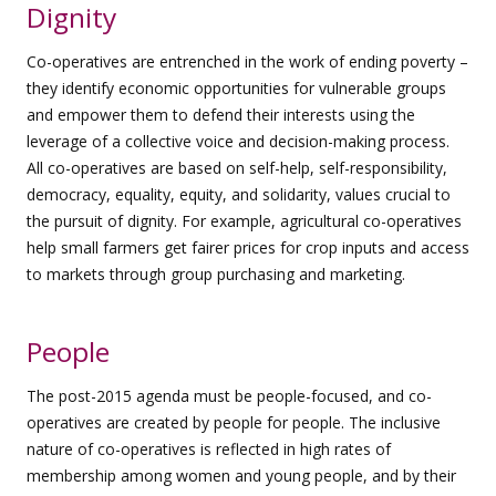
Dignity
Co-operatives are entrenched in the work of ending poverty –
they identify economic opportunities for vulnerable groups
and empower them to defend their interests using the
leverage of a collective voice and decision-making process.
All co-operatives are based on self-help, self-responsibility,
democracy, equality, equity, and solidarity, values crucial to
the pursuit of dignity. For example, agricultural co-operatives
help small farmers get fairer prices for crop inputs and access
to markets through group purchasing and marketing.
People
The post-2015 agenda must be people-focused, and co-
operatives are created by people for people. The inclusive
nature of co-operatives is reflected in high rates of
membership among women and young people, and by their