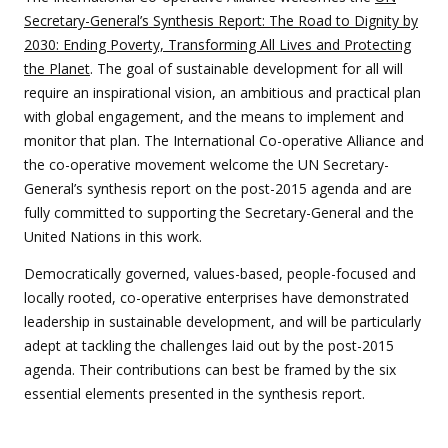
Secretary-General’s Synthesis Report: The Road to Dignity by
2030: Ending Poverty, Transforming All Lives and Protecting
the Planet
. The goal of sustainable development for all will
require an inspirational vision, an ambitious and practical plan
with global engagement, and the means to implement and
monitor that plan. The International Co-operative Alliance and
the co-operative movement welcome the UN Secretary-
General’s synthesis report on the post-2015 agenda and are
fully committed to supporting the Secretary-General and the
United Nations in this work.
Democratically governed, values-based, people-focused and
locally rooted, co-operative enterprises have demonstrated
leadership in sustainable development, and will be particularly
adept at tackling the challenges laid out by the post-2015
agenda. Their contributions can best be framed by the six
essential elements presented in the synthesis report.