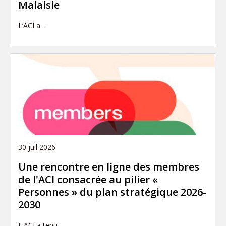
Malaisie
L’ACI a…
30 juil 2026
Une rencontre en ligne des membres
de l'ACI consacrée au pilier «
Personnes » du plan stratégique 2026-
2030
L'ACI a tenu…