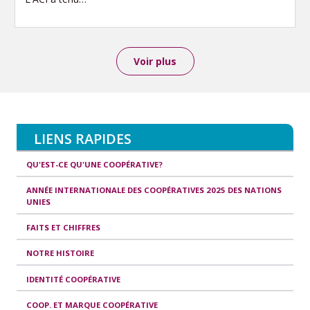
Voir plus
LIENS RAPIDES
QU'EST-CE QU'UNE COOPÉRATIVE?
ANNÉE INTERNATIONALE DES COOPÉRATIVES 2025 DES NATIONS
UNIES
FAITS ET CHIFFRES
NOTRE HISTOIRE
IDENTITÉ COOPÉRATIVE
COOP. ET MARQUE COOPÉRATIVE