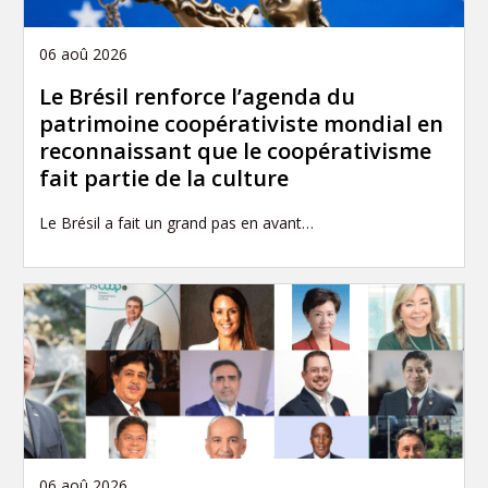
06 aoû 2026
Le Brésil renforce l’agenda du
patrimoine coopérativiste mondial en
reconnaissant que le coopérativisme
fait partie de la culture
Le Brésil a fait un grand pas en avant…
06 aoû 2026