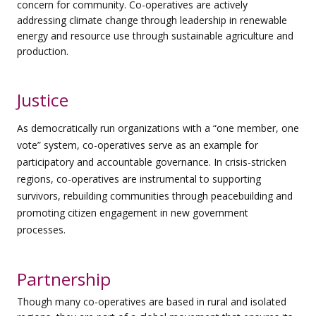
concern for community. Co-operatives are actively
addressing
climate change through leadership in renewable
energy and resource use through sustainable agriculture and
production.
Justice
As democratically run organizations with a “one member, one
vote” system, co-operatives serve as an example for
participatory and accountable governance. In crisis-stricken
regions, co-operatives are instrumental to supporting
survivors, rebuilding communities through peacebuilding and
promoting citizen engagement in new government
processes.
Partnership
Though many co-operatives are based in rural and isolated