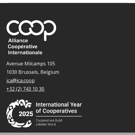
Avenue Milcamps 105
1030 Brussels, Belgium
ica@ica.coop
+32 (2) 743 10 30