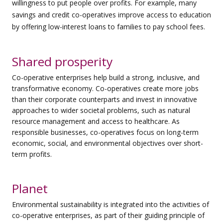
willingness to put people over profits. For example, many
savings and credit co-operatives improve access to education
by offering low-interest loans to families to pay school fees.
Shared prosperity
Co-operative enterprises help build a strong, inclusive, and
transformative economy. Co-operatives create more jobs
than their corporate counterparts and invest in innovative
approaches to wider societal problems, such as natural
resource management and access to healthcare. As
responsible businesses, co-operatives focus on long-term
economic, social, and environmental objectives over short-
term profits.
Planet
Environmental sustainability is integrated into the activities of
co-operative enterprises, as part of their guiding principle of