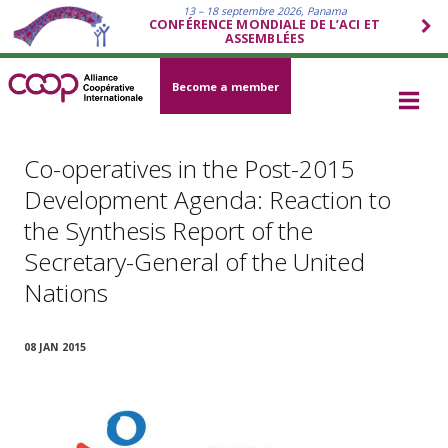
13 – 18 septembre 2026, Panama
CONFÉRENCE MONDIALE DE L’ACI ET
ASSEMBLÉES
Become a member
Co-operatives in the Post-2015
Development Agenda: Reaction to
the Synthesis Report of the
Secretary-General of the United
Nations
08 JAN 2015