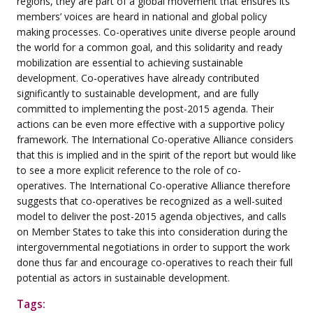
regions, they are part of a global movement that ensures its
members’ voices are heard in national and global policy
making processes. Co-operatives unite diverse people around
the world for a common goal, and this solidarity and ready
mobilization are essential to achieving sustainable
development. Co-operatives have already contributed
significantly to sustainable development, and are fully
committed to implementing the post-2015 agenda. Their
actions can be even more effective with a supportive policy
framework. The International Co-operative Alliance considers
that this is implied and in the spirit of the report but would like
to see a more explicit reference to the role of co-
operatives. The International Co-operative Alliance therefore
suggests that co-operatives be recognized as a well-suited
model to deliver the post-2015 agenda objectives, and calls
on Member States to take this into consideration during the
intergovernmental negotiations in order to support the work
done thus far and encourage co-operatives to reach their full
potential as actors in sustainable development.
Tags: