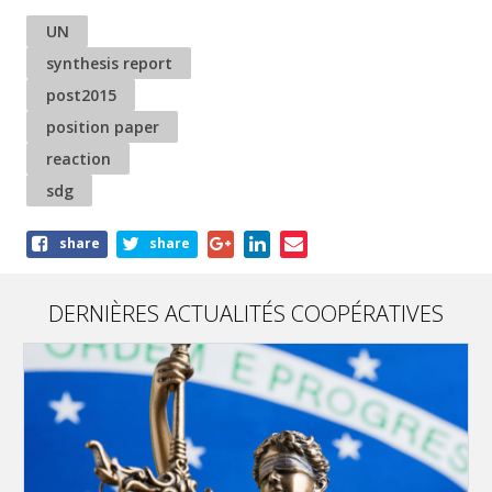
UN
synthesis report
post2015
position paper
reaction
sdg
Share
share
share
this
article
DERNIÈRES ACTUALITÉS COOPÉRATIVES