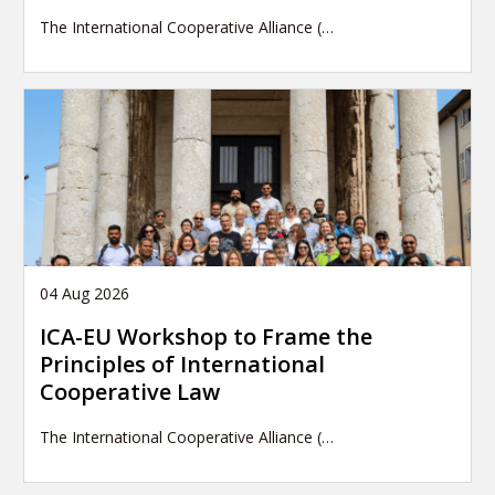
The International Cooperative Alliance (…
04 Aug 2026
ICA-EU Workshop to Frame the
Principles of International
Cooperative Law
The International Cooperative Alliance (…