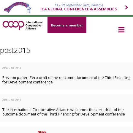
13 – 18 September 2026, Panama
ICA GLOBAL CONFERENCE & ASSEMBLIES
Become a member
post2015
APRIL 10, 2015
Position paper: Zero draft of the outcome document of the Third Financing
for Development conference
APRIL 10, 2015
The International Co-operative Alliance welcomes the zero draft of the
outcome document of the Third Financing for Development conference
NEWS