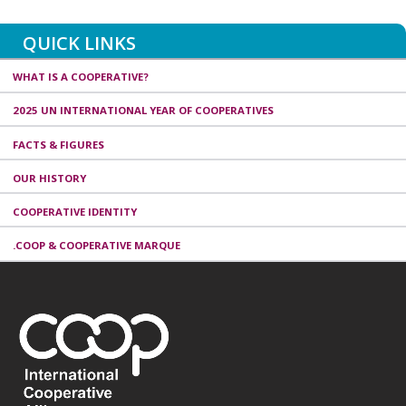
QUICK LINKS
WHAT IS A COOPERATIVE?
2025 UN INTERNATIONAL YEAR OF COOPERATIVES
FACTS & FIGURES
OUR HISTORY
COOPERATIVE IDENTITY
.COOP & COOPERATIVE MARQUE