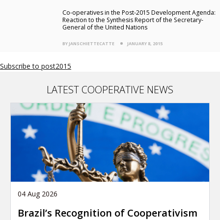
Co-operatives in the Post-2015 Development Agenda:
Reaction to the Synthesis Report of the Secretary-
General of the United Nations
BY JANSCHIETTECATTE
JANUARY 8, 2015
Subscribe to post2015
LATEST COOPERATIVE NEWS
04 Aug 2026
Brazil’s Recognition of Cooperativism