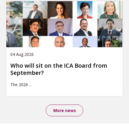
04 Aug 2026
Who will sit on the ICA Board from
September?
The 2026
…
More news