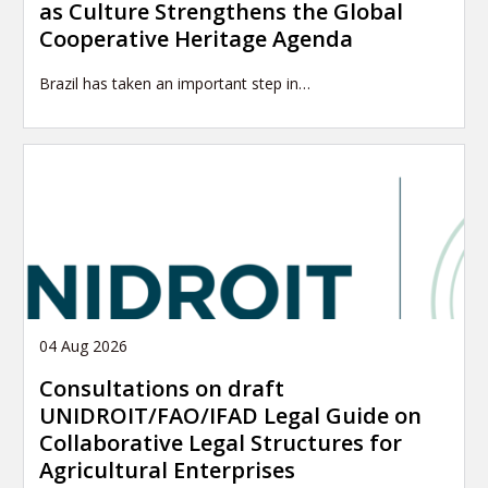
as Culture Strengthens the Global
Cooperative Heritage Agenda
Brazil has taken an important step in…
04 Aug 2026
Consultations on draft
UNIDROIT/FAO/IFAD Legal Guide on
Collaborative Legal Structures for
Agricultural Enterprises