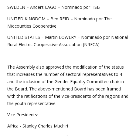
SWEDEN – Anders LAGO – Nominado por HSB
UNITED KINGDOM – Ben REID – Nominado por The
Midcounties Cooperative
UNITED STATES – Martin LOWERY – Nominado por National
Rural Electric Cooperative Association (NRECA)
The Assembly also approved the modification of the status
that increases the number of sectoral representatives to 4
and the inclusion of the Gender Equality Committee chair in
the Board. The above-mentioned Board has been framed
with the ratifications of the vice-presidents of the regions and
the youth representative.
Vice Presidents:
Africa - Stanley Charles Muchiri