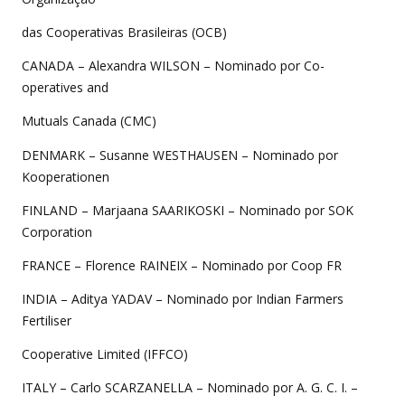
das Cooperativas Brasileiras (OCB)
CANADA – Alexandra WILSON – Nominado por Co-
operatives and
Mutuals Canada (CMC)
DENMARK – Susanne WESTHAUSEN – Nominado por
Kooperationen
FINLAND – Marjaana SAARIKOSKI – Nominado por SOK
Corporation
FRANCE – Florence RAINEIX – Nominado por Coop FR
INDIA – Aditya YADAV – Nominado por Indian Farmers
Fertiliser
Cooperative Limited (IFFCO)
ITALY – Carlo SCARZANELLA – Nominado por A. G. C. I. –