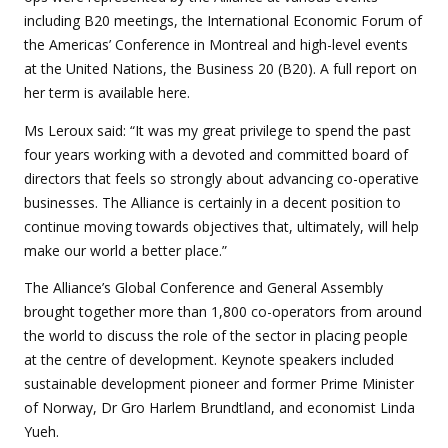
including B20 meetings, the International Economic Forum of
the Americas’ Conference in Montreal and high-level events
at the United Nations, the Business 20 (B20). A full report on
her term is available here.
Ms Leroux said: “It was my great privilege to spend the past
four years working with a devoted and committed board of
directors that feels so strongly about advancing co-operative
businesses. The Alliance is certainly in a decent position to
continue moving towards objectives that, ultimately, will help
make our world a better place.”
The Alliance’s Global Conference and General Assembly
brought together more than 1,800 co-operators from around
the world to discuss the role of the sector in placing people
at the centre of development. Keynote speakers included
sustainable development pioneer and former Prime Minister
of Norway, Dr Gro Harlem Brundtland, and economist Linda
Yueh.