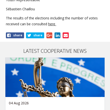
Sébastien Chaillou
The results of the elections including the number of votes
received can be consulted
here
Share
share
share
this
article
LATEST COOPERATIVE NEWS
04 Aug 2026