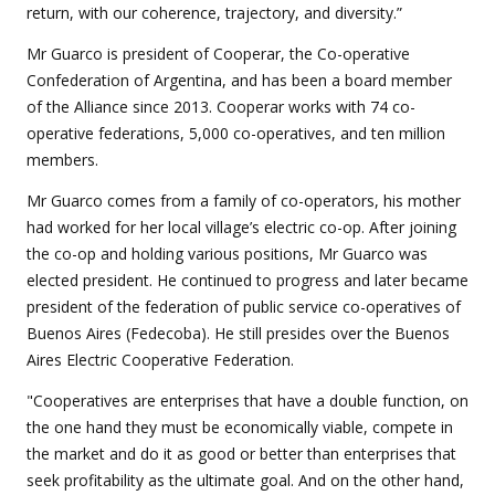
return, with our coherence, trajectory, and diversity.”
Mr Guarco is president of Cooperar, the Co-operative
Confederation of Argentina, and has been a board member
of the Alliance since 2013. Cooperar works with 74 co-
operative federations, 5,000 co-operatives, and ten million
members.
Mr Guarco comes from a family of co-operators, his mother
had worked for her local village’s electric co-op. After joining
the co-op and holding various positions, Mr Guarco was
elected president. He continued to progress and later became
president of the federation of public service co-operatives of
Buenos Aires (Fedecoba). He still presides over the Buenos
Aires Electric Cooperative Federation.
"Cooperatives are enterprises that have a double function, on
the one hand they must be economically viable, compete in
the market and do it as good or better than enterprises that
seek profitability as the ultimate goal. And on the other hand,