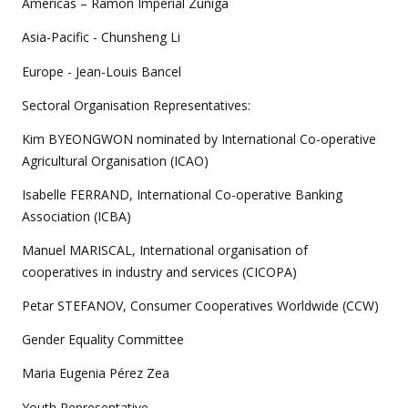
Americas – Ramon Imperial Zúñiga
Asia-Pacific - Chunsheng Li
Europe - Jean-Louis Bancel
Sectoral Organisation Representatives:
Kim BYEONGWON nominated by International Co-operative
Agricultural Organisation (ICAO)
Isabelle FERRAND, International Co-operative Banking
Association (ICBA)
Manuel MARISCAL, International organisation of
cooperatives in industry and services (CICOPA)
Petar STEFANOV, Consumer Cooperatives Worldwide (CCW)
Gender Equality Committee
Maria Eugenia Pérez Zea
Youth Representative