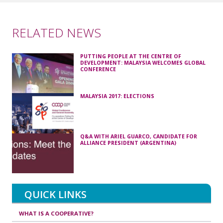
RELATED NEWS
PUTTING PEOPLE AT THE CENTRE OF
DEVELOPMENT: MALAYSIA WELCOMES GLOBAL
CONFERENCE
MALAYSIA 2017: ELECTIONS
Q&A WITH ARIEL GUARCO, CANDIDATE FOR
ALLIANCE PRESIDENT (ARGENTINA)
QUICK LINKS
WHAT IS A COOPERATIVE?