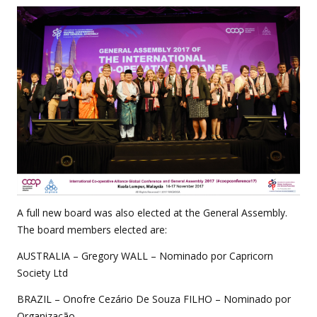
A full new board was also elected at the General Assembly.
The board members elected are:
AUSTRALIA – Gregory WALL – Nominado por Capricorn
Society Ltd
BRAZIL – Onofre Cezário De Souza FILHO – Nominado por
Organização