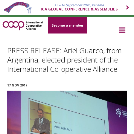
13 – 18 September 2026, Panama
ICA GLOBAL CONFERENCE & ASSEMBLIES
Become a member
PRESS RELEASE: Ariel Guarco, from
Argentina, elected president of the
International Co-operative Alliance
17 NOV 2017