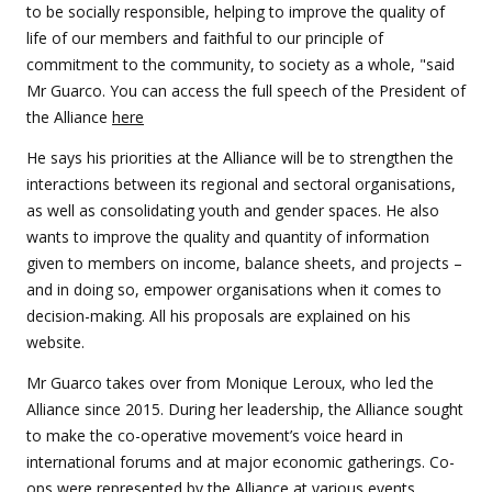
to be socially responsible, helping to improve the quality of
life of our members and faithful to our principle of
commitment to the community, to society as a whole, "said
Mr Guarco. You can access the full speech of the President of
the Alliance
here
He says his priorities at the Alliance will be to strengthen the
interactions between its regional and sectoral organisations,
as well as consolidating youth and gender spaces. He also
wants to improve the quality and quantity of information
given to members on income, balance sheets, and projects –
and in doing so, empower organisations when it comes to
decision-making. All his proposals are explained on his
website.
Mr Guarco takes over from Monique Leroux, who led the
Alliance since 2015. During her leadership, the Alliance sought
to make the co-operative movement’s voice heard in
international forums and at major economic gatherings. Co-
ops were represented by the Alliance at various events