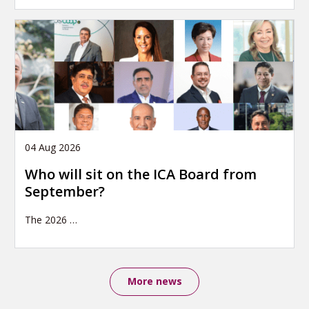
04 Aug 2026
Who will sit on the ICA Board from
September?
The 2026
…
More news