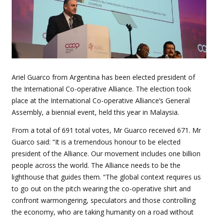
Ariel Guarco from Argentina has been elected president of
the International Co-operative Alliance. The election took
place at the International Co-operative Alliance’s General
Assembly, a biennial event, held this year in Malaysia.
From a total of 691 total votes, Mr Guarco received 671. Mr
Guarco said: “It is a tremendous honour to be elected
president of the Alliance. Our movement includes one billion
people across the world. The Alliance needs to be the
lighthouse that guides them. “The global context requires us
to go out on the pitch wearing the co-operative shirt and
confront warmongering, speculators and those controlling
the economy, who are taking humanity on a road without