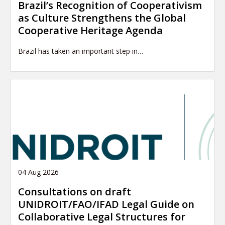
Brazil’s Recognition of Cooperativism
as Culture Strengthens the Global
Cooperative Heritage Agenda
Brazil has taken an important step in…
04 Aug 2026
Consultations on draft
UNIDROIT/FAO/IFAD Legal Guide on
Collaborative Legal Structures for