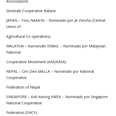
Associazione
Generale Cooperative Italiane
JAPAN – Toru NAKAYA – Nominado por JA Zenchu (Central
Union of
Agricultural Co-operatives)
MALAYSIA – Kamarudin ISMAIL – Nominado por Malaysian
National
Cooperative Movement (ANGKASA)
NEPAL – Om Devi MALLA – Nominado por National
Cooperative
Federation of Nepal
SINGAPORE – Kok Kwong KWEK – Nominado por Singapore
National Cooperative
Federation (SNCF)