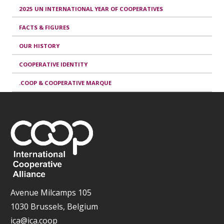
2025 UN INTERNATIONAL YEAR OF COOPERATIVES
FACTS & FIGURES
OUR HISTORY
COOPERATIVE IDENTITY
.COOP & COOPERATIVE MARQUE
Avenue Milcamps 105
1030 Brussels, Belgium
ica@ica.coop