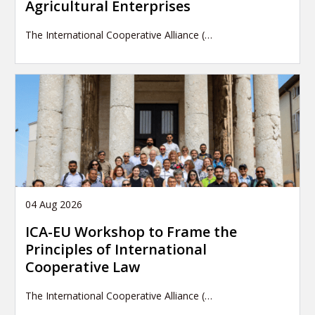
Agricultural Enterprises
The International Cooperative Alliance (…
04 Aug 2026
ICA-EU Workshop to Frame the
Principles of International
Cooperative Law
The International Cooperative Alliance (…