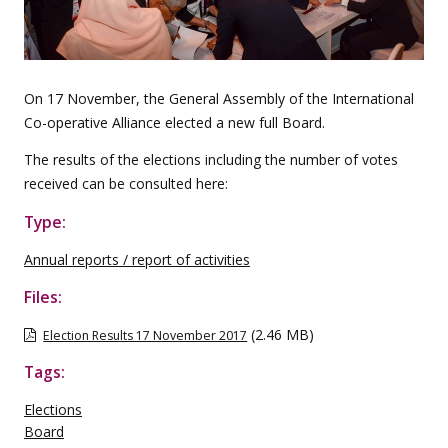
On 17 November, the General Assembly of the International
Co-operative Alliance elected a new full Board.
The results of the elections including the number of votes
received can be consulted here:
Type:
Annual reports / report of activities
Files:
(2.46 MB)
Election Results 17 November 2017
Tags:
Elections
Board