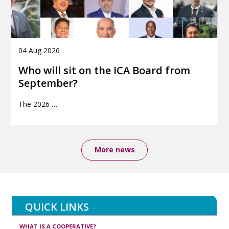
04 Aug 2026
Who will sit on the ICA Board from
September?
The 2026
…
More news
QUICK LINKS
WHAT IS A COOPERATIVE?