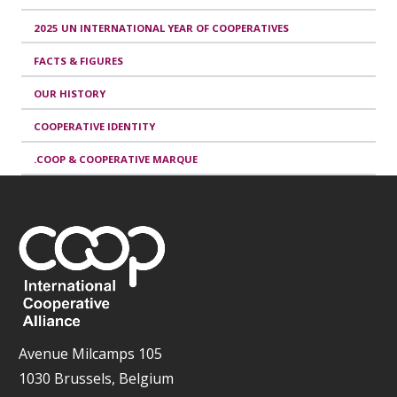
2025 UN INTERNATIONAL YEAR OF COOPERATIVES
FACTS & FIGURES
OUR HISTORY
COOPERATIVE IDENTITY
.COOP & COOPERATIVE MARQUE
Avenue Milcamps 105
1030 Brussels, Belgium