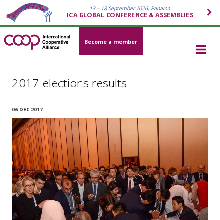
13 – 18 September 2026, Panama
ICA GLOBAL CONFERENCE & ASSEMBLIES
Become a member
2017 elections results
06 DEC 2017