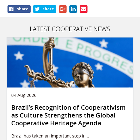
Share
share
share
this
publication
LATEST COOPERATIVE NEWS
04 Aug 2026
Brazil’s Recognition of Cooperativism
as Culture Strengthens the Global
Cooperative Heritage Agenda
Brazil has taken an important step in…