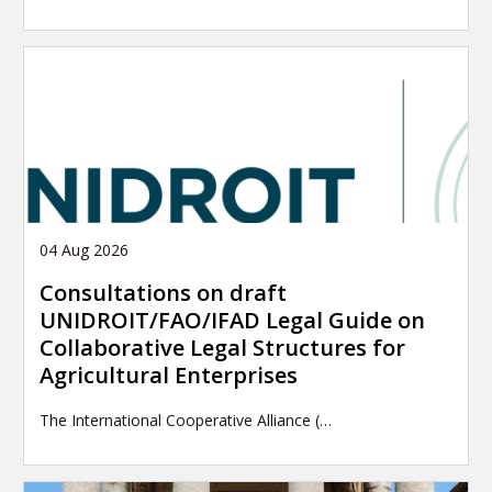
04 Aug 2026
Consultations on draft
UNIDROIT/FAO/IFAD Legal Guide on
Collaborative Legal Structures for
Agricultural Enterprises
The International Cooperative Alliance (…