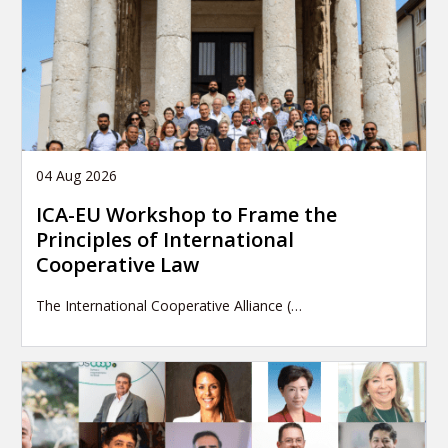
04 Aug 2026
ICA-EU Workshop to Frame the
Principles of International
Cooperative Law
The International Cooperative Alliance (…