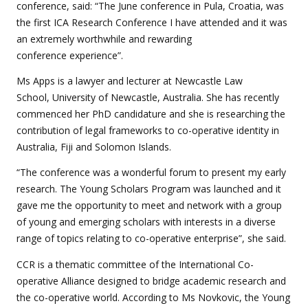
conference, said: “The June conference in Pula, Croatia, was
the first ICA Research Conference I have attended and it was
an extremely worthwhile and rewarding
conference experience”.
Ms Apps is a lawyer and lecturer at Newcastle Law
School, University of Newcastle, Australia. She has recently
commenced her PhD candidature and she is researching the
contribution of legal frameworks to co-operative identity in
Australia, Fiji and Solomon Islands.
“The conference was a wonderful forum to present my early
research. The Young Scholars Program was launched and it
gave me the opportunity to meet and network with a group
of young and emerging scholars with interests in a diverse
range of topics relating to co-operative enterprise”, she said.
CCR is a thematic committee of the International Co-
operative Alliance designed to bridge academic research and
the co-operative world. According to Ms Novkovic, the Young