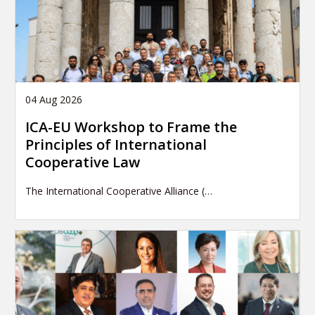
04 Aug 2026
ICA-EU Workshop to Frame the
Principles of International
Cooperative Law
The International Cooperative Alliance (…