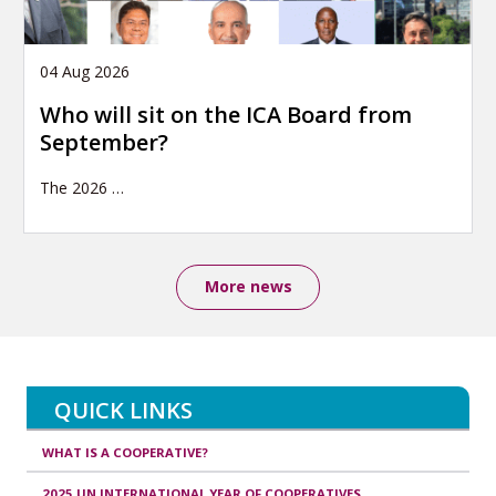
04 Aug 2026
Who will sit on the ICA Board from
September?
The 2026
…
More news
QUICK LINKS
WHAT IS A COOPERATIVE?
2025 UN INTERNATIONAL YEAR OF COOPERATIVES