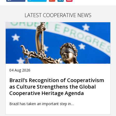
this
article
LATEST COOPERATIVE NEWS
04 Aug 2026
Brazil’s Recognition of Cooperativism
as Culture Strengthens the Global
Cooperative Heritage Agenda
Brazil has taken an important step in…