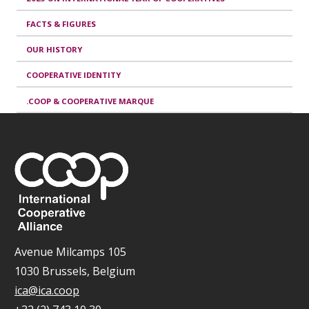
FACTS & FIGURES
OUR HISTORY
COOPERATIVE IDENTITY
.COOP & COOPERATIVE MARQUE
Avenue Milcamps 105
1030 Brussels, Belgium
ica@ica.coop