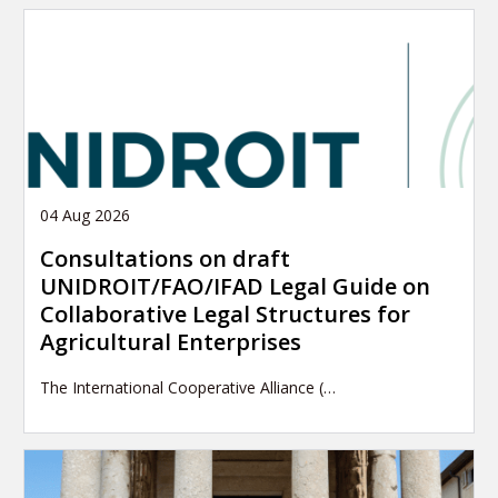
04 Aug 2026
Consultations on draft
UNIDROIT/FAO/IFAD Legal Guide on
Collaborative Legal Structures for
Agricultural Enterprises
The International Cooperative Alliance (…