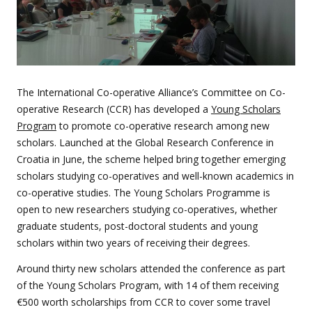
The International Co-operative Alliance’s Committee on Co-
operative Research (CCR) has developed a
Young Scholars
Program
to promote co-operative research among new
scholars.
Launched at the Global Research Conference in
Croatia in June, the scheme helped bring together emerging
scholars studying co-operatives and well-known academics in
co-operative studies. The Young Scholars Programme is
open to
new researchers studying co-operatives, whether
graduate students, post-doctoral students and young
scholars within two years of receiving their degrees.
Around thirty new scholars attended the conference as part
of the Young Scholars Program, with 14 of them receiving
€500 worth scholarships from CCR to cover some travel