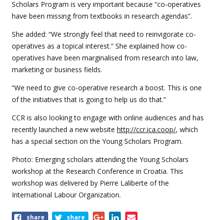
Scholars Program is very important because “co-operatives
have been missing from textbooks in research agendas”.
She added: “We strongly feel that need to reinvigorate co-
operatives as a topical interest.” She explained how co-
operatives have been marginalised from research into law,
marketing or business fields.
“We need to give co-operative research a boost. This is one
of the initiatives that is going to help us do that.”
CCR is also looking to engage with online audiences and has
recently launched a new website
http://ccr.ica.coop/
, which
has a special section on the Young Scholars Program.
Photo: Emerging scholars attending the Young Scholars
workshop at the Research Conference in Croatia. This
workshop was delivered by Pierre Laliberte of the
International Labour Organization.
Share
share
share