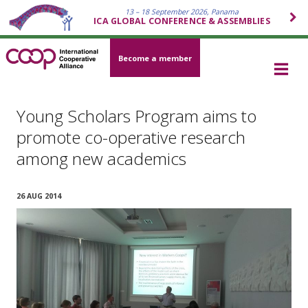
13 – 18 September 2026, Panama
ICA GLOBAL CONFERENCE & ASSEMBLIES
Become a member
Young Scholars Program aims to
promote co-operative research
among new academics
26 AUG 2014