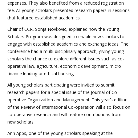
expenses. They also benefited from a reduced registration
fee. All young scholars presented research papers in sessions
that featured established academics.
Chair of CCR, Sonja Novkovic, explained how the Young
Scholars Program was designed to enable new scholars to
engage with established academics and exchange ideas. The
conference had a multi-disciplinary approach, giving young
scholars the chance to explore different issues such as co-
operative law, agriculture, economic development, micro
finance lending or ethical banking.
All young scholars participating were invited to submit
research papers for a special issue of the Journal of Co-
operative Organization and Management. This year’s edition
of the Review of International Co-operation will also focus on
co-operative research and will feature contributions from
new scholars.
Ann Apps, one of the young scholars speaking at the