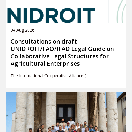
04 Aug 2026
Consultations on draft
UNIDROIT/FAO/IFAD Legal Guide on
Collaborative Legal Structures for
Agricultural Enterprises
The International Cooperative Alliance (…