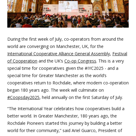
During the first week of July, co-operators from around the
world are converging on Manchester, UK, for the
International Cooperative Alliance General Assembly
,
Festival
of Cooperation
and the UK’s
Co-op Congress
. This is a very
special time for cooperatives given the #IYC2025 - and a
special time for Greater Manchester as the world’s
cooperatives return to Rochdale, where modern co-operation
began 180 years ago. The week will culminate on
#Coopsday2025
, held annually on the first Saturday of July.
“The International Year celebrates how cooperatives build a
better world. In Greater Manchester, 180 years ago, the
Rochdale Pioneers started this journey by building a better
world for their community,” said Ariel Guarco, President of