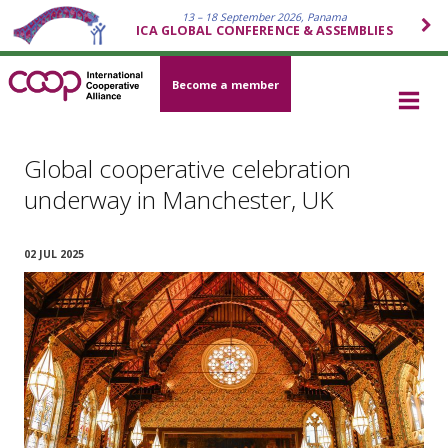
13 – 18 September 2026, Panama
ICA GLOBAL CONFERENCE & ASSEMBLIES
Become a member
Global cooperative celebration
underway in Manchester, UK
02 JUL 2025