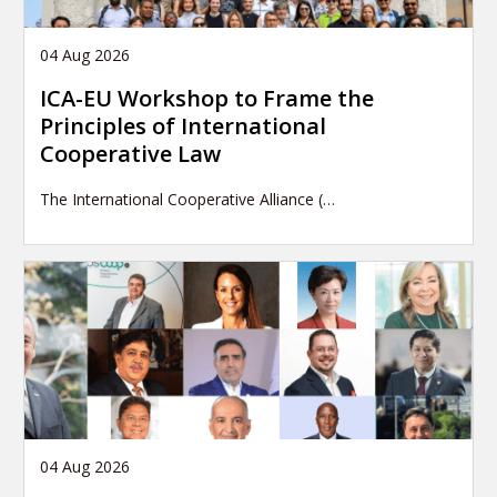
04 Aug 2026
ICA-EU Workshop to Frame the
Principles of International
Cooperative Law
The International Cooperative Alliance (…
04 Aug 2026