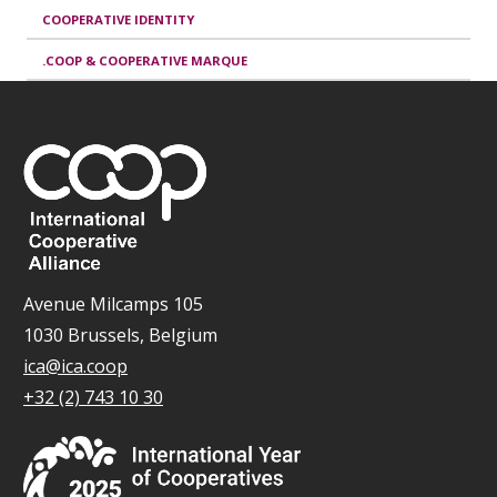
COOPERATIVE IDENTITY
.COOP & COOPERATIVE MARQUE
Avenue Milcamps 105
1030 Brussels, Belgium
ica@ica.coop
+32 (2) 743 10 30