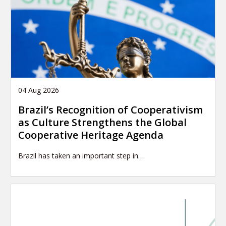
04 Aug 2026
Brazil’s Recognition of Cooperativism
as Culture Strengthens the Global
Cooperative Heritage Agenda
Brazil has taken an important step in…