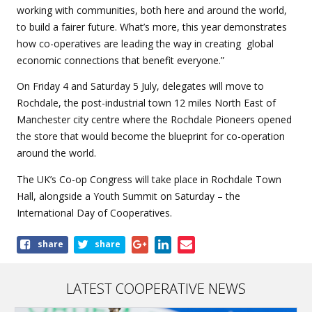
working with communities, both here and around the world,
to build a fairer future. What’s more, this year demonstrates
how co-operatives are leading the way in creating global
economic connections that benefit everyone.”
On Friday 4 and Saturday 5 July, delegates will move to
Rochdale, the post-industrial town 12 miles North East of
Manchester city centre where the Rochdale Pioneers opened
the store that would become the blueprint for co-operation
around the world.
The UK’s Co-op Congress will take place in Rochdale Town
Hall, alongside a Youth Summit on Saturday – the
International Day of Cooperatives.
Share
share
share
this
article
LATEST COOPERATIVE NEWS