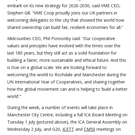
embark on its new strategy for 2026-2030, said VME CEO,
Stephen Gill. “VME Coop proudly joins our UK partners in
welcoming delegates to the city that showed the world how
shared ownership can build fair, resilient economies for all.”
Midcounties CEO, Phil Ponsonby said: “Our cooperative
values and principles have evolved with the times over the
last 180 years, but they still act as a solid foundation for
building a fairer, more sustainable and ethical future. And this
is true on a global scale. We are looking forward to
welcoming the world to Rochdale and Manchester during the
UN International Year of Cooperatives, and sharing together
how the global movement can and is helping to ‘build a better
world’.”
During the week, a number of events will take place in
Manchester City Centre, including a full ICA Board Meeting on
Tuesday 1 July (pictured above), the ICA General Assembly on
Wednesday 2 July, and G20,
ICETT
and
CM50
meetings on