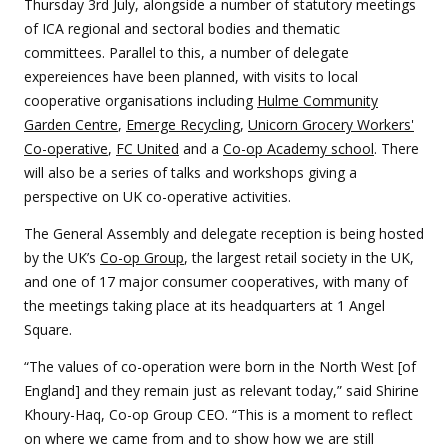
Thursday 3rd July, alongside a number of statutory meetings
of ICA regional and sectoral bodies and thematic
committees. Parallel to this, a number of delegate
expereiences have been planned, with visits to local
cooperative organisations including
Hulme Community
Garden Centre
,
Emerge Recycling
,
Unicorn Grocery Workers'
Co-operative
,
FC United
and a
Co-op Academy school
. There
will also be a series of talks and workshops giving a
perspective on UK co-operative activities.
The General Assembly and delegate reception is being hosted
by the UK’s
Co-op Group
, the largest retail society in the UK,
and one of 17 major consumer cooperatives, with many of
the meetings taking place at its headquarters at 1 Angel
Square.
“The values of co-operation were born in the North West [of
England] and they remain just as relevant today,” said Shirine
Khoury-Haq, Co-op Group CEO. “This is a moment to reflect
on where we came from and to show how we are still