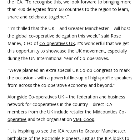
the ICA. “To recognise this, we look forward to bringing more
than 400 delegates from 60 countries to the region to learn,
share and celebrate together.”
"I’m thrilled that the UK – and Greater Manchester – will host
the global co-operative delegation this week,” said Rose
Marley, CEO of
Co-operatives UK
. It's wonderful that we get
this opportunity to showcase the UK movement, especially
during the UN International Year of Co-operatives.
"We’ve planned an extra special UK Co-op Congress to mark
the occasion - with a powerful line-up of high-profile speakers
from across the co-operative economy and beyond.”
Alongside Co-operatives UK – the federation and business
network for cooperatives in the country – direct ICA
members from the UK include retailer the
Midcounties Co-
operative
and tech organisation
VME Coop
.
"It is inspiring to see the ICA return to Greater Manchester,
birthplace of the Rochdale Pioneers, just as the ICA looks to