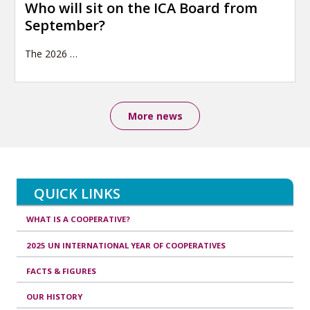
Who will sit on the ICA Board from
September?
The 2026
…
More news
QUICK LINKS
WHAT IS A COOPERATIVE?
2025 UN INTERNATIONAL YEAR OF COOPERATIVES
FACTS & FIGURES
OUR HISTORY