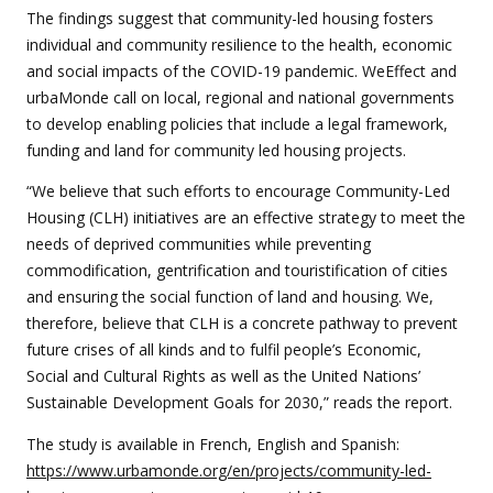
The findings suggest that community-led housing fosters
individual and community resilience to the health, economic
and social impacts of the COVID-19 pandemic. WeEffect and
urbaMonde call on local, regional and national governments
to develop enabling policies that include a legal framework,
funding and land for community led housing projects.
“We believe that such efforts to encourage Community-Led
Housing (CLH) initiatives are an effective strategy to meet the
needs of deprived communities while preventing
commodification, gentrification and touristification of cities
and ensuring the social function of land and housing. We,
therefore, believe that CLH is a concrete pathway to prevent
future crises of all kinds and to fulfil people’s Economic,
Social and Cultural Rights as well as the United Nations’
Sustainable Development Goals for 2030,” reads the report.
The study is available in French, English and Spanish:
https://www.urbamonde.org/en/projects/community-led-