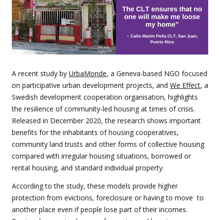
A recent study by
UrbaMonde
, a Geneva-based NGO focused
on participative urban development projects, and
We Effect
, a
Swedish development cooperation organisation, highlights
the resilience of community-led housing at times of crisis.
Released in December 2020, the research shows important
benefits for the inhabitants of housing cooperatives,
community land trusts and other forms of collective housing
compared with irregular housing situations, borrowed or
rental housing, and standard individual property.
According to the study, these models provide higher
protection from evictions, foreclosure or having to move to
another place even if people lose part of their incomes.