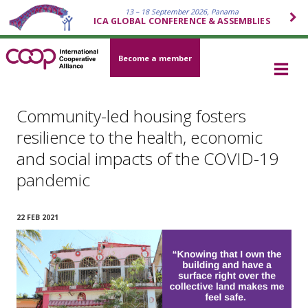
13 – 18 September 2026, Panama
ICA GLOBAL CONFERENCE & ASSEMBLIES
Become a member
Community-led housing fosters
resilience to the health, economic
and social impacts of the COVID-19
pandemic
22 FEB 2021