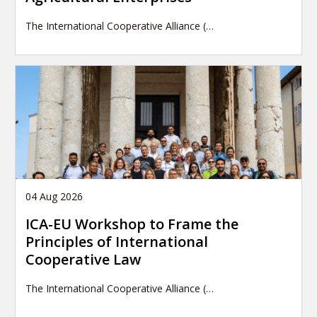
The International Cooperative Alliance (…
04 Aug 2026
ICA-EU Workshop to Frame the
Principles of International
Cooperative Law
The International Cooperative Alliance (…