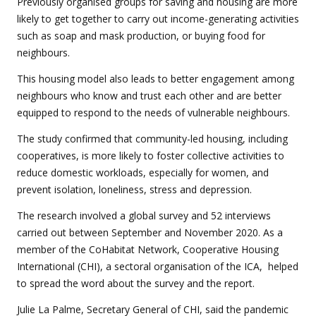
Previously organised groups for saving and housing are more
likely to get together to carry out income-generating activities
such as soap and mask production, or buying food for
neighbours.
This housing model also leads to better engagement among
neighbours who know and trust each other and are better
equipped to respond to the needs of vulnerable neighbours.
The study confirmed that community-led housing, including
cooperatives, is more likely to foster collective activities to
reduce domestic workloads, especially for women, and
prevent isolation, loneliness, stress and depression.
The research involved a global survey and 52 interviews
carried out between September and November 2020. As a
member of the CoHabitat Network, Cooperative Housing
International (CHI), a sectoral organisation of the ICA, helped
to spread the word about the survey and the report.
Julie La Palme, Secretary General of CHI, said the pandemic