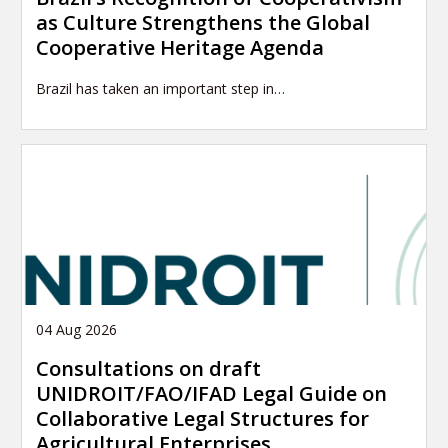
as Culture Strengthens the Global
Cooperative Heritage Agenda
Brazil has taken an important step in…
04 Aug 2026
Consultations on draft
UNIDROIT/FAO/IFAD Legal Guide on
Collaborative Legal Structures for
Agricultural Enterprises