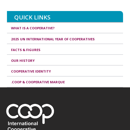
QUICK LINKS
WHAT IS A COOPERATIVE?
2025 UN INTERNATIONAL YEAR OF COOPERATIVES
FACTS & FIGURES
OUR HISTORY
COOPERATIVE IDENTITY
.COOP & COOPERATIVE MARQUE