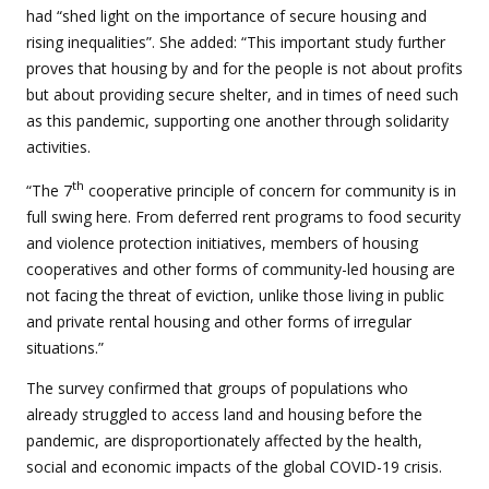
had “shed light on the importance of secure housing and
rising inequalities”. She added: “This important study further
proves that housing by and for the people is not about profits
but about providing secure shelter, and in times of need such
as this pandemic, supporting one another through solidarity
activities.
th
“The 7
cooperative principle of concern for community is in
full swing here. From deferred rent programs to food security
and violence protection initiatives, members of housing
cooperatives and other forms of community-led housing are
not facing the threat of eviction, unlike those living in public
and private rental housing and other forms of irregular
situations.”
The survey confirmed that groups of populations who
already struggled to access land and housing before the
pandemic, are disproportionately affected by the health,
social and economic impacts of the global COVID-19 crisis.