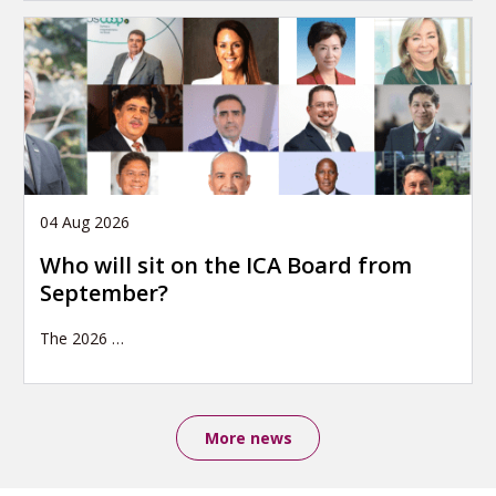
04 Aug 2026
Who will sit on the ICA Board from
September?
The 2026
…
More news