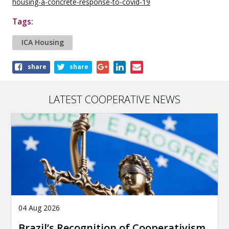
housing-a-concrete-response-to-covid-19
Tags:
ICA Housing
Share
share
share
this
article
LATEST COOPERATIVE NEWS
04 Aug 2026
Brazil’s Recognition of Cooperativism