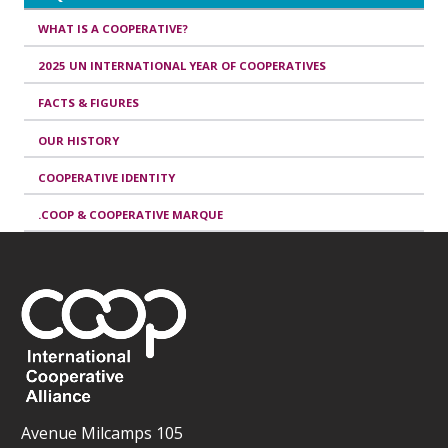
WHAT IS A COOPERATIVE?
2025 UN INTERNATIONAL YEAR OF COOPERATIVES
FACTS & FIGURES
OUR HISTORY
COOPERATIVE IDENTITY
.COOP & COOPERATIVE MARQUE
Avenue Milcamps 105