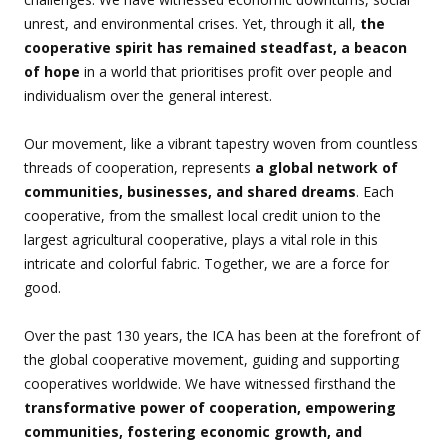
unrest, and environmental crises. Yet, through it all,
the
cooperative spirit has remained steadfast, a beacon
of hope
in a world that prioritises profit over people and
individualism over the general interest.
Our movement, like a vibrant tapestry woven from countless
threads of cooperation, represents
a global network of
communities, businesses, and shared dreams
. Each
cooperative, from the smallest local credit union to the
largest agricultural cooperative, plays a vital role in this
intricate and colorful fabric. Together, we are a force for
good.
Over the past 130 years, the ICA has been at the forefront of
the global cooperative movement, guiding and supporting
cooperatives worldwide. We have witnessed firsthand the
transformative power of cooperation, empowering
communities, fostering economic growth, and