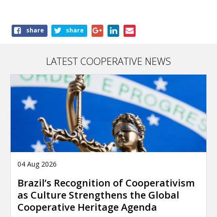
Share
share
share
this
article
LATEST COOPERATIVE NEWS
04 Aug 2026
Brazil’s Recognition of Cooperativism
as Culture Strengthens the Global
Cooperative Heritage Agenda