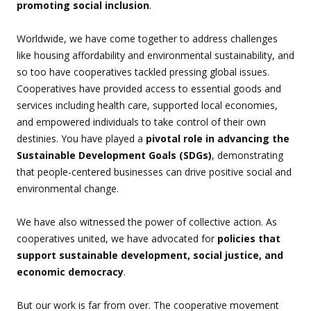
promoting social inclusion
.
Worldwide, we have come together to address challenges
like housing affordability and environmental sustainability, and
so too have cooperatives tackled pressing global issues.
Cooperatives have provided access to essential goods and
services including health care, supported local economies,
and empowered individuals to take control of their own
destinies. You have played a
pivotal role in advancing the
Sustainable Development Goals (SDGs)
, demonstrating
that people-centered businesses can drive positive social and
environmental change.
We have also witnessed the power of collective action. As
cooperatives united, we have advocated for
policies that
support sustainable development, social justice, and
economic democracy
.
But our work is far from over. The cooperative movement