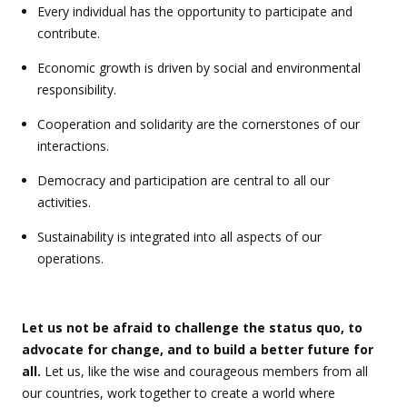
Every individual has the opportunity to participate and
contribute.
Economic growth is driven by social and environmental
responsibility.
Cooperation and solidarity are the cornerstones of our
interactions.
Democracy and participation are central to all our
activities.
Sustainability is integrated into all aspects of our
operations.
Let us not be afraid to challenge the status quo, to
advocate for change, and to build a better future for
all.
Let us, like the wise and courageous members from all
our countries, work together to create a world where