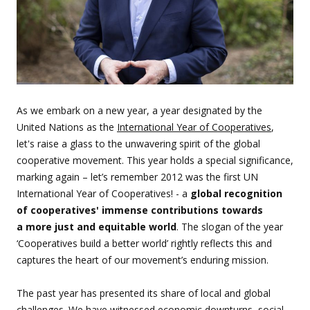
As we embark on a new year, a year designated by the
United Nations as the
International Year of Cooperatives
,
let's raise a glass to the unwavering spirit of the global
cooperative movement. This year holds a special significance,
marking again – let’s remember 2012 was the first UN
International Year of Cooperatives! - a
global recognition
of cooperatives' immense contributions towards
a more just and equitable world
. The slogan of the year
‘Cooperatives build a better world’ rightly reflects this and
captures the heart of our movement’s enduring mission.
The past year has presented its share of local and global
challenges. We have witnessed economic downturns, social