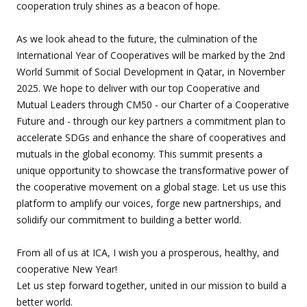
cooperation truly shines as a beacon of hope.
As we look ahead to the future, the culmination of the
International Year of Cooperatives will be marked by the 2nd
World Summit of Social Development in Qatar, in November
2025. We hope to deliver with our top Cooperative and
Mutual Leaders through CM50 - our Charter of a Cooperative
Future and - through our key partners a commitment plan to
accelerate SDGs and enhance the share of cooperatives and
mutuals in the global economy. This summit presents a
unique opportunity to showcase the transformative power of
the cooperative movement on a global stage. Let us use this
platform to amplify our voices, forge new partnerships, and
solidify our commitment to building a better world.
From all of us at ICA, I wish you a prosperous, healthy, and
cooperative New Year!
Let us step forward together, united in our mission to build a
better world.