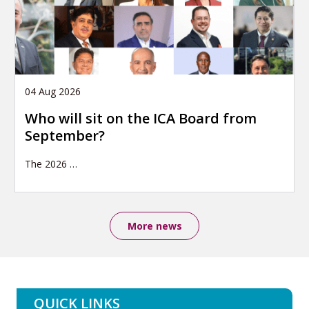
04 Aug 2026
Who will sit on the ICA Board from
September?
The 2026
…
More news
QUICK LINKS