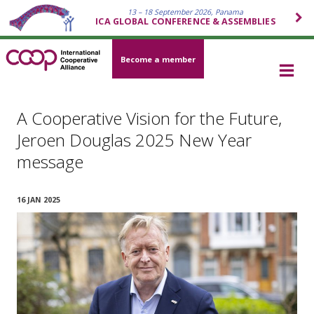
13 – 18 September 2026, Panama
ICA GLOBAL CONFERENCE & ASSEMBLIES
Become a member
A Cooperative Vision for the Future,
Jeroen Douglas 2025 New Year
message
16 JAN 2025