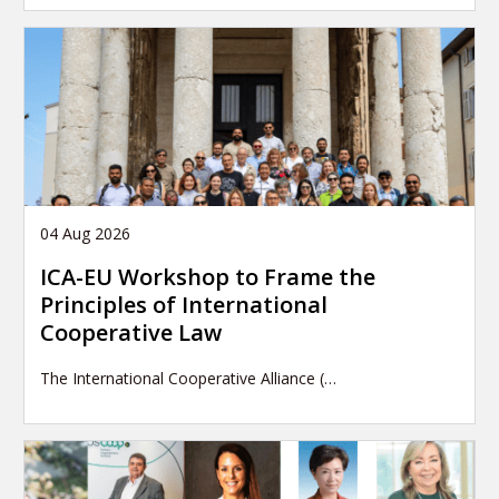
04 Aug 2026
ICA-EU Workshop to Frame the
Principles of International
Cooperative Law
The International Cooperative Alliance (…