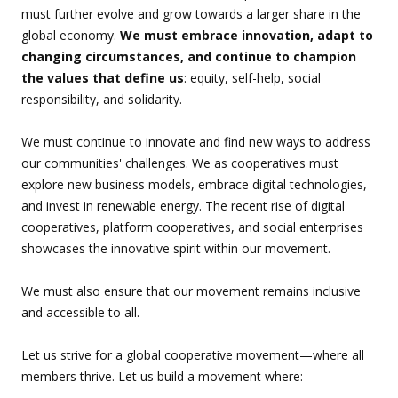
must further evolve and grow towards a larger share in the
global economy.
We must embrace innovation, adapt to
changing circumstances, and continue to champion
the values that define us
: equity, self-help, social
responsibility, and solidarity.
We must continue to innovate and find new ways to address
our communities' challenges. We as cooperatives must
explore new business models, embrace digital technologies,
and invest in renewable energy. The recent rise of digital
cooperatives, platform cooperatives, and social enterprises
showcases the innovative spirit within our movement.
We must also ensure that our movement remains inclusive
and accessible to all.
Let us strive for a global cooperative movement—where all
members thrive. Let us build a movement where: