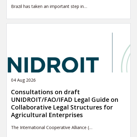
Brazil has taken an important step in…
04 Aug 2026
Consultations on draft
UNIDROIT/FAO/IFAD Legal Guide on
Collaborative Legal Structures for
Agricultural Enterprises
The International Cooperative Alliance (…