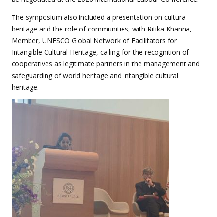
The symposium also included a presentation on cultural
heritage and the role of communities, with Ritika Khanna,
Member, UNESCO Global Network of Facilitators for
Intangible Cultural Heritage, calling for the recognition of
cooperatives as legitimate partners in the management and
safeguarding of world heritage and intangible cultural
heritage.