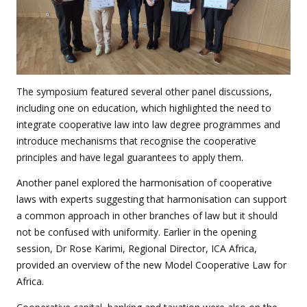
The symposium featured several other panel discussions,
including one on education, which highlighted the need to
integrate cooperative law into law degree programmes and
introduce mechanisms that recognise the cooperative
principles and have legal guarantees to apply them.
Another panel explored the harmonisation of cooperative
laws with experts suggesting that harmonisation can support
a common approach in other branches of law but it should
not be confused with uniformity. Earlier in the opening
session, Dr Rose Karimi, Regional Director, ICA Africa,
provided an overview of the new Model Cooperative Law for
Africa.