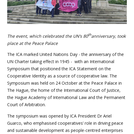
th
The event, which celebrated the UN’s 80
anniversary, took
place at the Peace Palace
The ICA marked United Nations Day - the anniversary of the
UN Charter taking effect in 1945 - with an International
Symposium that positioned the ICA Statement on the
Cooperative Identity as a source of cooperative law. The
Symposium was held on 24 October at the Peace Palace in
The Hague, the home of the International Court of Justice,
the Hague Academy of International Law and the Permanent
Court of Arbitration.
The symposium was opened by ICA President Dr Ariel
Guarco, who emphasised cooperatives’ role in driving peace
and sustainable development as people-centred enterprises