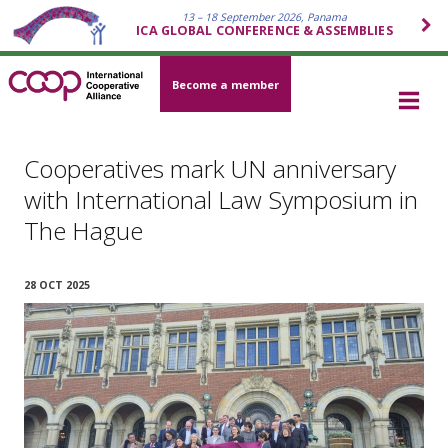
13 – 18 September 2026, Panama
ICA GLOBAL CONFERENCE & ASSEMBLIES
Become a member
Cooperatives mark UN anniversary
with International Law Symposium in
The Hague
28 OCT 2025