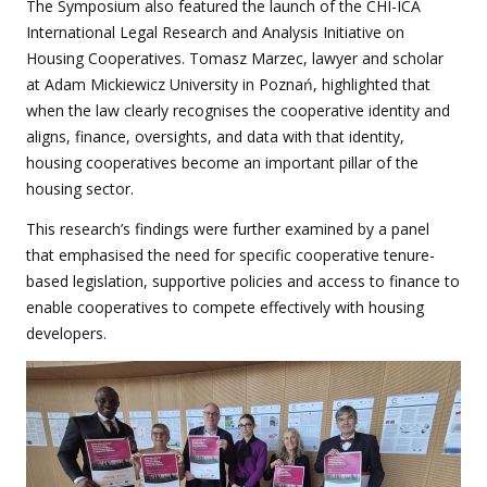
The Symposium also featured the launch of the CHI-ICA
International Legal Research and Analysis Initiative on
Housing Cooperatives. Tomasz Marzec, lawyer and scholar
at Adam Mickiewicz University in Poznań, highlighted that
when the law clearly recognises the cooperative identity and
aligns, finance, oversights, and data with that identity,
housing cooperatives become an important pillar of the
housing sector.
This research’s findings were further examined by a panel
that emphasised the need for specific cooperative tenure-
based legislation, supportive policies and access to finance to
enable cooperatives to compete effectively with housing
developers.