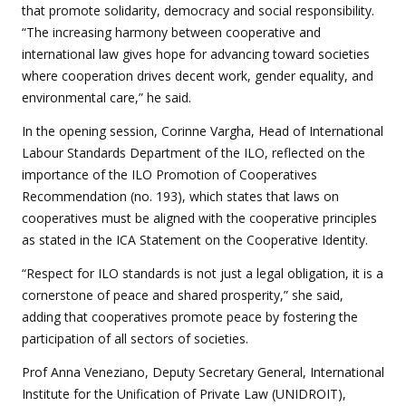
that promote solidarity, democracy and social responsibility.
“The increasing harmony between cooperative and
international law gives hope for advancing toward societies
where cooperation drives decent work, gender equality, and
environmental care,” he said.
In the opening session, Corinne Vargha, Head of International
Labour Standards Department of the ILO, reflected on the
importance of the ILO Promotion of Cooperatives
Recommendation (no. 193), which states that laws on
cooperatives must be aligned with the cooperative principles
as stated in the ICA Statement on the Cooperative Identity.
“Respect for ILO standards is not just a legal obligation, it is a
cornerstone of peace and shared prosperity,” she said,
adding that cooperatives promote peace by fostering the
participation of all sectors of societies.
Prof Anna Veneziano, Deputy Secretary General, International
Institute for the Unification of Private Law (UNIDROIT),