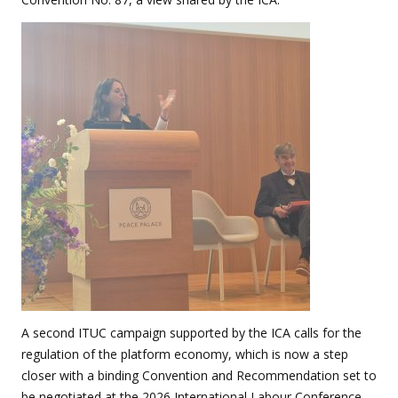
A second ITUC campaign supported by the ICA calls for the
regulation of the platform economy, which is now a step
closer with a binding Convention and Recommendation set to
be negotiated at the 2026 International Labour Conference.