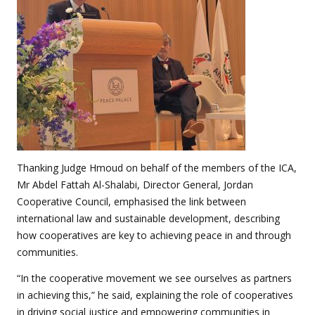
Thanking Judge Hmoud on behalf of the members of the ICA,
Mr Abdel Fattah Al-Shalabi, Director General, Jordan
Cooperative Council, emphasised the link between
international law and sustainable development, describing
how cooperatives are key to achieving peace in and through
communities.
“In the cooperative movement we see ourselves as partners
in achieving this,” he said, explaining the role of cooperatives
in driving social justice and empowering communities in