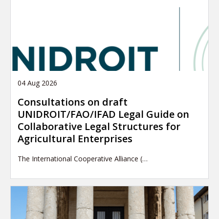
04 Aug 2026
Consultations on draft
UNIDROIT/FAO/IFAD Legal Guide on
Collaborative Legal Structures for
Agricultural Enterprises
The International Cooperative Alliance (…