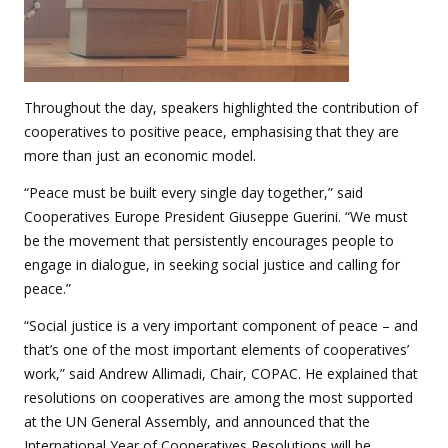
Throughout the day, speakers highlighted the contribution of
cooperatives to positive peace, emphasising that they are
more than just an economic model.
“Peace must be built every single day together,” said
Cooperatives Europe President Giuseppe Guerini. “We must
be the movement that persistently encourages people to
engage in dialogue, in seeking social justice and calling for
peace.”
“Social justice is a very important component of peace – and
that’s one of the most important elements of cooperatives’
work,” said Andrew Allimadi, Chair, COPAC. He explained that
resolutions on cooperatives are among the most supported
at the UN General Assembly, and announced that the
International Year of Cooperatives Resolutions will be