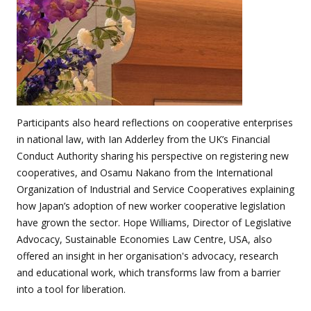
Participants also heard reflections on cooperative enterprises
in national law, with Ian Adderley from the UK’s Financial
Conduct Authority sharing his perspective on registering new
cooperatives, and Osamu Nakano from the International
Organization of Industrial and Service Cooperatives explaining
how Japan’s adoption of new worker cooperative legislation
have grown the sector. Hope Williams, Director of Legislative
Advocacy, Sustainable Economies Law Centre, USA, also
offered an insight in her organisation's advocacy, research
and educational work, which transforms law from a barrier
into a tool for liberation.