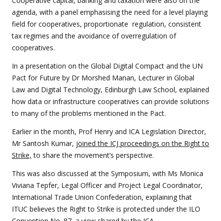
Cooperative capital, banking and taxation were also on the
agenda, with a panel emphasising the need for a level playing
field for cooperatives, proportionate regulation, consistent
tax regimes and the avoidance of overregulation of
cooperatives.
In a presentation on the Global Digital Compact and the UN
Pact for Future by Dr Morshed Manan, Lecturer in Global
Law and Digital Technology, Edinburgh Law School, explained
how data or infrastructure cooperatives can provide solutions
to many of the problems mentioned in the Pact.
Earlier in the month, Prof Henry and ICA Legislation Director,
Mr Santosh Kumar,
joined the ICJ proceedings on the Right to
Strike,
to share the movement’s perspective.
This was also discussed at the Symposium, with Ms Monica
Viviana Tepfer, Legal Officer and Project Legal Coordinator,
International Trade Union Confederation, explaining that
ITUC believes the Right to Strike is protected under the ILO
Convention No. 87, a view shared by the ICA.