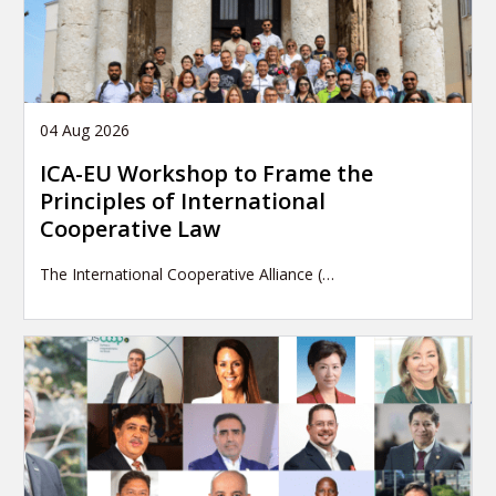
04 Aug 2026
ICA-EU Workshop to Frame the
Principles of International
Cooperative Law
The International Cooperative Alliance (…