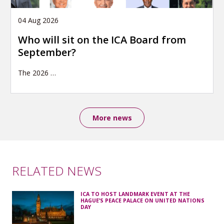
04 Aug 2026
Who will sit on the ICA Board from
September?
The 2026
…
More news
RELATED NEWS
ICA TO HOST LANDMARK EVENT AT THE
HAGUE’S PEACE PALACE ON UNITED NATIONS
DAY