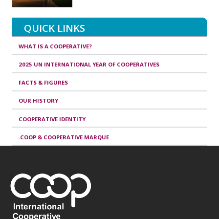
QUICK LINKS
WHAT IS A COOPERATIVE?
2025 UN INTERNATIONAL YEAR OF COOPERATIVES
FACTS & FIGURES
OUR HISTORY
COOPERATIVE IDENTITY
.COOP & COOPERATIVE MARQUE