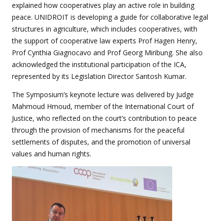
explained how cooperatives play an active role in building
peace. UNIDROIT is developing a guide for collaborative legal
structures in agriculture, which includes cooperatives, with
the support of cooperative law experts Prof Hagen Henry,
Prof Cynthia Giagnocavo and Prof Georg Miribung. She also
acknowledged the institutional participation of the ICA,
represented by its Legislation Director Santosh Kumar.
The Symposium’s keynote lecture was delivered by Judge
Mahmoud Hmoud, member of the International Court of
Justice, who reflected on the court’s contribution to peace
through the provision of mechanisms for the peaceful
settlements of disputes, and the promotion of universal
values and human rights.