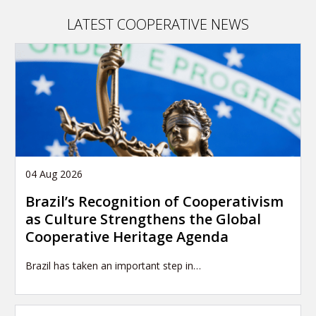
article
LATEST COOPERATIVE NEWS
04 Aug 2026
Brazil’s Recognition of Cooperativism
as Culture Strengthens the Global
Cooperative Heritage Agenda
Brazil has taken an important step in…