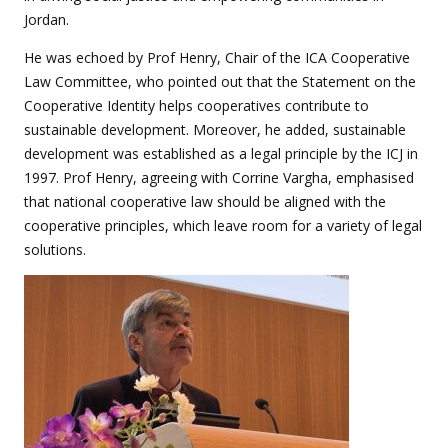
Jordan.
He was echoed by Prof Henry, Chair of the ICA Cooperative
Law Committee, who pointed out that the Statement on the
Cooperative Identity helps cooperatives contribute to
sustainable development. Moreover, he added, sustainable
development was established as a legal principle by the ICJ in
1997. Prof Henry, agreeing with Corrine Vargha, emphasised
that national cooperative law should be aligned with the
cooperative principles, which leave room for a variety of legal
solutions.