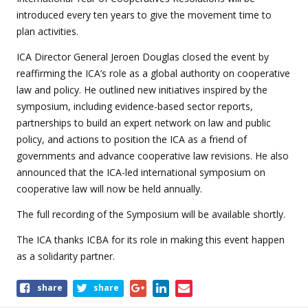
introduced every ten years to give the movement time to
plan activities.
ICA Director General Jeroen Douglas closed the event by
reaffirming the ICA’s role as a global authority on cooperative
law and policy. He outlined new initiatives inspired by the
symposium, including evidence-based sector reports,
partnerships to build an expert network on law and public
policy, and actions to position the ICA as a friend of
governments and advance cooperative law revisions. He also
announced that the ICA-led international symposium on
cooperative law will now be held annually.
The full recording of the Symposium will be available shortly.
The ICA thanks ICBA for its role in making this event happen
as a solidarity partner.
Share
share
share
this