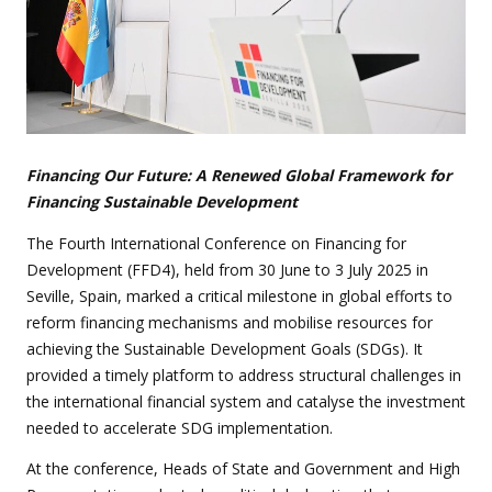
Financing Our Future: A Renewed Global Framework for
Financing Sustainable Development
The Fourth International Conference on Financing for
Development (FFD4), held from 30 June to 3 July 2025 in
Seville, Spain, marked a critical milestone in global efforts to
reform financing mechanisms and mobilise resources for
achieving the Sustainable Development Goals (SDGs). It
provided a timely platform to address structural challenges in
the international financial system and catalyse the investment
needed to accelerate SDG implementation.
At the conference, Heads of State and Government and High