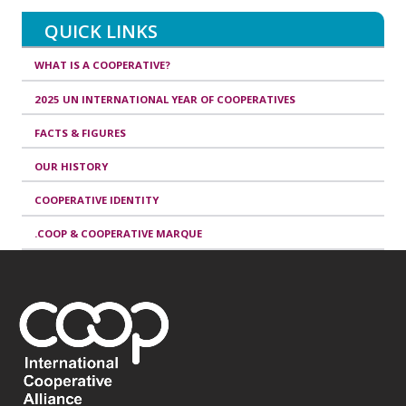
QUICK LINKS
WHAT IS A COOPERATIVE?
2025 UN INTERNATIONAL YEAR OF COOPERATIVES
FACTS & FIGURES
OUR HISTORY
COOPERATIVE IDENTITY
.COOP & COOPERATIVE MARQUE