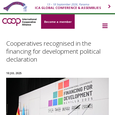
13 – 18 September 2026, Panama
ICA GLOBAL CONFERENCE & ASSEMBLIES
Become a member
Cooperatives recognised in the
financing for development political
declaration
10 JUL 2025