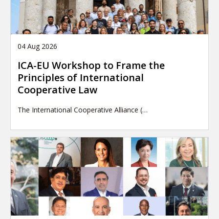
04 Aug 2026
ICA-EU Workshop to Frame the
Principles of International
Cooperative Law
The International Cooperative Alliance (…