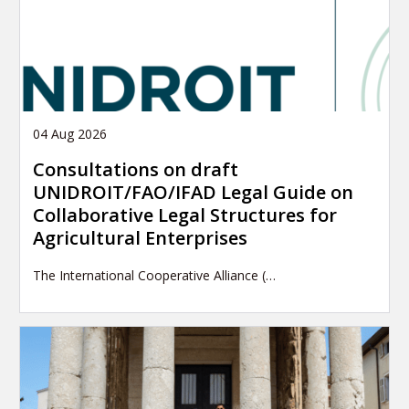
04 Aug 2026
Consultations on draft
UNIDROIT/FAO/IFAD Legal Guide on
Collaborative Legal Structures for
Agricultural Enterprises
The International Cooperative Alliance (…