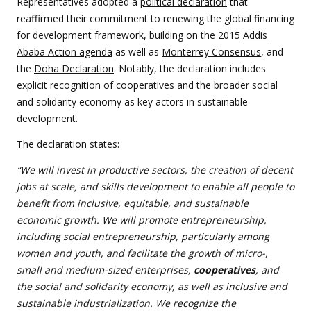
Representatives adopted a
political declaration
that
reaffirmed their commitment to renewing the global financing
for development framework, building on the 2015
Addis
Ababa Action agenda
as well as
Monterrey Consensus
, and
the
Doha Declaration
. Notably, the declaration includes
explicit recognition of cooperatives and the broader social
and solidarity economy as key actors in sustainable
development.
The declaration states:
“We will invest in productive sectors, the creation of decent
jobs at scale, and skills development to enable all people to
benefit from inclusive, equitable, and sustainable
economic growth. We will promote entrepreneurship,
including social entrepreneurship, particularly among
women and youth, and facilitate the growth of micro-,
small and medium-sized enterprises,
cooperatives
, and
the social and solidarity economy, as well as inclusive and
sustainable industrialization. We recognize the