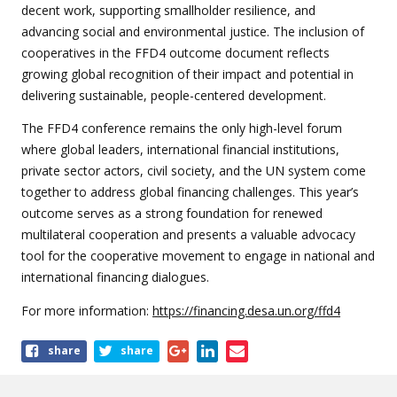
decent work, supporting smallholder resilience, and
advancing social and environmental justice. The inclusion of
cooperatives in the FFD4 outcome document reflects
growing global recognition of their impact and potential in
delivering sustainable, people-centered development.
The FFD4 conference remains the only high-level forum
where global leaders, international financial institutions,
private sector actors, civil society, and the UN system come
together to address global financing challenges. This year’s
outcome serves as a strong foundation for renewed
multilateral cooperation and presents a valuable advocacy
tool for the cooperative movement to engage in national and
international financing dialogues.
For more information:
https://financing.desa.un.org/ffd4
Share
share
share
this
article