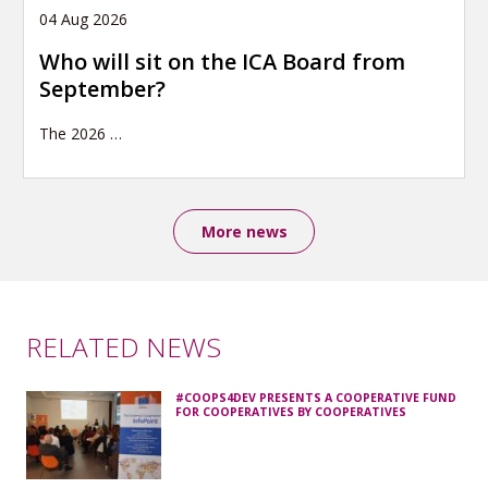
04 Aug 2026
Who will sit on the ICA Board from
September?
The 2026
…
More news
RELATED NEWS
#COOPS4DEV PRESENTS A COOPERATIVE FUND
FOR COOPERATIVES BY COOPERATIVES