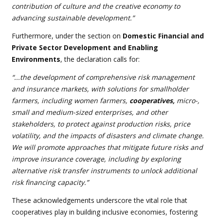
contribution of culture and the creative economy to
advancing sustainable development.”
Furthermore, under the section on
Domestic Financial and
Private Sector Development and Enabling
Environments
, the declaration calls for:
“...the development of comprehensive risk management
and insurance markets, with solutions for smallholder
farmers, including women farmers,
cooperatives,
micro-,
small and medium-sized enterprises, and other
stakeholders, to protect against production risks, price
volatility, and the impacts of disasters and climate change.
We will promote approaches that mitigate future risks and
improve insurance coverage, including by exploring
alternative risk transfer instruments to unlock additional
risk financing capacity.”
These acknowledgements underscore the vital role that
cooperatives play in building inclusive economies, fostering