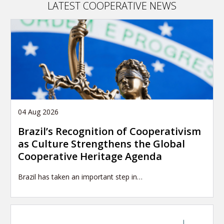
LATEST COOPERATIVE NEWS
04 Aug 2026
Brazil’s Recognition of Cooperativism
as Culture Strengthens the Global
Cooperative Heritage Agenda
Brazil has taken an important step in…