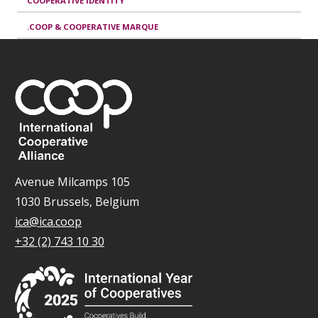
COOPERATIVE IDENTITY
.COOP & COOPERATIVE MARQUE
Avenue Milcamps 105
1030 Brussels, Belgium
ica@ica.coop
+32 (2) 743 10 30