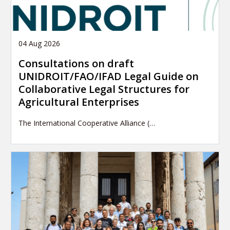
04 Aug 2026
Consultations on draft
UNIDROIT/FAO/IFAD Legal Guide on
Collaborative Legal Structures for
Agricultural Enterprises
The International Cooperative Alliance (…