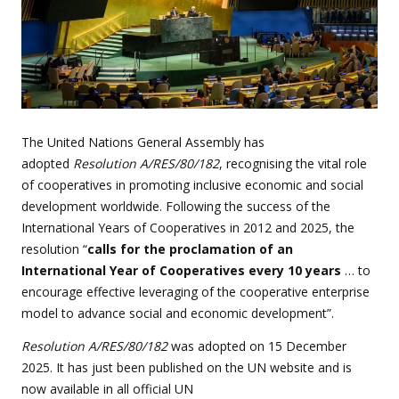
The United Nations General Assembly has
adopted
Resolution A/RES/80/182
, recognising the vital role
of cooperatives in promoting inclusive economic and social
development worldwide. Following the success of the
International Years of Cooperatives in 2012 and 2025, the
resolution “
calls for the proclamation of an
International Year of Cooperatives every 10 years
… to
encourage effective leveraging of the cooperative enterprise
model to advance social and economic development”.
Resolution A/RES/80/182
was adopted on 15 December
2025. It has just been published on the UN website and
is
now available in all official UN