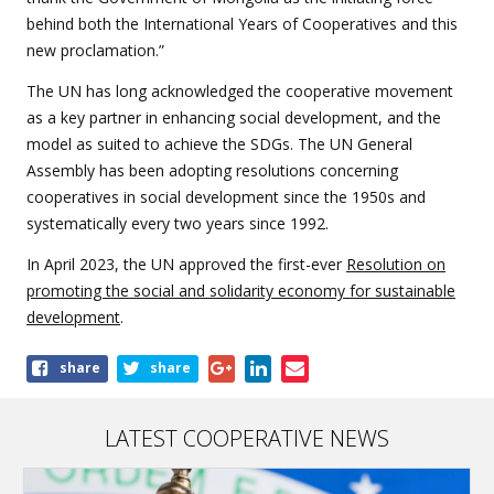
behind both the International Years of Cooperatives and this
new proclamation.”
The UN has long acknowledged the cooperative movement
as a key partner in enhancing social development, and the
model as suited to achieve the SDGs. The UN General
Assembly has been adopting resolutions concerning
cooperatives in social development since the 1950s and
systematically every two years since 1992.
In April 2023, the UN approved the first-ever
Resolution on
promoting the social and solidarity economy for sustainable
development
.
Share
share
share
this
article
LATEST COOPERATIVE NEWS