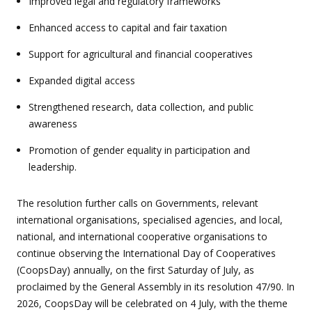
Improved legal and regulatory frameworks
Enhanced access to capital and fair taxation
Support for agricultural and financial cooperatives
Expanded digital access
Strengthened research, data collection, and public
awareness
Promotion of gender equality in participation and
leadership.
The resolution further calls on Governments, relevant
international organisations, specialised agencies, and local,
national, and international cooperative organisations to
continue observing the International Day of Cooperatives
(CoopsDay) annually, on the first Saturday of July, as
proclaimed by the General Assembly in its resolution 47/90. In
2026, CoopsDay will be celebrated on 4 July, with the theme