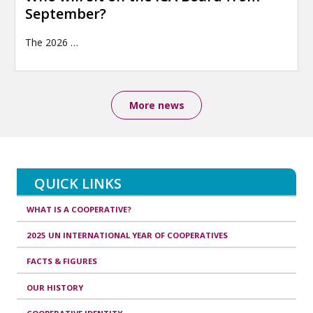
September?
The 2026
…
More news
QUICK LINKS
WHAT IS A COOPERATIVE?
2025 UN INTERNATIONAL YEAR OF COOPERATIVES
FACTS & FIGURES
OUR HISTORY