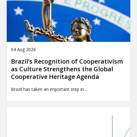
04 Aug 2026
Brazil’s Recognition of Cooperativism
as Culture Strengthens the Global
Cooperative Heritage Agenda
Brazil has taken an important step in…