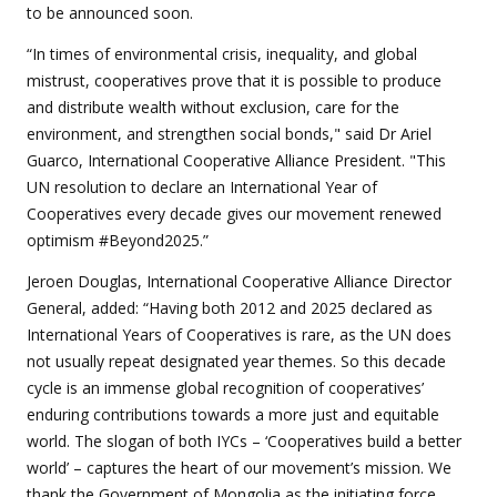
to be announced soon.
“In times of environmental crisis, inequality, and global
mistrust, cooperatives prove that it is possible to produce
and distribute wealth without exclusion, care for the
environment, and strengthen social bonds," said Dr Ariel
Guarco, International Cooperative Alliance President. "This
UN resolution to declare an International Year of
Cooperatives every decade gives our movement renewed
optimism #Beyond2025.”
Jeroen Douglas, International Cooperative Alliance Director
General, added: “Having both 2012 and 2025 declared as
International Years of Cooperatives is rare, as the UN does
not usually repeat designated year themes. So this decade
cycle is an immense global recognition of cooperatives’
enduring contributions towards a more just and equitable
world. The slogan of both IYCs – ‘Cooperatives build a better
world’ – captures the heart of our movement’s mission. We
thank the Government of Mongolia as the initiating force