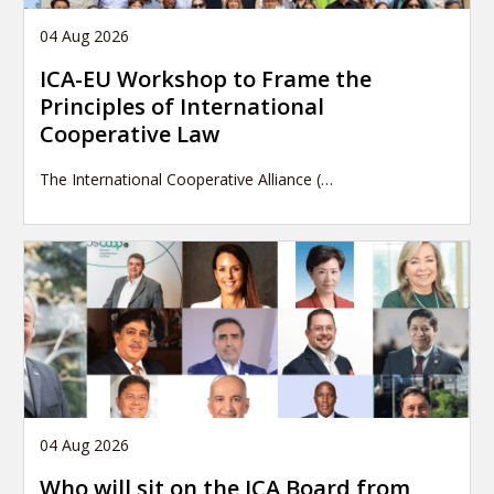
04 Aug 2026
ICA-EU Workshop to Frame the
Principles of International
Cooperative Law
The International Cooperative Alliance (…
04 Aug 2026
Who will sit on the ICA Board from