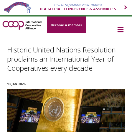
13 – 18 September 2026, Panama
ICA GLOBAL CONFERENCE & ASSEMBLIES
Become a member
Historic United Nations Resolution
proclaims an International Year of
Cooperatives every decade
13 JAN 2026