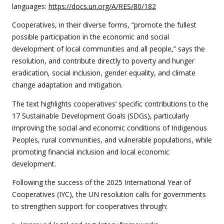
languages:
https://docs.un.org/A/RES/80/182
Cooperatives, in their diverse forms, “promote the fullest
possible participation in the economic and social
development of local communities and all people,” says the
resolution, and contribute directly to poverty and hunger
eradication, social inclusion, gender equality, and climate
change adaptation and mitigation.
The text highlights cooperatives’ specific contributions to the
17 Sustainable Development Goals (SDGs), particularly
improving the social and economic conditions of Indigenous
Peoples, rural communities, and vulnerable populations, while
promoting financial inclusion and local economic
development.
Following the success of the 2025 International Year of
Cooperatives (IYC), the UN resolution calls for governments
to strengthen support for cooperatives through: