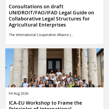
Consultations on draft
UNIDROIT/FAO/IFAD Legal Guide on
Collaborative Legal Structures for
Agricultural Enterprises
The International Cooperative Alliance (…
04 Aug 2026
ICA-EU Workshop to Frame the
Principles of International