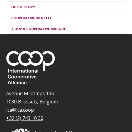
OUR HISTORY
COOPERATIVE IDENTITY
.COOP & COOPERATIVE MARQUE
Avenue Milcamps 105
1030 Brussels, Belgium
ica@ica.coop
+32 (2) 743 10 30