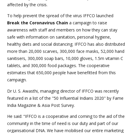
affected by the crisis.
To help prevent the spread of the virus IFFCO launched
Break the Coronavirus Chain
a campaign to raise
awareness with staff and members on how they can stay
safe with information on sanitation, personal hygiene,
healthy diets and social distancing. IFFCO has also distributed
more than 20,000 scarves, 300,000 face masks, 52,000 hand
sanitisers, 300,000 soap bars, 10,000 gloves, 1.5m vitamin C
tablets, and 300,000 food packages. The cooperative
estimates that 650,000 people have benefitted from this
campaign.
Dr U. S. Awasthi, managing director of IFFCO was recently
featured in a list of the "50 Influential Indians 2020" by Fame
India Magazine & Asia Post Survey.
He said: “IFFCO is a cooperative and coming to the aid of the
community in the time of need is our duty and part of our
organisational DNA. We have mobilised our entire marketing