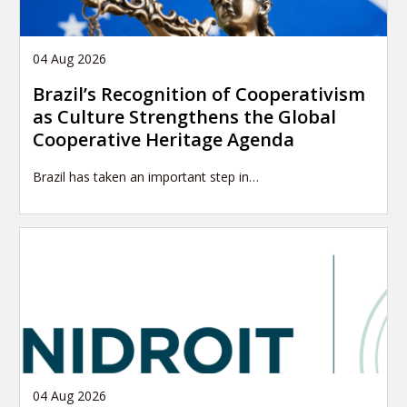
04 Aug 2026
Brazil’s Recognition of Cooperativism
as Culture Strengthens the Global
Cooperative Heritage Agenda
Brazil has taken an important step in…
04 Aug 2026