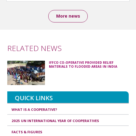
More news
RELATED NEWS
IFFCO CO-OPERATIVE PROVIDED RELIEF
MATERIALS TO FLOODED AREAS IN INDIA
QUICK LINKS
WHAT IS A COOPERATIVE?
2025 UN INTERNATIONAL YEAR OF COOPERATIVES
FACTS & FIGURES