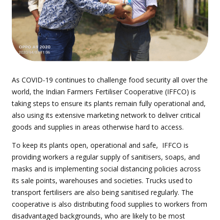
As COVID-19 continues to challenge food security all over the
world, the Indian Farmers Fertiliser Cooperative (IFFCO) is
taking steps to ensure its plants remain fully operational and,
also using its extensive marketing network to deliver critical
goods and supplies in areas otherwise hard to access.
To keep its plants open, operational and safe, IFFCO is
providing workers a regular supply of sanitisers, soaps, and
masks and is implementing social distancing policies across
its sale points, warehouses and societies. Trucks used to
transport fertilisers are also being sanitised regularly. The
cooperative is also distributing food supplies to workers from
disadvantaged backgrounds, who are likely to be most