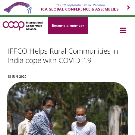
13 – 18 September 2026, Panama
ICA GLOBAL CONFERENCE & ASSEMBLIES
Become a member
IFFCO Helps Rural Communities in
India cope with COVID-19
18 JUN 2020