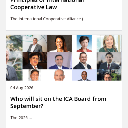
Cooperative Law
The International Cooperative Alliance (…
04 Aug 2026
Who will sit on the ICA Board from
September?
The 2026
…