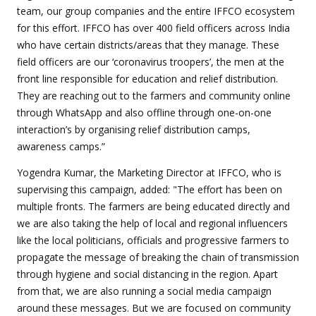
team, our group companies and the entire IFFCO ecosystem
for this effort. IFFCO has over 400 field officers across India
who have certain districts/areas that they manage. These
field officers are our ‘coronavirus troopers’, the men at the
front line responsible for education and relief distribution.
They are reaching out to the farmers and community online
through WhatsApp and also offline through one-on-one
interaction’s by organising relief distribution camps,
awareness camps.”
Yogendra Kumar, the Marketing Director at IFFCO, who is
supervising this campaign, added: "The effort has been on
multiple fronts. The farmers are being educated directly and
we are also taking the help of local and regional influencers
like the local politicians, officials and progressive farmers to
propagate the message of breaking the chain of transmission
through hygiene and social distancing in the region. Apart
from that, we are also running a social media campaign
around these messages. But we are focused on community