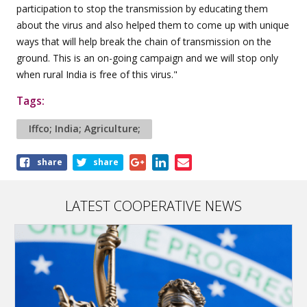
participation to stop the transmission by educating them
about the virus and also helped them to come up with unique
ways that will help break the chain of transmission on the
ground. This is an on-going campaign and we will stop only
when rural India is free of this virus."
Tags:
Iffco; India; Agriculture;
Share
share
share
this
article
LATEST COOPERATIVE NEWS