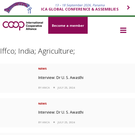
13 – 18 September 2026, Panama
ICA GLOBAL CONFERENCE & ASSEMBLIES
Become a member
Iffco; India; Agriculture;
NEWS
Interview: Dr U. S. Awasthi
BY ANCA
JULY 25, 2024
NEWS
Interview: Dr U. S. Awasthi
BY ANCA
JULY 25, 2024