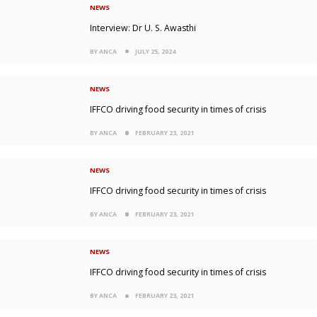
NEWS
Interview: Dr U. S. Awasthi
BY ANCA
JULY 25, 2024
NEWS
IFFCO driving food security in times of crisis
BY ANCA
FEBRUARY 23, 2021
NEWS
IFFCO driving food security in times of crisis
BY ANCA
FEBRUARY 23, 2021
NEWS
IFFCO driving food security in times of crisis
BY ANCA
FEBRUARY 23, 2021