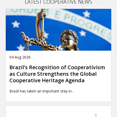
LATEST COOPERATIVE NEWS
04 Aug 2026
Brazil’s Recognition of Cooperativism
as Culture Strengthens the Global
Cooperative Heritage Agenda
Brazil has taken an important step in…