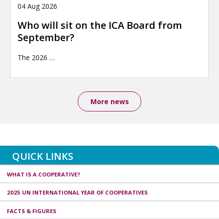
04 Aug 2026
Who will sit on the ICA Board from
September?
The 2026
…
More news
QUICK LINKS
WHAT IS A COOPERATIVE?
2025 UN INTERNATIONAL YEAR OF COOPERATIVES
FACTS & FIGURES