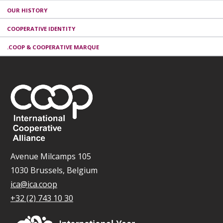
OUR HISTORY
COOPERATIVE IDENTITY
.COOP & COOPERATIVE MARQUE
Avenue Milcamps 105
1030 Brussels, Belgium
ica@ica.coop
+32 (2) 743 10 30