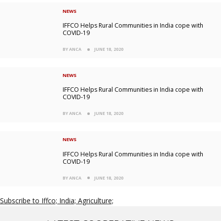
NEWS
IFFCO Helps Rural Communities in India cope with
COVID-19
BY ANCA
JUNE 18, 2020
NEWS
IFFCO Helps Rural Communities in India cope with
COVID-19
BY ANCA
JUNE 18, 2020
NEWS
IFFCO Helps Rural Communities in India cope with
COVID-19
BY ANCA
JUNE 18, 2020
Subscribe to Iffco; India; Agriculture;