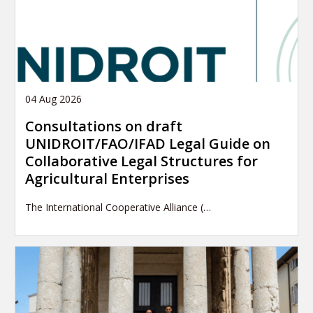
04 Aug 2026
Consultations on draft
UNIDROIT/FAO/IFAD Legal Guide on
Collaborative Legal Structures for
Agricultural Enterprises
The International Cooperative Alliance (…