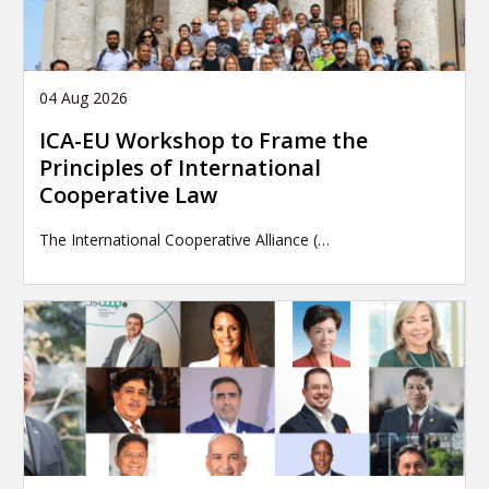
04 Aug 2026
ICA-EU Workshop to Frame the
Principles of International
Cooperative Law
The International Cooperative Alliance (…