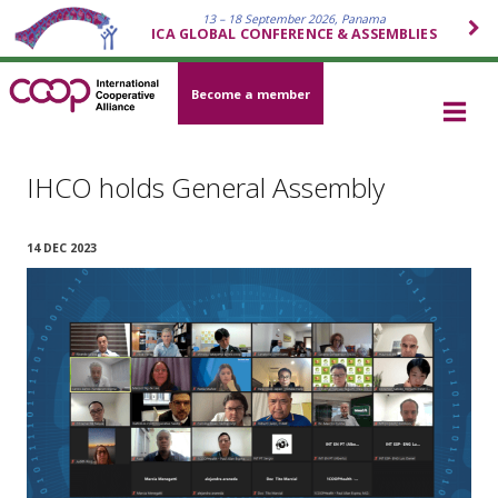
13 – 18 September 2026, Panama
ICA GLOBAL CONFERENCE & ASSEMBLIES
Become a member
IHCO holds General Assembly
14 DEC 2023