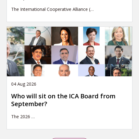
The International Cooperative Alliance (…
04 Aug 2026
Who will sit on the ICA Board from
September?
The 2026
…