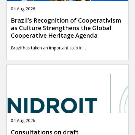
04 Aug 2026
Brazil’s Recognition of Cooperativism
as Culture Strengthens the Global
Cooperative Heritage Agenda
Brazil has taken an important step in…
04 Aug 2026
Consultations on draft