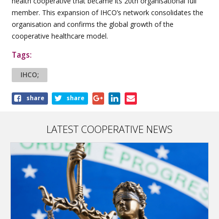
health cooperative that became its 20th organisational full
member. This expansion of IHCO’s network consolidates the
organisation and confirms the global growth of the
cooperative healthcare model.
Tags:
IHCO;
Share
share
share
this
article
LATEST COOPERATIVE NEWS