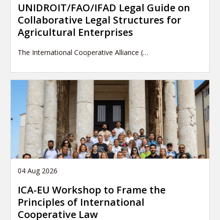
UNIDROIT/FAO/IFAD Legal Guide on
Collaborative Legal Structures for
Agricultural Enterprises
The International Cooperative Alliance (…
04 Aug 2026
ICA-EU Workshop to Frame the
Principles of International
Cooperative Law