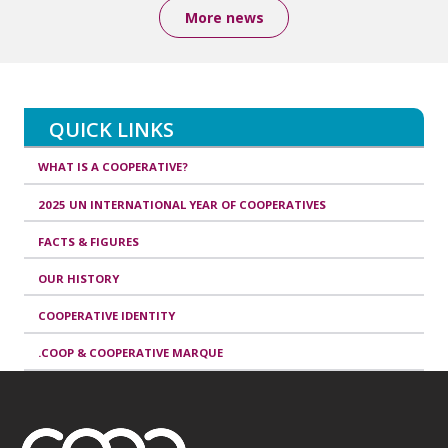
More news
QUICK LINKS
WHAT IS A COOPERATIVE?
2025 UN INTERNATIONAL YEAR OF COOPERATIVES
FACTS & FIGURES
OUR HISTORY
COOPERATIVE IDENTITY
.COOP & COOPERATIVE MARQUE