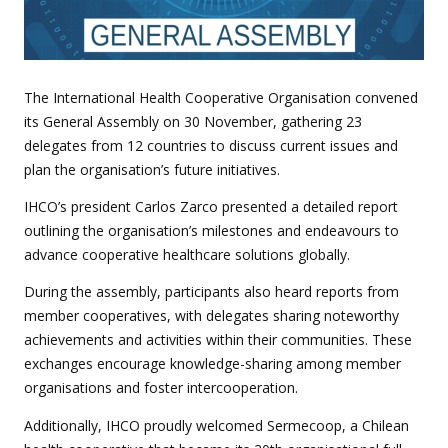
The International Health Cooperative Organisation convened
its General Assembly on 30 November, gathering 23
delegates from 12 countries to discuss current issues and
plan the organisation’s future initiatives.
IHCO’s president Carlos Zarco presented a detailed report
outlining the organisation’s milestones and endeavours to
advance cooperative healthcare solutions globally.
During the assembly, participants also heard reports from
member cooperatives, with delegates sharing noteworthy
achievements and activities within their communities. These
exchanges encourage knowledge-sharing among member
organisations and foster intercooperation.
Additionally, IHCO proudly welcomed Sermecoop, a Chilean