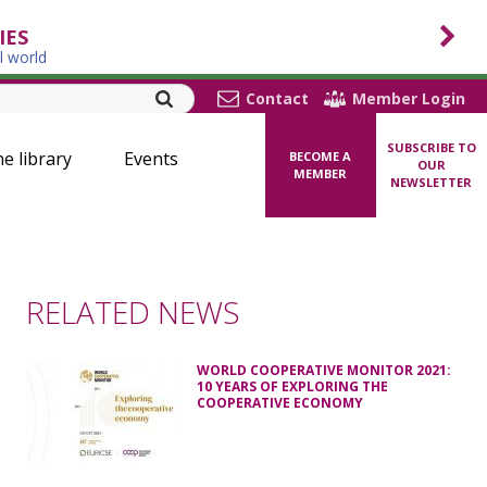
IES
l world
Contact
Member Login
SUBSCRIBE TO
ne library
Events
BECOME A
OUR
MEMBER
NEWSLETTER
RELATED NEWS
WORLD COOPERATIVE MONITOR 2021:
10 YEARS OF EXPLORING THE
COOPERATIVE ECONOMY