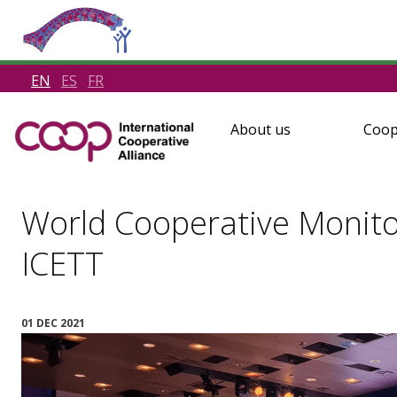
EN
ES
FR
About us
Coop
World Cooperative Monito
ICETT
01 DEC 2021