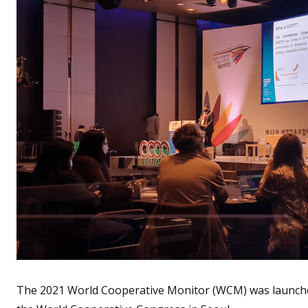
The 2021 World Cooperative Monitor (WCM) was launche