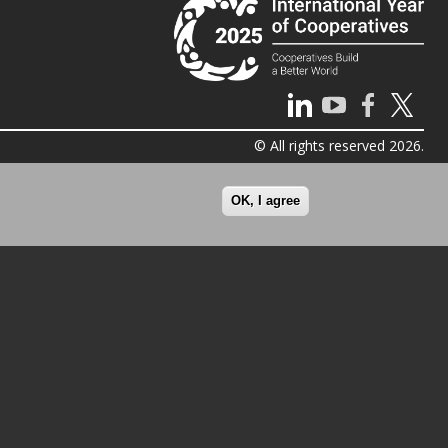
© All rights reserved 2026.
OK, I agree