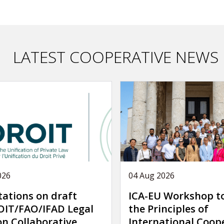
LATEST COOPERATIVE NEWS
026
04 Aug 2026
tations on draft
ICA-EU Workshop t
IT/FAO/IFAD Legal
the Principles of
on Collaborative
International Coop