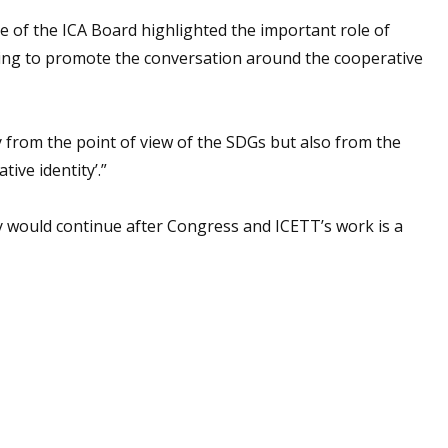
e of the ICA Board highlighted the important role of
ping to promote the conversation around the cooperative
ly from the point of view of the SDGs but also from the
ive identity’.”
y would continue after Congress and ICETT’s work is a