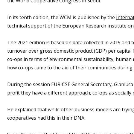
the World Cooperative Congress in Seoul.
In its tenth edition, the WCM is published by the
Internat
technical support of the European Research Institute on
The 2021 edition is based on data collected in 2019 and 
turnover over gross domestic product (GDP) per capita. It
co-ops in terms of environmental sustainability, human 
how co-ops came to the aid of their communities during
During the session EURICSE General Secretary, Gianluca S
profit they have a different approach, co-ops as sociall
He explained that while other business models are trying 
cooperatives had this in their DNA.