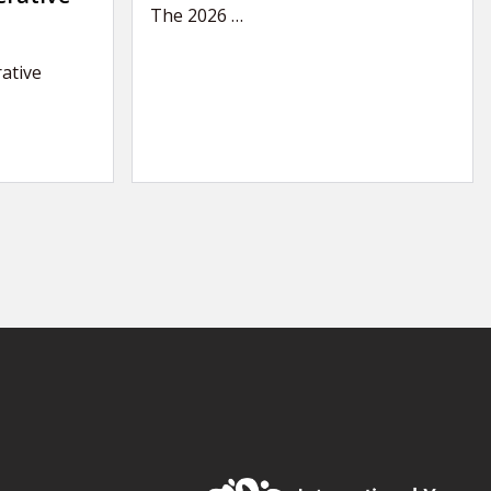
The 2026
…
ative