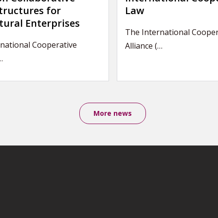
tructures for
Law
tural Enterprises
The International Cooper
national Cooperative
Alliance (…
…
More news