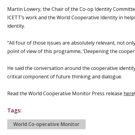
Martin Lowery, the Chair of the Co-op Identity Committe
ICETT’s work and the World Cooperative Identity in hel
identity.
“All four of those issues are absolutely relevant, not on
point of view of this programme, ‘Deepening the cooperat
He said the conversation around the cooperative identit
critical component of future thinking and dialogue.
Read the World Cooperative Monitor Press release
here
!
Tags:
World Co-operative Monitor