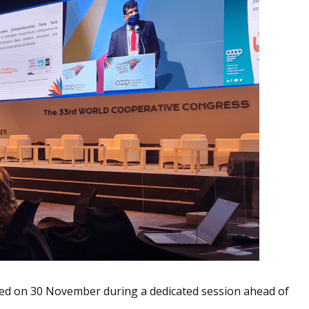
d on 30 November during a dedicated session ahead of