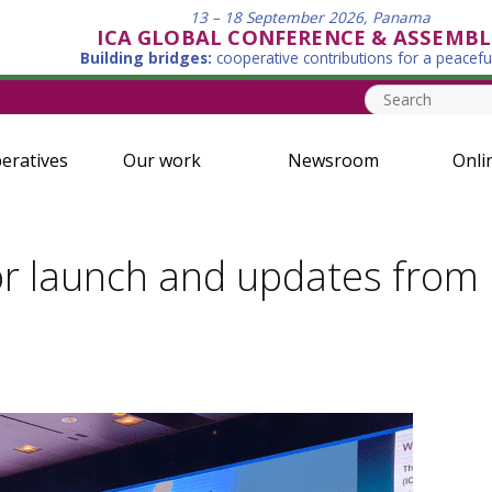
13 – 18 September 2026, Panama
ICA GLOBAL CONFERENCE & ASSEMBL
Building bridges:
cooperative contributions for a peacefu
eratives
Our work
Newsroom
Onli
r launch and updates from