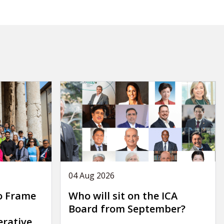
04 Aug 2026
o Frame
Who will sit on the ICA
Board from September?
erative