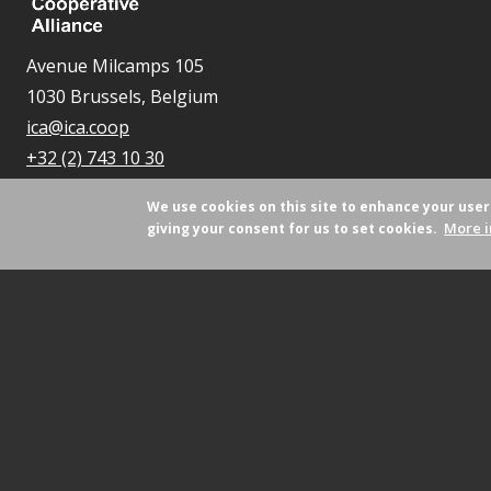
Avenue Milcamps 105
1030 Brussels, Belgium
ica@ica.coop
+32 (2) 743 10 30
We use cookies on this site to enhance your use
More i
giving your consent for us to set cookies.