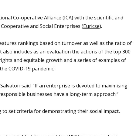
ional Co-operative Alliance
(ICA) with the scientific and
 Cooperative and Social Enterprises (
Euricse
).
features rankings based on turnover as well as the ratio of
 also includes as an evaluation the actions of the top 300
rights and equitable growth and a series of examples of
 the COVID-19 pandemic.
alvatori said: “If an enterprise is devoted to maximising
y responsible businesses have a long-term approach.”
to set criteria for demonstrating their social impact,