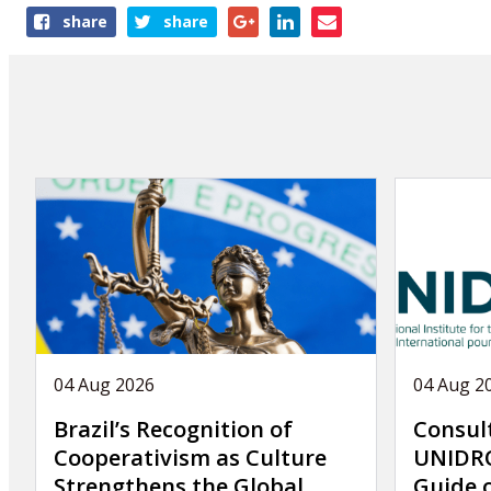
Share
share
share
this
article
04 Aug 2026
04 Aug 2
Brazil’s Recognition of
Consul
Cooperativism as Culture
UNIDRO
Strengthens the Global
Guide 