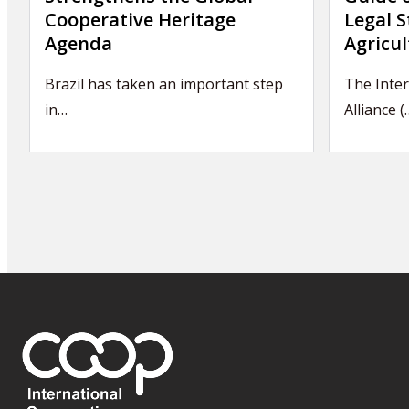
Cooperative Heritage
Legal S
Agenda
Agricul
Brazil has taken an important step
The Inter
in…
Alliance (