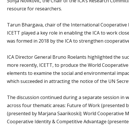
Sonja Novkovic, the Chair of the ICA’s Research Commit
resource for researchers.
Tarun Bhargava, chair of the International Cooperative
ICETT played a key role in enabling the ICA to work clo
was formed in 2018 by the ICA to strengthen cooperativ
ICA Director General Bruno Roelants highlighted the suc
more recently, ICETT, to produce the World Cooperative
elements to examine the social and environmental impact
which succeeded in attracting the notice of the UN Secre
The discussion continued during a separate session in w
across four thematic areas: Future of Work (presented 
(presented by Marjana Saarikoski); World Cooperative M
Cooperative Identity & Competitive Advantage (presented 