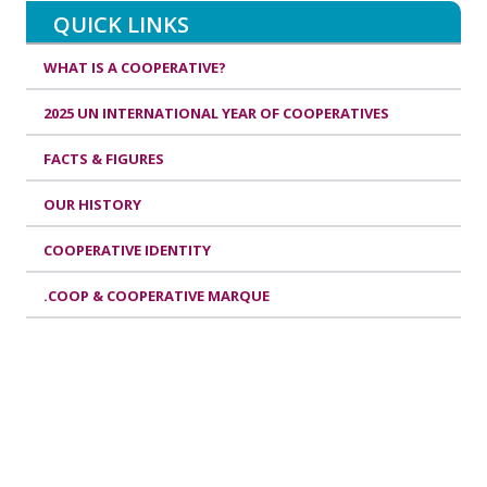
QUICK LINKS
WHAT IS A COOPERATIVE?
2025 UN INTERNATIONAL YEAR OF COOPERATIVES
FACTS & FIGURES
OUR HISTORY
COOPERATIVE IDENTITY
.COOP & COOPERATIVE MARQUE