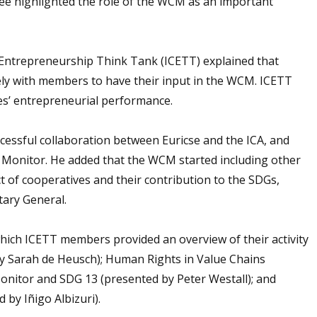
tee highlighted the role of the WCM as an important
 Entrepreneurship Think Tank (ICETT) explained that
sely with members to have their input in the WCM. ICETT
es’ entrepreneurial performance.
cessful collaboration between Euricse and the ICA, and
 Monitor. He added that the WCM started including other
 of cooperatives and their contribution to the SDGs,
tary General.
hich ICETT members provided an overview of their activity
by Sarah de Heusch); Human Rights in Value Chains
onitor and SDG 13 (presented by Peter Westall); and
by Iñigo Albizuri).