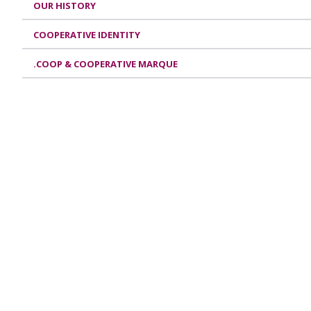
OUR HISTORY
COOPERATIVE IDENTITY
.COOP & COOPERATIVE MARQUE