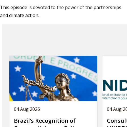
This episode is devoted to the power of the partnerships
and climate action.
04 Aug 2026
04 Aug 2
Brazil’s Recognition of
Consul