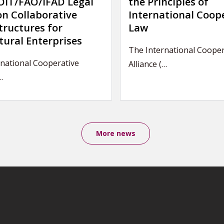
IT/FAO/IFAD Legal
the Principles of
on Collaborative
International Coop
tructures for
Law
tural Enterprises
The International Cooper
rnational Cooperative
Alliance (…
…
More news