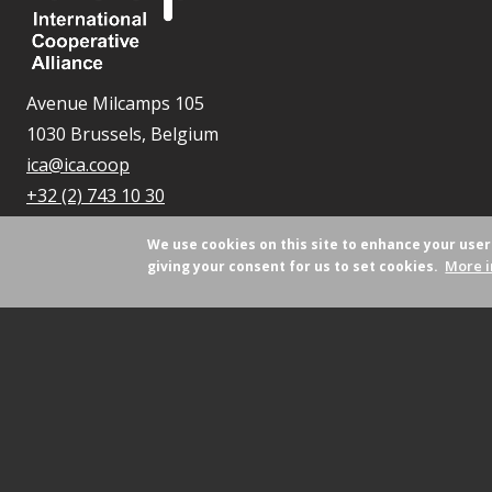
Avenue Milcamps 105
1030 Brussels, Belgium
ica@ica.coop
+32 (2) 743 10 30
We use cookies on this site to enhance your use
More i
giving your consent for us to set cookies.