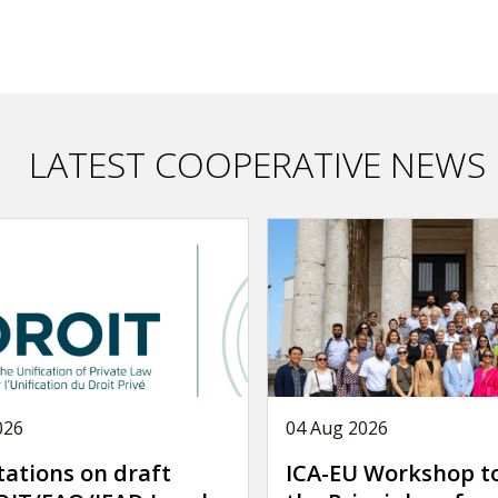
LATEST COOPERATIVE NEWS
026
04 Aug 2026
tations on draft
ICA-EU Workshop t