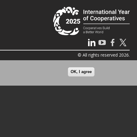
© All rights reserved 2026.
OK, I agree