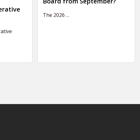
Board from September?
erative
The 2026
…
ative