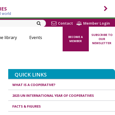
IES
l world
Contact
Member Login
SUBSCRIBE TO
ne library
Events
BECOME A
OUR
MEMBER
NEWSLETTER
QUICK LINKS
WHAT IS A COOPERATIVE?
2025 UN INTERNATIONAL YEAR OF COOPERATIVES
FACTS & FIGURES