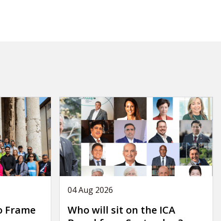
04 Aug 2026
o Frame
Who will sit on the ICA