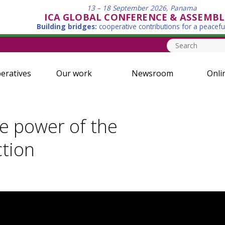
13 – 18 September 2026, Panama
ICA GLOBAL CONFERENCE & ASSEMBL
Building bridges:
cooperative contributions for a peacefu
eratives
Our work
Newsroom
Onli
e power of the
ction