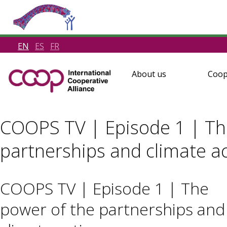
EN
ES
FR
About us
Coop
COOPS TV | Episode 1 | Th
partnerships and climate a
COOPS TV | Episode 1 | The
power of the partnerships and