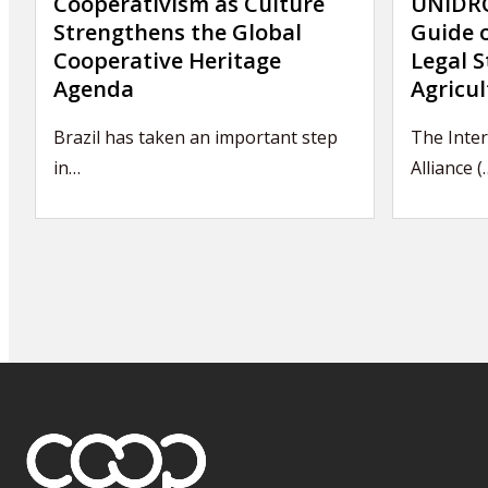
Cooperativism as Culture
UNIDRO
Strengthens the Global
Guide 
Cooperative Heritage
Legal S
Agenda
Agricul
Brazil has taken an important step
The Inte
in…
Alliance (