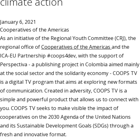
climate action
January 6, 2021
Cooperatives of the Americas
As an initiative of the Regional Youth Committee (CRJ), the
regional office of
Cooperatives of the Americas
and the
ICA-EU Partnership #coops4dev, with the support of
Perspectiva - a publishing project in Colombia aimed mainly
at the social sector and the solidarity economy - COOPS TV
is a digital TV program that aims at exploring new formats
of communication. Created in adversity, COOPS TV is a
simple and powerful product that allows us to connect with
you. COOPS TV seeks to make visible the impact of
cooperatives on the 2030 Agenda of the United Nations
and its Sustainable Development Goals (SDGs) through a
fresh and innovative format.