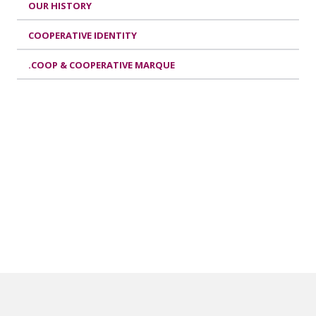
OUR HISTORY
COOPERATIVE IDENTITY
.COOP & COOPERATIVE MARQUE