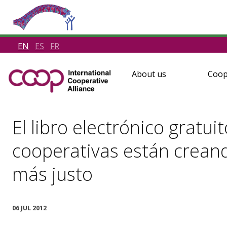
EN
ES
FR
About us
Coop
El libro electrónico gratu
cooperativas están crean
más justo
06 JUL 2012