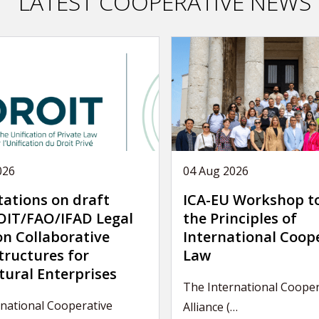
LATEST COOPERATIVE NEWS
026
04 Aug 2026
tations on draft
ICA-EU Workshop t
IT/FAO/IFAD Legal
the Principles of
on Collaborative
International Coop
tructures for
Law
tural Enterprises
The International Cooper
national Cooperative
Alliance (…