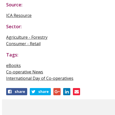
Source:
ICA Resource
Sector:
Agriculture - Forestry
Consumer - Retail
Tags:
eBooks
Co-operative News
International Day of Co-operatives
Share
share
share
this
publication