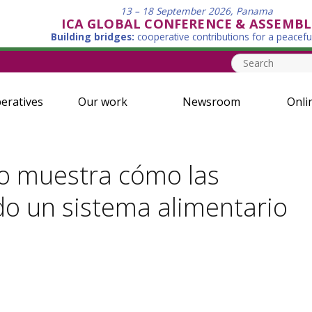
13 – 18 September 2026, Panama
ICA GLOBAL CONFERENCE & ASSEMBL
Building bridges:
cooperative contributions for a peacefu
eratives
Our work
Newsroom
Onli
ito muestra cómo las
do un sistema alimentario