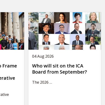
04 Aug 2026
o Frame
Who will sit on the ICA
Board from September?
erative
The 2026
…
ative