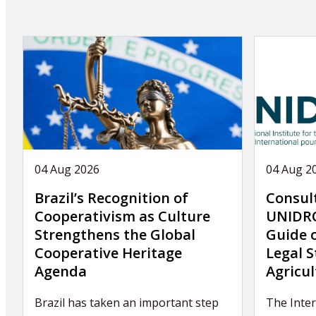
04 Aug 2026
04 Aug 2
Brazil’s Recognition of
Consul
Cooperativism as Culture
UNIDRO
Strengthens the Global
Guide 
Cooperative Heritage
Legal S
Agenda
Agricul
Brazil has taken an important step
The Inter