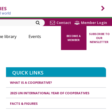
IES
l world
Contact
Member Login
SUBSCRIBE TO
ne library
Events
BECOME A
OUR
MEMBER
NEWSLETTER
QUICK LINKS
WHAT IS A COOPERATIVE?
2025 UN INTERNATIONAL YEAR OF COOPERATIVES
FACTS & FIGURES