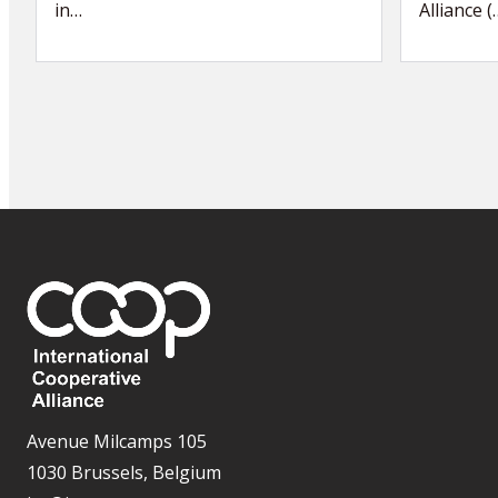
in…
Alliance (
Avenue Milcamps 105
1030 Brussels, Belgium