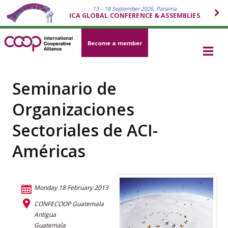
13 – 18 September 2026, Panama
ICA GLOBAL CONFERENCE & ASSEMBLIES
Become a member
Seminario de
Organizaciones
Sectoriales de ACI-
Américas
Monday 18 February 2013
CONFECOOP Guatemala
Antigua
Guatemala