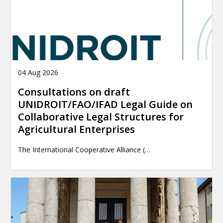
04 Aug 2026
Consultations on draft
UNIDROIT/FAO/IFAD Legal Guide on
Collaborative Legal Structures for
Agricultural Enterprises
The International Cooperative Alliance (…