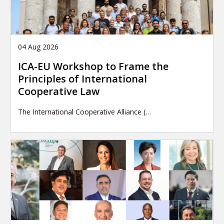
04 Aug 2026
ICA-EU Workshop to Frame the
Principles of International
Cooperative Law
The International Cooperative Alliance (…