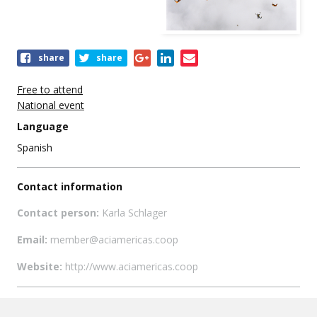
Share
share
share
this
event
Free to attend
National event
Language
Spanish
Contact information
Contact person:
Karla Schlager
Email:
member@aciamericas.coop
Website:
http://www.aciamericas.coop