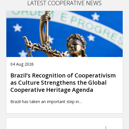
LATEST COOPERATIVE NEWS
04 Aug 2026
Brazil’s Recognition of Cooperativism
as Culture Strengthens the Global
Cooperative Heritage Agenda
Brazil has taken an important step in…