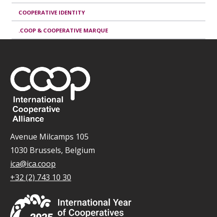
COOPERATIVE IDENTITY
.COOP & COOPERATIVE MARQUE
Avenue Milcamps 105
1030 Brussels, Belgium
ica@ica.coop
+32 (2) 743 10 30