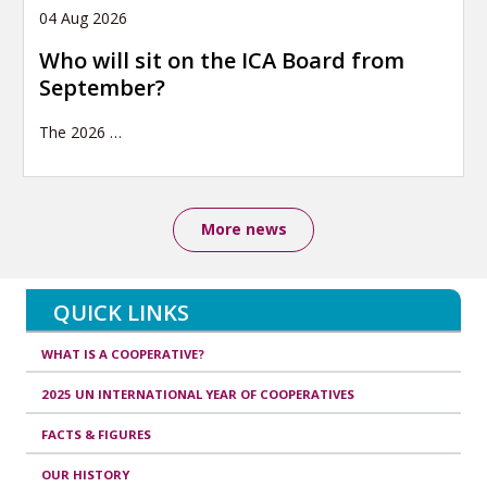
04 Aug 2026
Who will sit on the ICA Board from
September?
The 2026
…
More news
QUICK LINKS
WHAT IS A COOPERATIVE?
2025 UN INTERNATIONAL YEAR OF COOPERATIVES
FACTS & FIGURES
OUR HISTORY