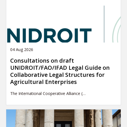
04 Aug 2026
Consultations on draft
UNIDROIT/FAO/IFAD Legal Guide on
Collaborative Legal Structures for
Agricultural Enterprises
The International Cooperative Alliance (…