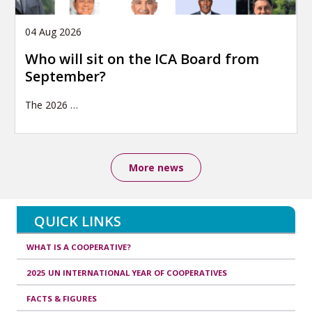
04 Aug 2026
Who will sit on the ICA Board from
September?
The 2026
…
More news
QUICK LINKS
WHAT IS A COOPERATIVE?
2025 UN INTERNATIONAL YEAR OF COOPERATIVES
FACTS & FIGURES