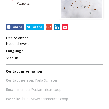
Honduras
Share
share
share
this
event
Free to attend
National event
Language
Spanish
Contact information
Contact person:
Karla Schlager
Email:
member@aciamericas.coop
Website:
http://www.aciamericas.coop