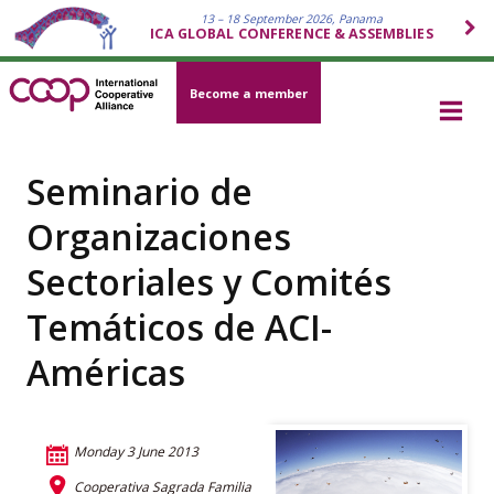
13 – 18 September 2026, Panama
ICA GLOBAL CONFERENCE & ASSEMBLIES
Become a member
Seminario de
Organizaciones
Sectoriales y Comités
Temáticos de ACI-
Américas
Monday 3 June 2013
Cooperativa Sagrada Familia