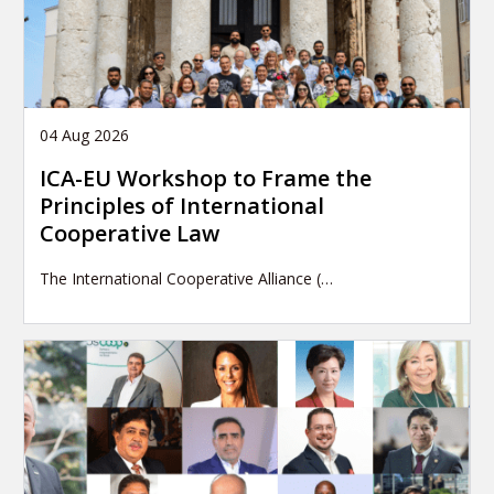
04 Aug 2026
ICA-EU Workshop to Frame the
Principles of International
Cooperative Law
The International Cooperative Alliance (…