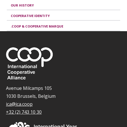
OUR HISTORY
COOPERATIVE IDENTITY
.COOP & COOPERATIVE MARQUE
Avenue Milcamps 105
1030 Brussels, Belgium
ica@ica.coop
+32 (2) 743 10 30