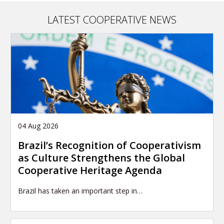
LATEST COOPERATIVE NEWS
04 Aug 2026
Brazil’s Recognition of Cooperativism
as Culture Strengthens the Global
Cooperative Heritage Agenda
Brazil has taken an important step in…