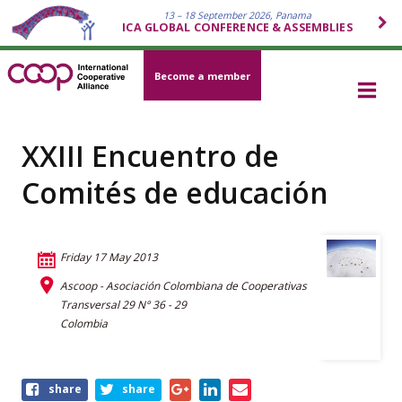
13 – 18 September 2026, Panama
ICA GLOBAL CONFERENCE & ASSEMBLIES
Become a member
XXIII Encuentro de
Comités de educación
Friday 17 May 2013
Ascoop - Asociación Colombiana de Cooperativas
Transversal 29 N° 36 - 29
Colombia
Share
share
share