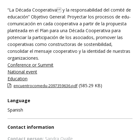
this
event
“La Década Cooperativa y la responsabilidad del comité de
educación” Objetivo General: Proyectar los procesos de edu-
comunicación en cada cooperativa a partir de la propuesta
planteada en el Plan para una Década Cooperativa para
potenciar la participación de los asociados, promover las
cooperativas como constructoras de sostenibilidad,
consolidar el mensaje cooperativo y la identidad de nuestras
organizaciones.
Conference or Summit
National event
Education
(585.29 KB)
encuentrocomedu-2097359636.pdf
Language
Spanish
Contact information
Contact person:
Sandra Ovalle