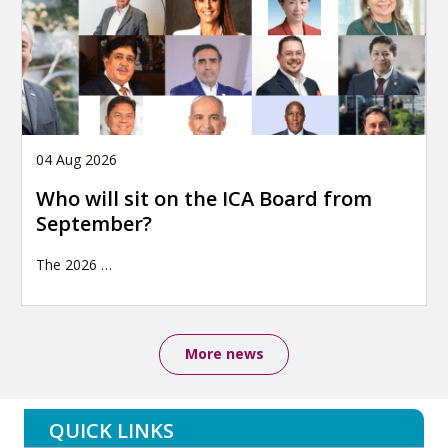
04 Aug 2026
Who will sit on the ICA Board from
September?
The 2026
…
More news
QUICK LINKS