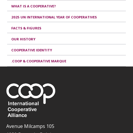
WHAT IS A COOPERATIVE?
2025 UN INTERNATIONAL YEAR OF COOPERATIVES
FACTS & FIGURES
OUR HISTORY
COOPERATIVE IDENTITY
.COOP & COOPERATIVE MARQUE
Avenue Milcamps 105