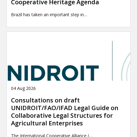
Cooperative Heritage Agenda
Brazil has taken an important step in…
04 Aug 2026
Consultations on draft
UNIDROIT/FAO/IFAD Legal Guide on
Collaborative Legal Structures for
Agricultural Enterprises
The International Cooperative Alliance (…