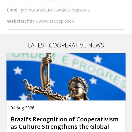
Email:
promotoraeducacion@ascoop.coop
Website:
http://www.ascoop.coop
LATEST COOPERATIVE NEWS
04 Aug 2026
Brazil’s Recognition of Cooperativism
as Culture Strengthens the Global