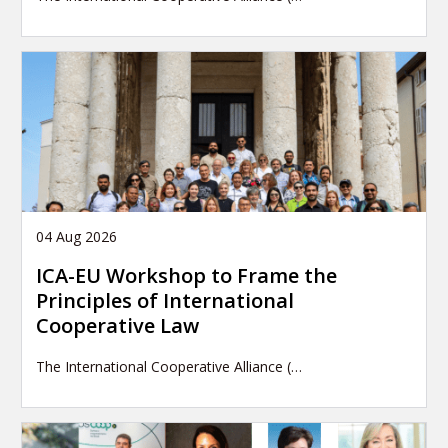
04 Aug 2026
ICA-EU Workshop to Frame the
Principles of International
Cooperative Law
The International Cooperative Alliance (…