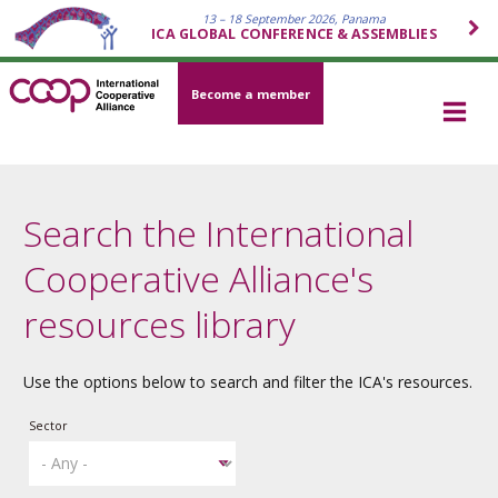
13 – 18 September 2026, Panama
ICA GLOBAL CONFERENCE & ASSEMBLIES
Become a member
Search the International
Cooperative Alliance's
resources library
Use the options below to search and filter the ICA's resources.
Sector