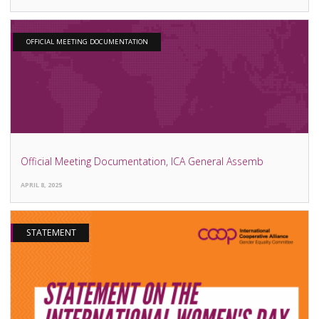
OFFICIAL MEETING DOCUMENTATION
Official Meeting Documentation, ICA General Assemb
APRIL 8, 2025
STATEMENT