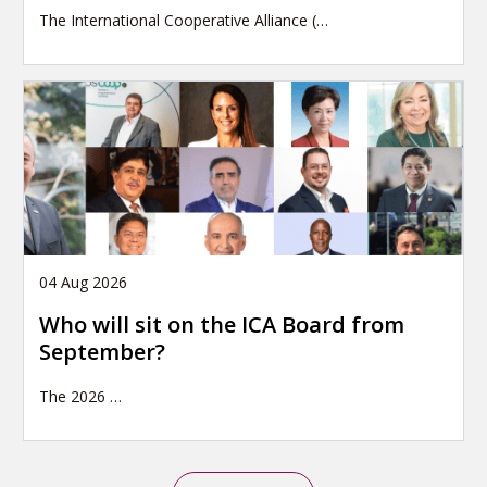
The International Cooperative Alliance (…
04 Aug 2026
Who will sit on the ICA Board from
September?
The 2026
…