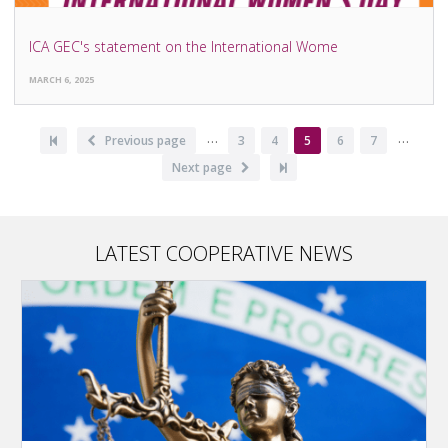
ICA GEC's statement on the International Wome
MARCH 6, 2025
…
…
Pagination
First
Previous
Previous page
Page
3
Page
4
Current
5
Page
6
Page
7
page
page
page
Next
Next page
Last
page
page
LATEST COOPERATIVE NEWS