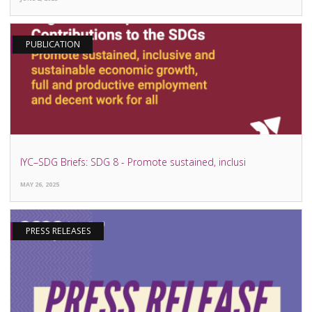
PUBLICATION
IYC–SDG Briefs: SDG 8 - Promote sustained, inclusi
MAY 26, 2025
PRESS RELEASES