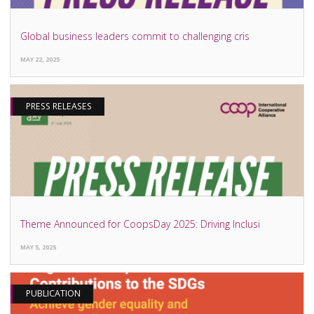
Global business leaders commit to challenging cris
MAY 22, 2025
PRESS RELEASES
Theme Announced for CoopsDay 2025: Driving Inclusi
MAY 5, 2025
PUBLICATION