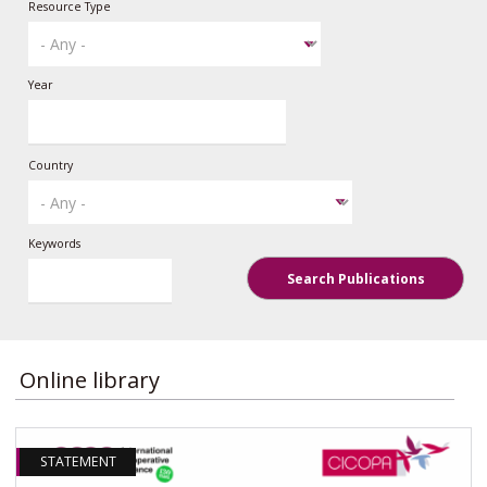
Resource Type
Year
Country
Keywords
Search Publications
Online library
STATEMENT