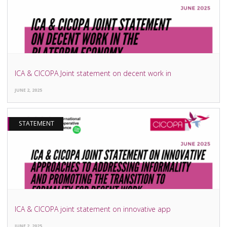
ICA & CICOPA Joint statement on decent work in
JUNE 2, 2025
STATEMENT
ICA & CICOPA joint statement on innovative app
JUNE 2, 2025