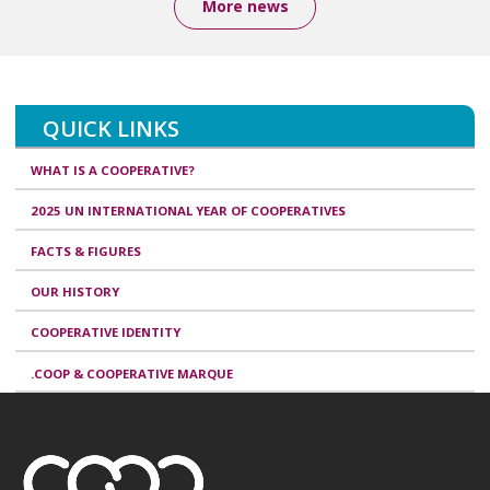
More news
QUICK LINKS
WHAT IS A COOPERATIVE?
2025 UN INTERNATIONAL YEAR OF COOPERATIVES
FACTS & FIGURES
OUR HISTORY
COOPERATIVE IDENTITY
.COOP & COOPERATIVE MARQUE