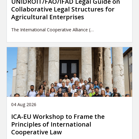
UNIDROIT/FAO/IFAD Legal Guide on
Collaborative Legal Structures for
Agricultural Enterprises
The International Cooperative Alliance (…
04 Aug 2026
ICA-EU Workshop to Frame the
Principles of International
Cooperative Law