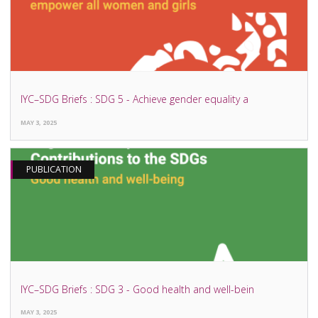
IYC–SDG Briefs : SDG 5 - Achieve gender equality a
MAY 3, 2025
PUBLICATION
IYC–SDG Briefs : SDG 3 - Good health and well-bein
MAY 3, 2025