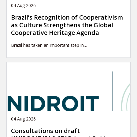
04 Aug 2026
Brazil’s Recognition of Cooperativism
as Culture Strengthens the Global
Cooperative Heritage Agenda
Brazil has taken an important step in…
04 Aug 2026
Consultations on draft