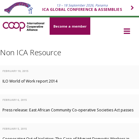
13 – 18 September 2026, Panama
ICA GLOBAL CONFERENCE & ASSEMBLIES
Become a member
Non ICA Resource
FEBRUARY 19, 2015
ILO World of Work report 2014
FEBRUARY 6, 2015
Press release: East African Community Co-operative Societies Act passes
FEBRUARY 5, 2015
Cooperating Out of Isolation: The Case of Migrant Domestic Workers in