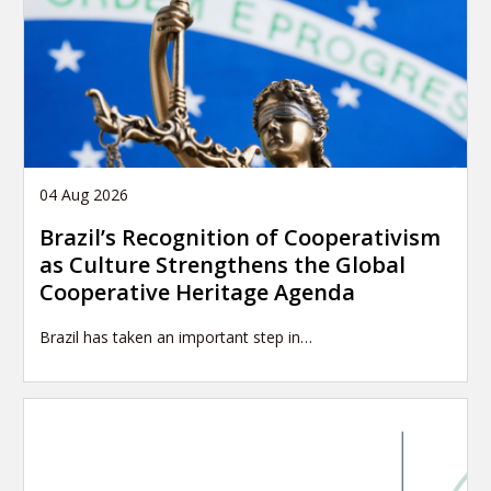
o
n
04 Aug 2026
Brazil’s Recognition of Cooperativism
as Culture Strengthens the Global
Cooperative Heritage Agenda
Brazil has taken an important step in…