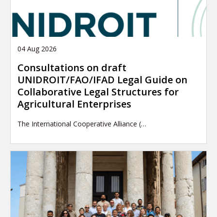
04 Aug 2026
Consultations on draft
UNIDROIT/FAO/IFAD Legal Guide on
Collaborative Legal Structures for
Agricultural Enterprises
The International Cooperative Alliance (…