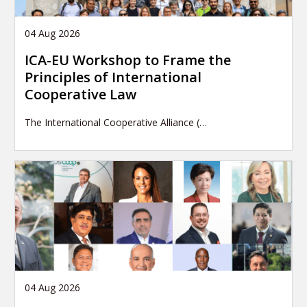
04 Aug 2026
ICA-EU Workshop to Frame the
Principles of International
Cooperative Law
The International Cooperative Alliance (…
04 Aug 2026