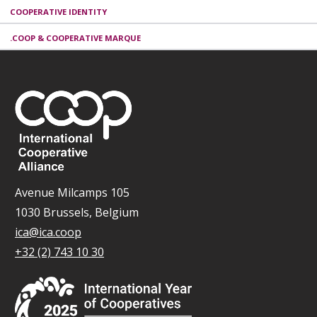
COOPERATIVE IDENTITY
.COOP & COOPERATIVE MARQUE
Avenue Milcamps 105
1030 Brussels, Belgium
ica@ica.coop
+32 (2) 743 10 30