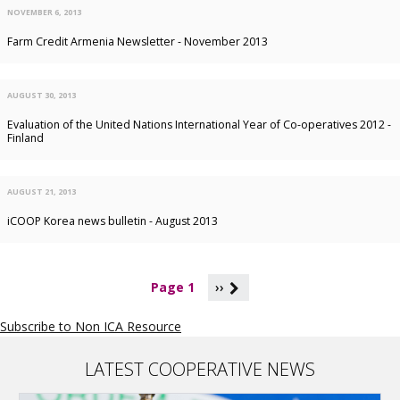
NOVEMBER 6, 2013
Farm Credit Armenia Newsletter - November 2013
AUGUST 30, 2013
Evaluation of the United Nations International Year of Co-operatives 2012 -
Finland
AUGUST 21, 2013
iCOOP Korea news bulletin - August 2013
P
Page 1
››
a
g
Subscribe to Non ICA Resource
i
n
a
LATEST COOPERATIVE NEWS
t
i