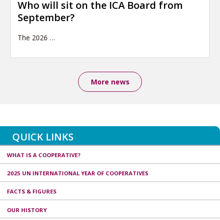
Who will sit on the ICA Board from
September?
The 2026
…
More news
QUICK LINKS
WHAT IS A COOPERATIVE?
2025 UN INTERNATIONAL YEAR OF COOPERATIVES
FACTS & FIGURES
OUR HISTORY