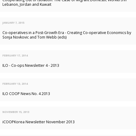
Lebanon, Jordan and Kuwait
JANUARY 7, 2015
Co-operatives in a Post-Growth Era - Creating Co-operative Economics by
Sonja Novkovic and Tom Webb (eds)
FEBRUARY 17, 2014
ILO - Co-ops Newsletter 4 - 2013
FEBRUARY 13, 2014
ILO COOP News No. 4 2013
NOVEMBER 15, 2013
iCOOPKorea Newsletter November 2013