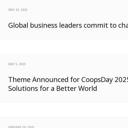
MAY 22, 2025
Global business leaders commit to ch
MAY 5, 2025
Theme Announced for CoopsDay 2025: 
Solutions for a Better World
JANUARY 30, 2025