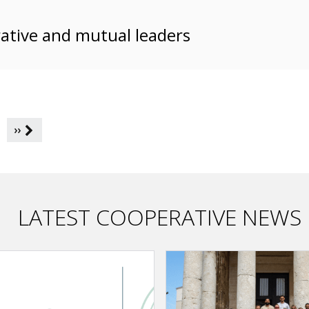
ative and mutual leaders
››
LATEST COOPERATIVE NEWS