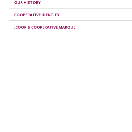
OUR HISTORY
COOPERATIVE IDENTITY
.COOP & COOPERATIVE MARQUE