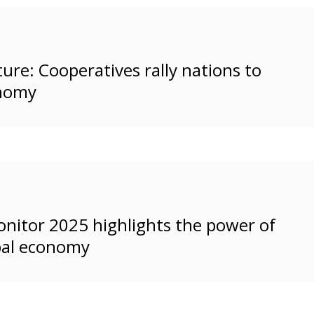
ure: Cooperatives rally nations to
onomy
nitor 2025 highlights the power of
bal economy