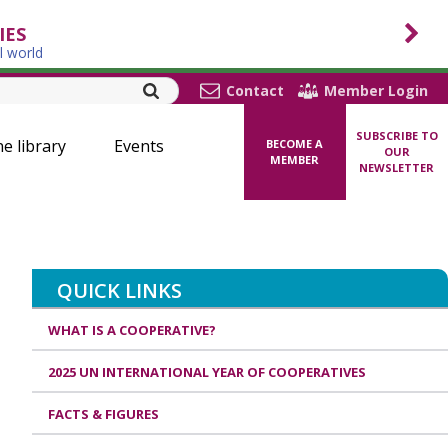
IES
l world
Contact
Member Login
SUBSCRIBE TO
ne library
Events
BECOME A
OUR
MEMBER
NEWSLETTER
QUICK LINKS
WHAT IS A COOPERATIVE?
2025 UN INTERNATIONAL YEAR OF COOPERATIVES
FACTS & FIGURES