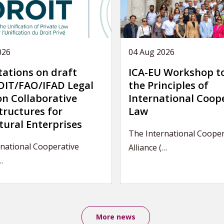
026
04 Aug 2026
tations on draft
ICA-EU Workshop t
IT/FAO/IFAD Legal
the Principles of
on Collaborative
International Coop
tructures for
Law
tural Enterprises
The International Cooper
rnational Cooperative
Alliance (…
…
More news