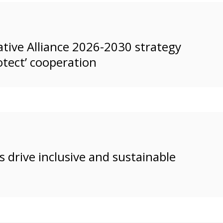
tive Alliance 2026-2030 strategy
otect’ cooperation
 drive inclusive and sustainable