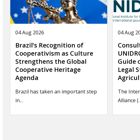
04 Aug 2026
04 Aug 2
Brazil’s Recognition of
Consul
Cooperativism as Culture
UNIDRO
Strengthens the Global
Guide 
Cooperative Heritage
Legal S
Agenda
Agricul
Brazil has taken an important step
The Inte
in…
Alliance (