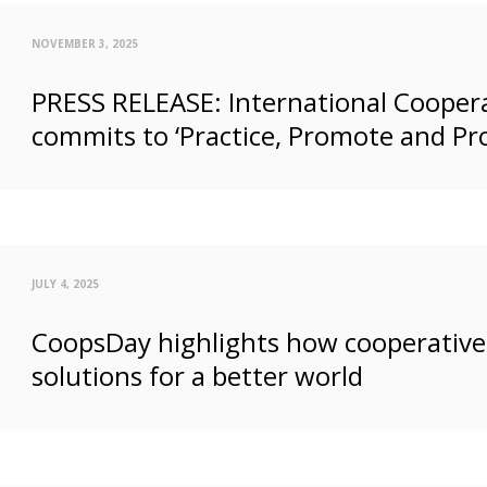
NOVEMBER 3, 2025
PRESS RELEASE: International Coopera
commits to ‘Practice, Promote and Pr
JULY 4, 2025
CoopsDay highlights how cooperatives
solutions for a better world