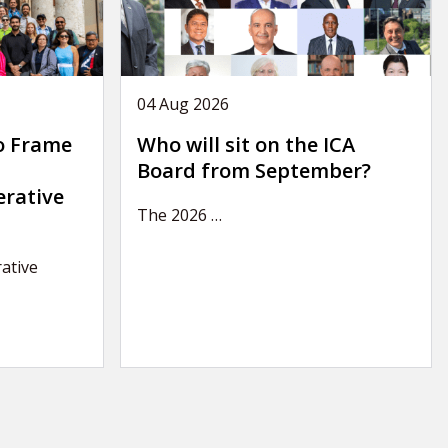
04 Aug 2026
o Frame
Who will sit on the ICA
Board from September?
erative
The 2026
…
ative