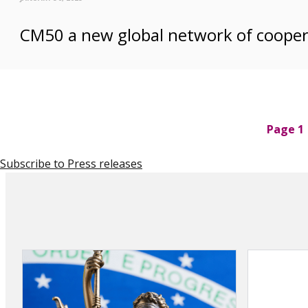
CM50 a new global network of cooper
P
Page 1
a
g
Subscribe to Press releases
i
n
a
t
i
o
n