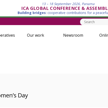
13 – 18 September 2026, Panama
ICA GLOBAL CONFERENCE & ASSEMBL
Building bridges:
cooperative contributions for a peacefu
eratives
Our work
Newsroom
Onli
omen’s Day