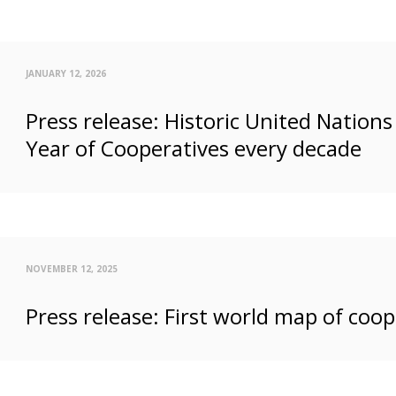
JANUARY 12, 2026
Press release: Historic United Nation
Year of Cooperatives every decade
NOVEMBER 12, 2025
Press release: First world map of coop