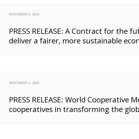
NOVEMBER 3, 2025
PRESS RELEASE: A Contract for the fut
deliver a fairer, more sustainable ec
NOVEMBER 3, 2025
PRESS RELEASE: World Cooperative Mo
cooperatives in transforming the glo