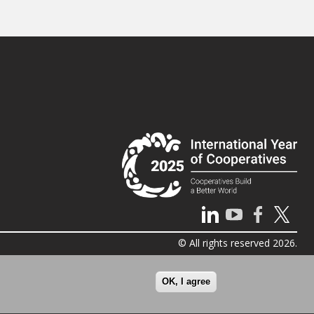
© All rights reserved 2026.
OK, I agree