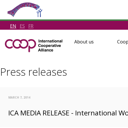
EN
ES
FR
About us
Coop
Press releases
MARCH 7, 2014
ICA MEDIA RELEASE - International W