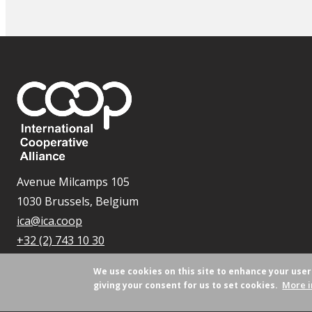
Avenue Milcamps 105
1030 Brussels, Belgium
ica@ica.coop
+32 (2) 743 10 30
We use cookies on this site to enhance your use
More i
giving your consent for us to set cookies.