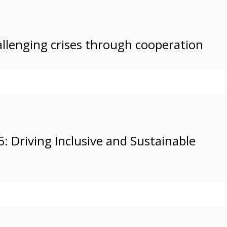
allenging crises through cooperation
Driving Inclusive and Sustainable