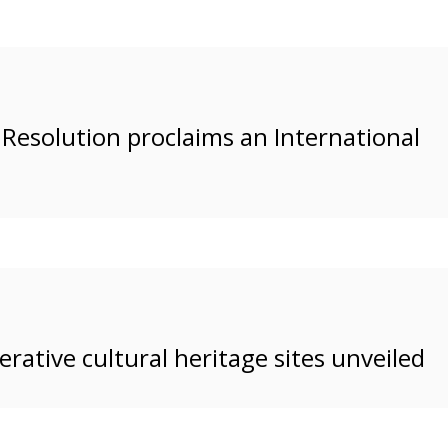
s Resolution proclaims an International
erative cultural heritage sites unveiled