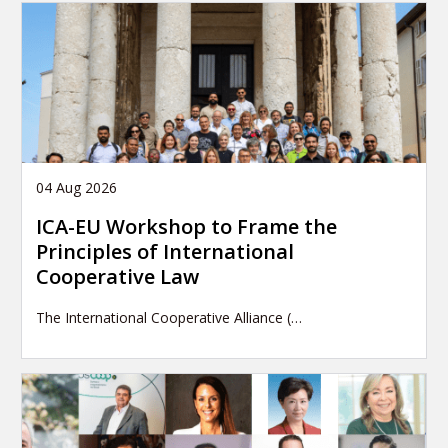
04 Aug 2026
ICA-EU Workshop to Frame the
Principles of International
Cooperative Law
The International Cooperative Alliance (…