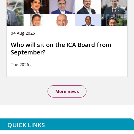
04 Aug 2026
Who will sit on the ICA Board from
September?
The 2026
…
More news
QUICK LINKS