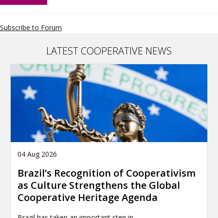
Alliance
Africa
Youth
Subscribe to Forum
Network
LATEST COOPERATIVE NEWS
04 Aug 2026
Brazil’s Recognition of Cooperativism
as Culture Strengthens the Global
Cooperative Heritage Agenda
Brazil has taken an important step in…