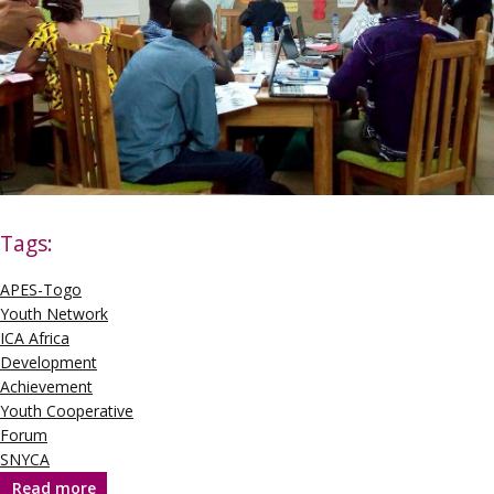
Tags:
APES-Togo
Youth Network
ICA Africa
Development
Achievement
Youth Cooperative
Forum
SNYCA
Read more
about