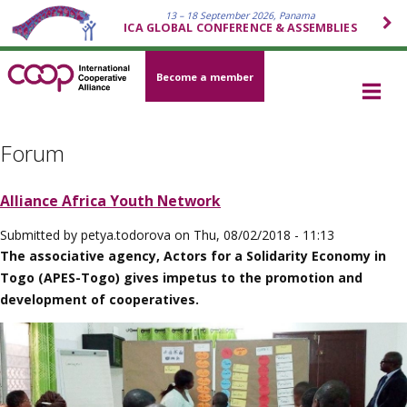
13 – 18 September 2026, Panama
ICA GLOBAL CONFERENCE & ASSEMBLIES
Become a member
Forum
Alliance Africa Youth Network
Submitted by
petya.todorova
on
Thu, 08/02/2018 - 11:13
The associative agency, Actors for a Solidarity Economy in
Togo (APES-Togo) gives impetus to the promotion and
development of cooperatives.