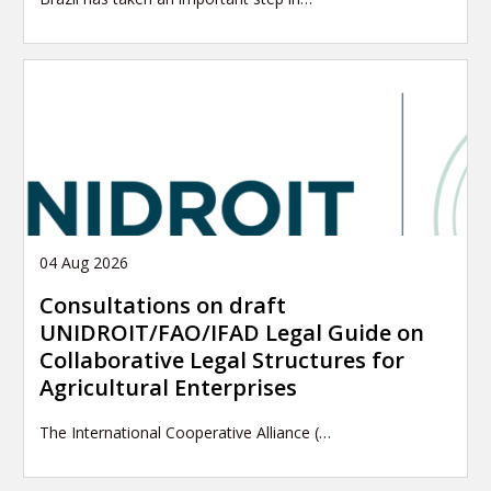
04 Aug 2026
Consultations on draft
UNIDROIT/FAO/IFAD Legal Guide on
Collaborative Legal Structures for
Agricultural Enterprises
The International Cooperative Alliance (…