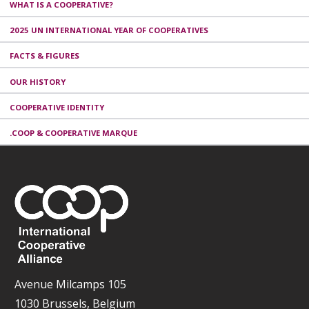
WHAT IS A COOPERATIVE?
2025 UN INTERNATIONAL YEAR OF COOPERATIVES
FACTS & FIGURES
OUR HISTORY
COOPERATIVE IDENTITY
.COOP & COOPERATIVE MARQUE
Avenue Milcamps 105
1030 Brussels, Belgium